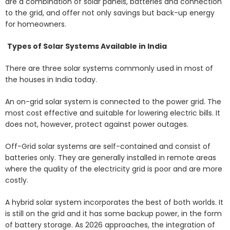
are a combination of solar panels, batteries and connection
to the grid, and offer not only savings but back-up energy
for homeowners.
Types of Solar Systems Available in India
There are three solar systems commonly used in most of
the houses in India today.
An on-grid solar system is connected to the power grid. The
most cost effective and suitable for lowering electric bills. It
does not, however, protect against power outages.
Off-Grid solar systems are self-contained and consist of
batteries only. They are generally installed in remote areas
where the quality of the electricity grid is poor and are more
costly.
A hybrid solar system incorporates the best of both worlds. It
is still on the grid and it has some backup power, in the form
of battery storage. As 2026 approaches, the integration of