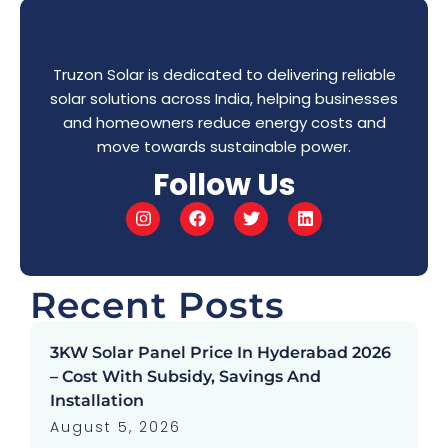
Truzon Solar is dedicated to delivering reliable
solar solutions across India, helping businesses
and homeowners reduce energy costs and
move towards sustainable power.
Follow Us
Recent Posts
3KW Solar Panel Price In Hyderabad 2026
– Cost With Subsidy, Savings And
Installation
August 5, 2026