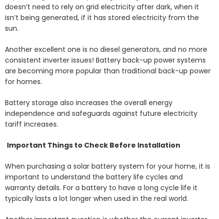
doesn’t need to rely on grid electricity after dark, when it
isn’t being generated, if it has stored electricity from the
sun.
Another excellent one is no diesel generators, and no more
consistent inverter issues! Battery back-up power systems
are becoming more popular than traditional back-up power
for homes.
Battery storage also increases the overall energy
independence and safeguards against future electricity
tariff increases.
Important Things to Check Before Installation
When purchasing a solar battery system for your home, it is
important to understand the battery life cycles and
warranty details. For a battery to have a long cycle life it
typically lasts a lot longer when used in the real world.