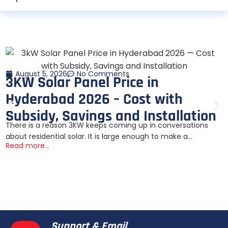
August 5, 2026
No Comments
3KW Solar Panel Price in
Hyderabad 2026 – Cost with
Subsidy, Savings and Installation
There is a reason 3KW keeps coming up in conversations
about residential solar. It is large enough to make a...
Read more...
Support & Email