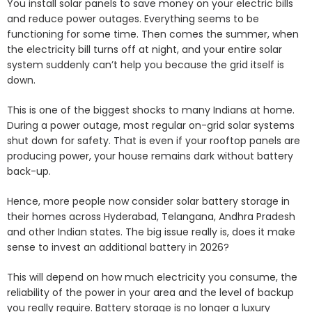
You install solar panels to save money on your electric bills
and reduce power outages. Everything seems to be
functioning for some time. Then comes the summer, when
the electricity bill turns off at night, and your entire solar
system suddenly can’t help you because the grid itself is
down.
This is one of the biggest shocks to many Indians at home.
During a power outage, most regular on-grid solar systems
shut down for safety. That is even if your rooftop panels are
producing power, your house remains dark without battery
back-up.
Hence, more people now consider solar battery storage in
their homes across Hyderabad, Telangana, Andhra Pradesh
and other Indian states. The big issue really is, does it make
sense to invest an additional battery in 2026?
This will depend on how much electricity you consume, the
reliability of the power in your area and the level of backup
you really require. Battery storage is no longer a luxury