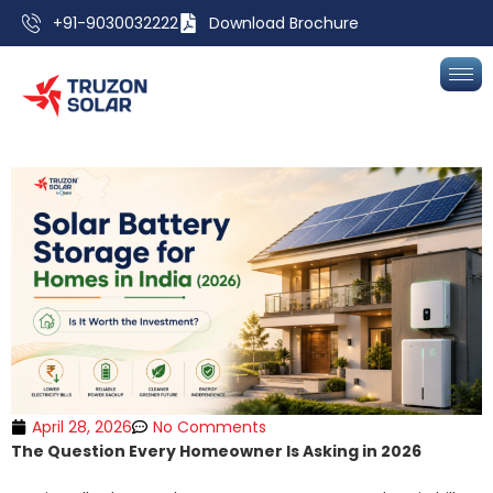
+91-9030032222
Download Brochure
April 28, 2026
No Comments
The Question Every Homeowner Is Asking in 2026