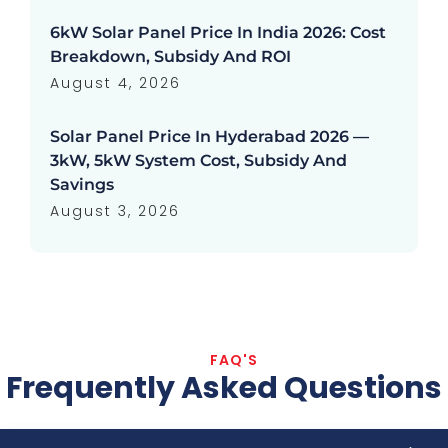
6kW Solar Panel Price In India 2026: Cost
Breakdown, Subsidy And ROI
August 4, 2026
Solar Panel Price In Hyderabad 2026 —
3kW, 5kW System Cost, Subsidy And
Savings
August 3, 2026
FAQ'S
Frequently Asked Questions