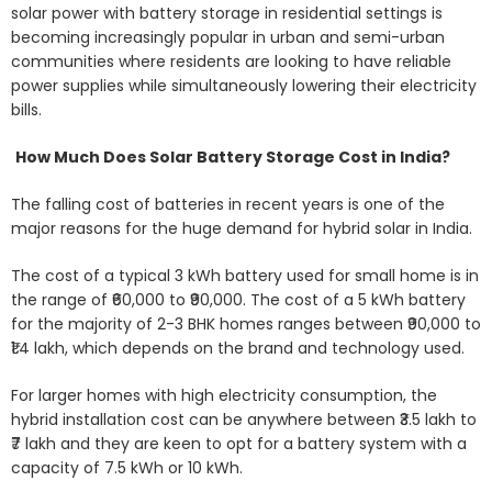
solar power with battery storage in residential settings is
becoming increasingly popular in urban and semi-urban
communities where residents are looking to have reliable
power supplies while simultaneously lowering their electricity
bills.
How Much Does Solar Battery Storage Cost in India?
The falling cost of batteries in recent years is one of the
major reasons for the huge demand for hybrid solar in India.
The cost of a typical 3 kWh battery used for small home is in
the range of ₹60,000 to ₹90,000. The cost of a 5 kWh battery
for the majority of 2-3 BHK homes ranges between ₹90,000 to
₹1.4 lakh, which depends on the brand and technology used.
For larger homes with high electricity consumption, the
hybrid installation cost can be anywhere between ₹3.5 lakh to
₹7 lakh and they are keen to opt for a battery system with a
capacity of 7.5 kWh or 10 kWh.