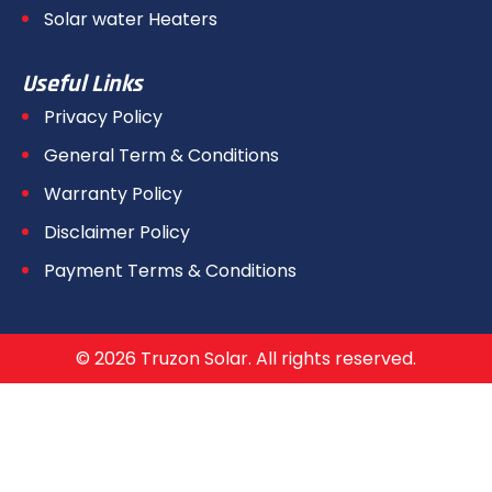
Solar water Heaters
Useful Links
Privacy Policy
General Term & Conditions
Warranty Policy
Disclaimer Policy
Payment Terms & Conditions
© 2026 Truzon Solar. All rights reserved.