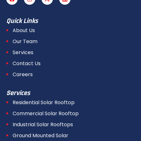
Quick Links
About Us
Our Team
Services
Contact Us
Careers
Services
Residential Solar Rooftop
Commercial Solar Rooftop
Industrial Solar Rooftops
Ground Mounted Solar