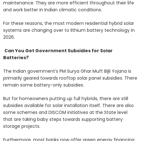
maintenance. They are more efficient throughout their life
and work better in Indian climatic conditions.
For these reasons, the most modern residential hybrid solar
systems are changing over to lithium battery technology in
2026.
Can You Get Government Subsidies for Solar
Batteries?
The Indian government’s PM Surya Ghar Muft Bijli Yojana is
primarily geared towards rooftop solar panel subsidies. There
remain some battery-only subsidies.
But for homeowners putting up full hybrids, there are still
subsidies available for solar installation itself. There are also
some schemes and DISCOM initiatives at the State level
that are taking baby steps towards supporting battery
storage projects.
Furthermore, most banks now offer green energy financing