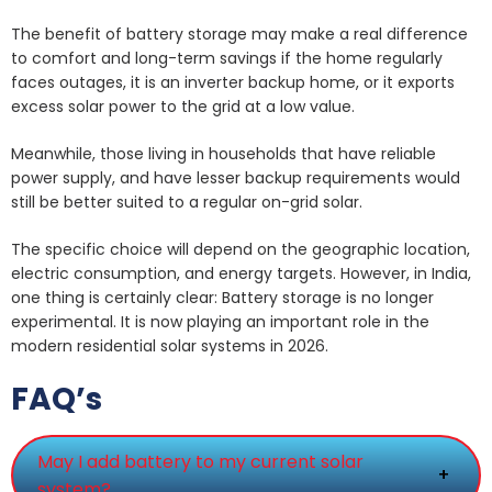
The benefit of battery storage may make a real difference
to comfort and long-term savings if the home regularly
faces outages, it is an inverter backup home, or it exports
excess solar power to the grid at a low value.
Meanwhile, those living in households that have reliable
power supply, and have lesser backup requirements would
still be better suited to a regular on-grid solar.
The specific choice will depend on the geographic location,
electric consumption, and energy targets. However, in India,
one thing is certainly clear: Battery storage is no longer
experimental. It is now playing an important role in the
modern residential solar systems in 2026.
FAQ’s
May I add battery to my current solar
+
system?