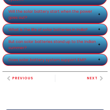
Will the solar battery start when the power
+
goes out?
+
What is the life of solar batteries in India?
But can solar batteries stand up to the Indian
+
summer?
+
Does solar battery system support EMI?
PREVIOUS
NEXT