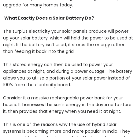
upgrade for many homes today.
What Exactly Does a Solar Battery Do?
The surplus electricity your solar panels produce will power
up your solar battery, which will hold the power to be used at
night. If the battery isn’t used, it stores the energy rather
than feeding it back into the grid.
This stored energy can then be used to power your
appliances at night, and during a power outage. The battery
allows you to utilise a portion of your solar power instead of
100% from the electricity board.
Consider it a massive rechargeable power bank for your
house. It harnesses the sun’s energy in the daytime to store
it, then provides that energy when you need it at night.
This is one of the reasons why the use of hybrid solar
systems is becoming more and more popular in India. They