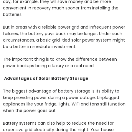
day, for example, they will save money and be more
convenient in recovery much sooner from installing the
batteries.
But in areas with a reliable power grid and infrequent power
failures, the battery pays back may be longer. Under such
circumstances, a basic grid-tied solar power system might
be a better immediate investment.
The important thing is to know the difference between
power backups being a luxury or a real need.
Advantages of Solar Battery Storage
The biggest advantage of battery storage is its ability to
keep providing power during a power outage. Unplugged
appliances like your fridge, lights, WiFi and fans still function
when the power goes out.
Battery systems can also help to reduce the need for
expensive grid electricity during the night. Your house