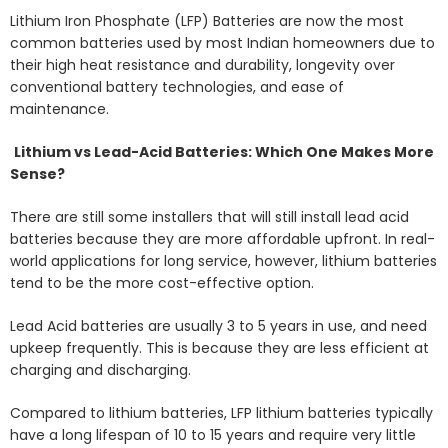
Lithium Iron Phosphate (LFP) Batteries are now the most
common batteries used by most Indian homeowners due to
their high heat resistance and durability, longevity over
conventional battery technologies, and ease of
maintenance.
Lithium vs Lead-Acid Batteries: Which One Makes More
Sense?
There are still some installers that will still install lead acid
batteries because they are more affordable upfront. In real-
world applications for long service, however, lithium batteries
tend to be the more cost-effective option.
Lead Acid batteries are usually 3 to 5 years in use, and need
upkeep frequently. This is because they are less efficient at
charging and discharging.
Compared to lithium batteries, LFP lithium batteries typically
have a long lifespan of 10 to 15 years and require very little