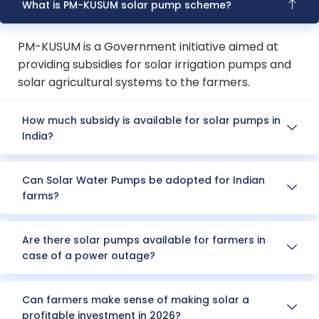
What is PM-KUSUM solar pump scheme?
PM-KUSUM is a Government initiative aimed at
providing subsidies for solar irrigation pumps and
solar agricultural systems to the farmers.
How much subsidy is available for solar pumps in
India?
Can Solar Water Pumps be adopted for Indian
farms?
Are there solar pumps available for farmers in
case of a power outage?
Can farmers make sense of making solar a
profitable investment in 2026?