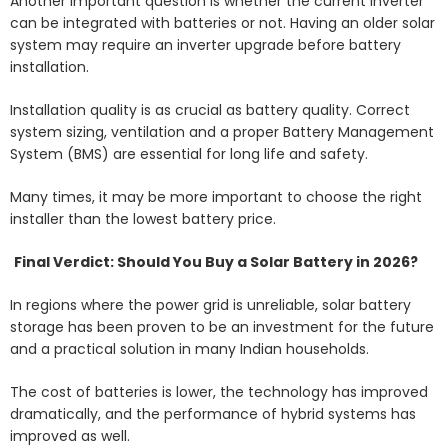
Another important question is whether the current inverter
can be integrated with batteries or not. Having an older solar
system may require an inverter upgrade before battery
installation.
Installation quality is as crucial as battery quality. Correct
system sizing, ventilation and a proper Battery Management
System (BMS) are essential for long life and safety.
Many times, it may be more important to choose the right
installer than the lowest battery price.
Final Verdict: Should You Buy a Solar Battery in 2026?
In regions where the power grid is unreliable, solar battery
storage has been proven to be an investment for the future
and a practical solution in many Indian households.
The cost of batteries is lower, the technology has improved
dramatically, and the performance of hybrid systems has
improved as well.