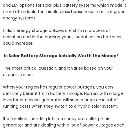
and EMI options for solar plus battery systems which made it
more affordable for middle class households to install green
energy systems.
India’s energy storage policies are still in a process of
evolution and in the coming years, incentives on batteries
could increase.
Is Solar Battery Storage Actually Worth the Money?
The most critical question, and it varies based on your
circumstances.
When your region has regular power outages, you can
definitely benefit from battery storage. Homes with a large
inverter or a diesel generator will save a huge amount of
running costs when they switch to a hybrid solar system.
If a family is spending lots of money on fuelling their
generator and are dealing with a lot of power outages each