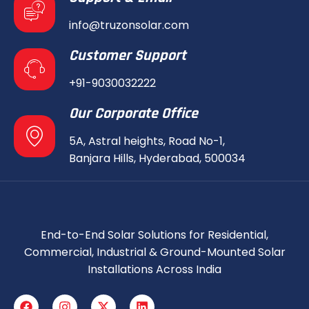
info@truzonsolar.com
Customer Support
+91-9030032222
Our Corporate Office
5A, Astral heights, Road No-1,
Banjara Hills, Hyderabad, 500034
End-to-End Solar Solutions for Residential,
Commercial, Industrial & Ground-Mounted Solar
Installations Across India