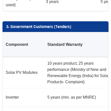
3 years
5 yea
used)
3. Government Customers (Tenders)
Component
Standard Warranty
10 years product, 25 years
performance (Ministry of New and
Solar PV Modules
Renewable Energy (India) for Solar
Products- Complaint)
Inverter
5 years (min. as per MNRE)