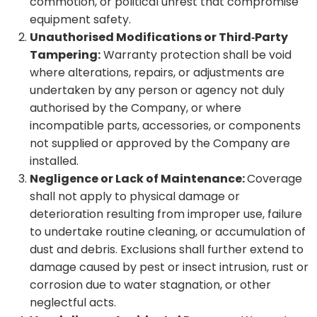
commotion, or political unrest that compromise
equipment safety.
Unauthorised Modifications or Third‑Party
Tampering:
Warranty protection shall be void
where alterations, repairs, or adjustments are
undertaken by any person or agency not duly
authorised by the Company, or where
incompatible parts, accessories, or components
not supplied or approved by the Company are
installed.
Negligence or Lack of Maintenance:
Coverage
shall not apply to physical damage or
deterioration resulting from improper use, failure
to undertake routine cleaning, or accumulation of
dust and debris. Exclusions shall further extend to
damage caused by pest or insect intrusion, rust or
corrosion due to water stagnation, or other
neglectful acts.