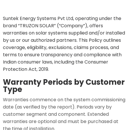
Suntek Energy Systems Pvt Ltd, operating under the
brand “TRUZON SOLAR” (“Company”), offers
warranties on solar systems supplied and/or installed
by us or our authorized partners. This Policy outlines
coverage, eligibility, exclusions, claims process, and
terms to ensure transparency and compliance with
Indian consumer laws, including the Consumer
Protection Act, 2019.
Warranty Periods by Customer
Type
Warranties commence on the system commissioning
date (as verified by the report). Periods vary by
customer segment and component. Extended
warranties are optional and must be purchased at
the time of installation.