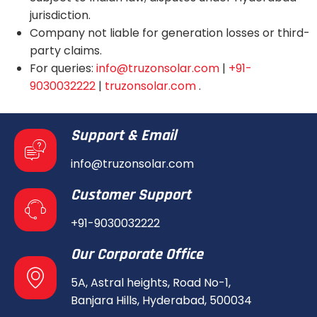
jurisdiction.
Company not liable for generation losses or third-
party claims.
For queries:
info@truzonsolar.com
|
+91-
9030032222
|
truzonsolar.com
.
Support & Email
info@truzonsolar.com
Customer Support
+91-9030032222
Our Corporate Office
5A, Astral heights, Road No-1,
Banjara Hills, Hyderabad, 500034