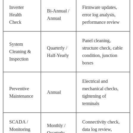
Inverter
Firmware updates,
Bi-Annual /
Health
error log analysis,
Annual
Check
performance review
Panel cleaning,
System
Quarterly /
structure check, cable
Cleaning &
Half-Yearly
condition, junction
Inspection
boxes
Electrical and
Preventive
mechanical checks,
Annual
Maintenance
tightening of
terminals
SCADA /
Connectivity check,
Monthly /
Monitoring
data log review,
Quarterly