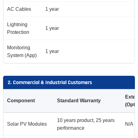
AC Cables
1 year
Lightning
1 year
Protection
Monitoring
1 year
System (App)
2. Commercial & Industrial Customers
Exte
Component
Standard Warranty
(Opti
10 years product, 25 years
Solar PV Modules
N/A
performance