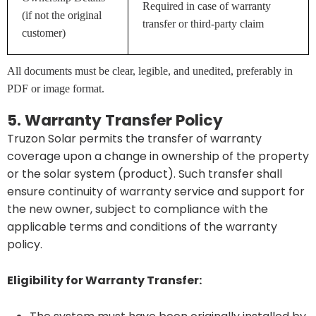
Required in case of warranty
(if not the original
transfer or third-party claim
customer)
All documents must be clear, legible, and unedited, preferably in
PDF or image format.
5. Warranty Transfer Policy
Truzon Solar permits the transfer of warranty
coverage upon a change in ownership of the property
or the solar system (product). Such transfer shall
ensure continuity of warranty service and support for
the new owner, subject to compliance with the
applicable terms and conditions of the warranty
policy.
Eligibility for Warranty Transfer: