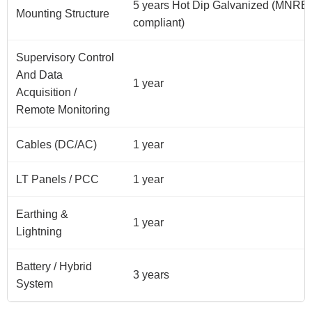
5 years Hot Dip Galvanized (MNRE
Mounting Structure
compliant)
Supervisory Control
And Data
1 year
Acquisition /
Remote Monitoring
Cables (DC/AC)
1 year
LT Panels / PCC
1 year
Earthing &
1 year
Lightning
Battery / Hybrid
3 years
System