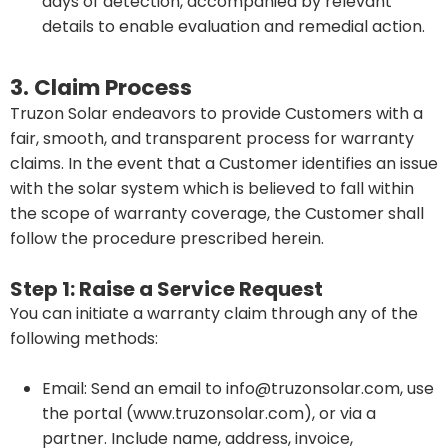
days of detection, accompanied by relevant
details to enable evaluation and remedial action.
3. Claim Process
Truzon Solar endeavors to provide Customers with a
fair, smooth, and transparent process for warranty
claims. In the event that a Customer identifies an issue
with the solar system which is believed to fall within
the scope of warranty coverage, the Customer shall
follow the procedure prescribed herein.
Step 1: Raise a Service Request
You can initiate a warranty claim through any of the
following methods:
Email: Send an email to info@truzonsolar.com, use
the portal (www.truzonsolar.com), or via a
partner. Include name, address, invoice,