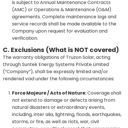
is subject to Annual Maintenance Contracts
(AMC) or Operations & Maintenance (O&M)
agreements. Complete maintenance logs and
service records shall be made available to the
Company upon request for evaluation and
verification.
C. Exclusions (What is NOT covered)
The warranty obligations of Truzon Solar, acting
through Suntek Energy Systems Private Limited
(“Company”), shall be expressly limited and/or
rendered void under the following circumstances:
Force Majeure / Acts of Nature:
Coverage shall
not extend to damage or defects arising from
natural disasters or extraordinary events,
including, inter alia, lightning, floods, earthquakes,
storms, or fire, as well as riots, war, civil