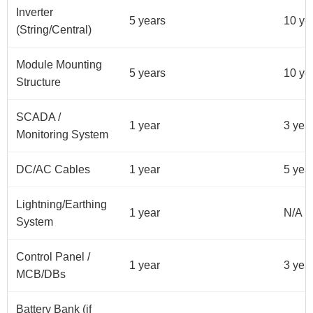
Inverter
5 years
10 ye
(String/Central)
Module Mounting
5 years
10 ye
Structure
SCADA /
1 year
3 yea
Monitoring System
DC/AC Cables
1 year
5 yea
Lightning/Earthing
1 year
N/A
System
Control Panel /
1 year
3 yea
MCB/DBs
Battery Bank (if