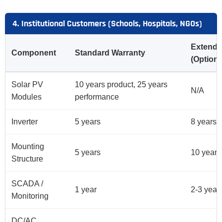
4. Institutional Customers (Schools, Hospitals, NGOs)
Extende
Component
Standard Warranty
(Optiona
Solar PV
10 years product, 25 years
N/A
Modules
performance
Inverter
5 years
8 years
Mounting
5 years
10 years
Structure
SCADA /
1 year
2-3 year
Monitoring
DC/AC