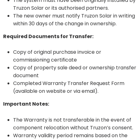
The system must have been originally installed by
Truzon Solar or its authorised partners.
The new owner must notify Truzon Solar in writing
within 30 days of the change in ownership.
Required Documents for Transfer:
Copy of original purchase invoice or
commissioning certificate
Copy of property sale deed or ownership transfer
document
Completed Warranty Transfer Request Form
(available on website or via email).
Important Notes:
The Warranty is not transferable in the event of
component relocation without Truzon’s consent.
Warranty validity period remains based on the