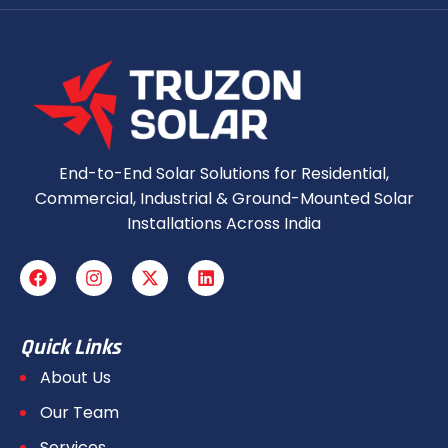
End-to-End Solar Solutions for Residential,
Commercial, Industrial & Ground-Mounted Solar
Installations Across India
Quick Links
About Us
Our Team
Services