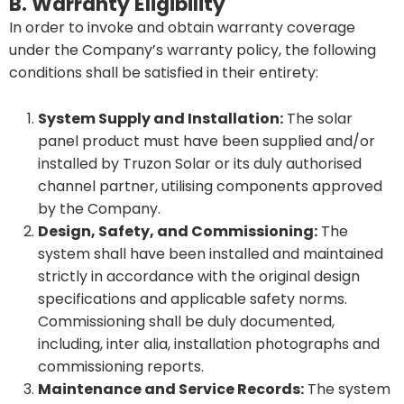
B. Warranty Eligibility
In order to invoke and obtain warranty coverage
under the Company’s warranty policy, the following
conditions shall be satisfied in their entirety:
System Supply and Installation:
The solar
panel product must have been supplied and/or
installed by Truzon Solar or its duly authorised
channel partner, utilising components approved
by the Company.
Design, Safety, and Commissioning:
The
system shall have been installed and maintained
strictly in accordance with the original design
specifications and applicable safety norms.
Commissioning shall be duly documented,
including, inter alia, installation photographs and
commissioning reports.
Maintenance and Service Records:
The system