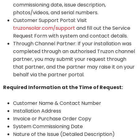
commissioning date, issue description,
photos/videos, and serial numbers.
Customer Support Portal: Visit
truzonsolar.com/support
and fill out the Service
Request Form with system and contact details.
Through Channel Partner: If your installation was
completed through an authorised Truzon channel
partner, you may submit your request through
that partner, and the partner may raise it on your
behalf via the partner portal.
Required Information at the Time of Request:
Customer Name & Contact Number
Installation Address
Invoice or Purchase Order Copy
System Commissioning Date
Nature of the Issue (Detailed Description)