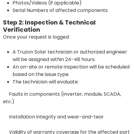
Photos/Videos (if applicable)
Serial Numbers of affected components
Step 2: Inspection & Technical
Verification
Once your request is logged:
A Truzon Solar technician or authorized engineer
will be assigned within 24-48 hours.
An on-site or remote inspection will be scheduled
based on the issue type.
The technician will evaluate:
Faults in components (inverter, module, SCADA,
etc.)
Installation integrity and wear-and-tear
Validity of warranty coverage for the affected part