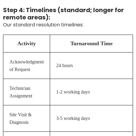
Step 4: Timelines (standard; longer for
remote areas):
Our standard resolution timelines:
Activity
Turnaround Time
Acknowledgment
24 hours
of Request
Technician
1-2 working days
Assignment
Site Visit &
3-5 working days
Diagnosis