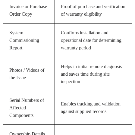
Invoice or Purchase
Proof of purchase and verification
Order Copy
of warranty eligibility
System
Confirms installation and
Commissioning
operational date for determining
Report
warranty period
Helps in initial remote diagnosis
Photos / Videos of
and saves time during site
the Issue
inspection
Serial Numbers of
Enables tracking and validation
Affected
against supplied records
Components
Ownership Details