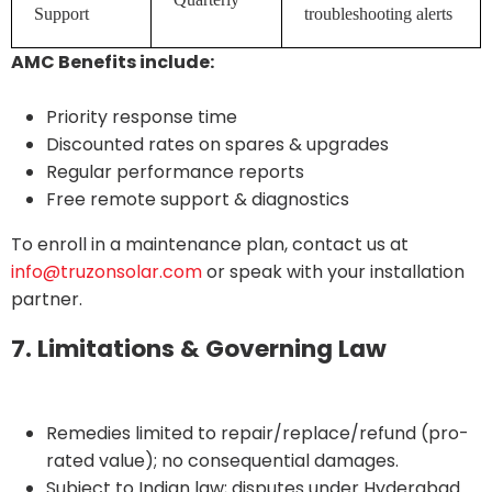
Support
troubleshooting alerts
AMC Benefits include:
Priority response time
Discounted rates on spares & upgrades
Regular performance reports
Free remote support & diagnostics
To enroll in a maintenance plan, contact us at
info@truzonsolar.com
or speak with your installation
partner.
7. Limitations & Governing Law
Remedies limited to repair/replace/refund (pro-
rated value); no consequential damages.
Subject to Indian law; disputes under Hyderabad