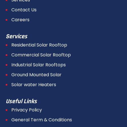
Contact Us
Careers
Services
Residential Solar Rooftop
Commercial Solar Rooftop
Industrial Solar Rooftops
Ground Mounted Solar
Solar water Heaters
Useful Links
Privacy Policy
General Term & Conditions