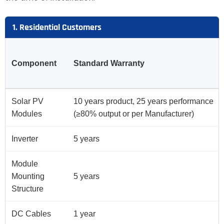
1. Residential Customers
Component
Standard Warranty
Solar PV
10 years product, 25 years performance
Modules
(≥80% output or per Manufacturer)
Inverter
5 years
Module
Mounting
5 years
Structure
DC Cables
1 year