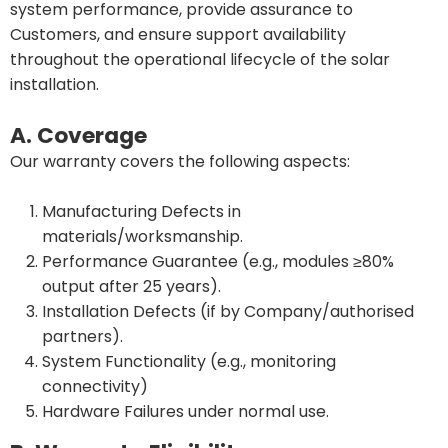
system performance, provide assurance to
Customers, and ensure support availability
throughout the operational lifecycle of the solar
installation.
A. Coverage
Our warranty covers the following aspects:
Manufacturing Defects in
materials/worksmanship.
Performance Guarantee (e.g., modules ≥80%
output after 25 years).
Installation Defects (if by Company/authorised
partners).
System Functionality (e.g., monitoring
connectivity)
Hardware Failures under normal use.