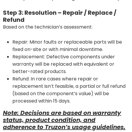
Step 3: Resolution – Repair / Replace /
Refund
Based on the technician’s assessment:
Repair: Minor faults or replaceable parts will be
fixed on-site or with minimal downtime.
Replacement: Defective components under
warranty will be replaced with equivalent or
better-rated products.
Refund: In rare cases where repair or
replacement isn’t feasible, a partial or full refund
(based on the component’s value) will be
processed within 15 days.
Note: Decisions are based on warranty
status, product condition, and
adherence to Truzon’s usage guidelines.