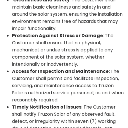
maintain basic cleanliness and safety in and
around the solar system, ensuring the installation
environment remains free of hazards that may
impair functionality.
Protection Against Stress or Damage
: The
Customer shall ensure that no physical,
mechanical, or undue stress is applied to any
component of the solar system, whether
intentionally or inadvertently.
Access for Inspection and Maintenance:
The
Customer shall permit and facilitate inspection,
servicing, and maintenance access to Truzon
Solar’s authorized service personnel, as and when
reasonably required.
Timely Notification of Issues
: The Customer
shall notify Truzon Solar of any observed fault,
defect, or irregularity within seven (7) working