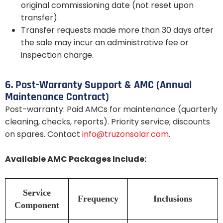
original commissioning date (not reset upon
transfer).
Transfer requests made more than 30 days after
the sale may incur an administrative fee or
inspection charge.
6. Post-Warranty Support & AMC (Annual
Maintenance Contract)
Post-warranty: Paid AMCs for maintenance (quarterly
cleaning, checks, reports). Priority service; discounts
on spares. Contact
info@truzonsolar.com
.
Available AMC Packages Include:
Service
Frequency
Inclusions
Component