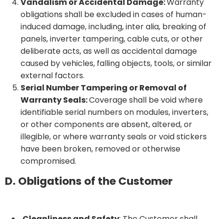
Vandalism or Accidental Damage:
Warranty
obligations shall be excluded in cases of human-
induced damage, including, inter alia, breaking of
panels, inverter tampering, cable cuts, or other
deliberate acts, as well as accidental damage
caused by vehicles, falling objects, tools, or similar
external factors.
Serial Number Tampering or Removal of
Warranty Seals:
Coverage shall be void where
identifiable serial numbers on modules, inverters,
or other components are absent, altered, or
illegible, or where warranty seals or void stickers
have been broken, removed or otherwise
compromised.
D. Obligations of the Customer
Cleanliness and Safety
: The Customer shall