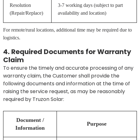
Resolution
3-7 working days (subject to part
(Repair/Replace)
availability and location)
For remote/rural locations, additional time may be required due to
logistics.
4. Required Documents for Warranty
Claim
To ensure the timely and accurate processing of any
warranty claim, the Customer shall provide the
following documents and information at the time of
raising the service request, as may be reasonably
required by Truzon Solar:
Document /
Purpose
Information