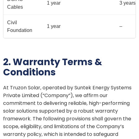
1 year
3 years
Cables
Civil
1 year
–
Foundation
2. Warranty Terms &
Conditions
At Truzon Solar, operated by Suntek Energy Systems
Private Limited (“Company”), we affirm our
commitment to delivering reliable, high-performing
solar solutions supported by a robust warranty
framework. The following provisions shall govern the
scope, eligibility, and limitations of the Company’s
warranty policy, which is intended to safeguard