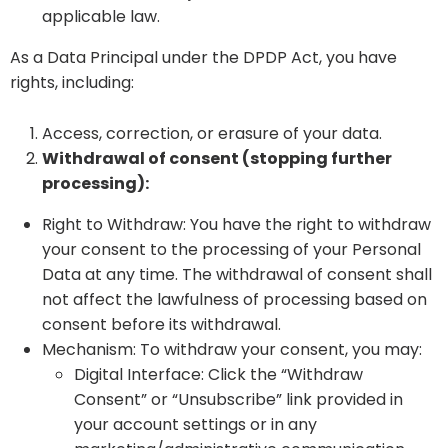
applicable law.
As a Data Principal under the DPDP Act, you have
rights, including:
Access, correction, or erasure of your data.
Withdrawal of consent (stopping further
processing):
Right to Withdraw: You have the right to withdraw
your consent to the processing of your Personal
Data at any time. The withdrawal of consent shall
not affect the lawfulness of processing based on
consent before its withdrawal.
Mechanism: To withdraw your consent, you may:
Digital Interface: Click the “Withdraw
Consent” or “Unsubscribe” link provided in
your account settings or in any