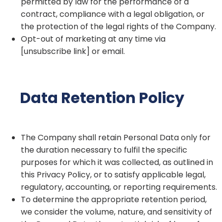
permitted by law for the performance of a
contract, compliance with a legal obligation, or
the protection of the legal rights of the Company.
Opt-out of marketing at any time via
[unsubscribe link] or email.
Data Retention Policy
The Company shall retain Personal Data only for
the duration necessary to fulfil the specific
purposes for which it was collected, as outlined in
this Privacy Policy, or to satisfy applicable legal,
regulatory, accounting, or reporting requirements.
To determine the appropriate retention period,
we consider the volume, nature, and sensitivity of