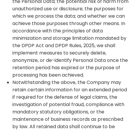
the Personal Data; the potential risk of harm from
unauthorized use or disclosure; the purposes for
which we process the data; and whether we can
achieve those purposes through other means. In
accordance with the principles of data
minimization and storage limitation mandated by
the DPDP Act and DPDP Rules, 2025, we shall
implement measures to securely delete,
anonymize, or de-identify Personal Data once the
retention period has expired or the purpose of
processing has been achieved.
Notwithstanding the above, the Company may
retain certain information for an extended period
if required for the defense of legal claims, the
investigation of potential fraud, compliance with
mandatory statutory obligations, or the
maintenance of business records as prescribed
by law. All retained data shall continue to be