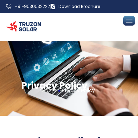
+91-9030032222
Download Brochure
P
r
i
v
a
c
y
P
o
l
i
c
y
Home
»
Privacy Policy