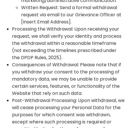
marketing/administrative communication.
Written Request: Send a formal withdrawal
request via email to our Grievance Officer at
[Insert Email Address].
Processing the Withdrawal: Upon receiving your
request, we shall verify your identity and process
the withdrawal within a reasonable timeframe
(not exceeding the timelines prescribed under
the DPDP Rules, 2025).
Consequences of Withdrawal: Please note that if
you withdraw your consent to the processing of
mandatory data, we may be unable to provide
certain services, features, or functionality of the
Website that rely on such data.
Post-Withdrawal Processing: Upon withdrawal, we
will cease processing your Personal Data for the
purposes for which consent was withdrawn,
except where such processing is required or