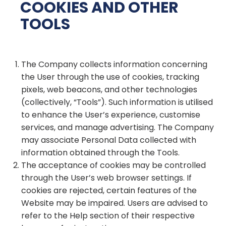
COOKIES AND OTHER
TOOLS
The Company collects information concerning
the User through the use of cookies, tracking
pixels, web beacons, and other technologies
(collectively, “Tools”). Such information is utilised
to enhance the User’s experience, customise
services, and manage advertising. The Company
may associate Personal Data collected with
information obtained through the Tools.
The acceptance of cookies may be controlled
through the User’s web browser settings. If
cookies are rejected, certain features of the
Website may be impaired. Users are advised to
refer to the Help section of their respective