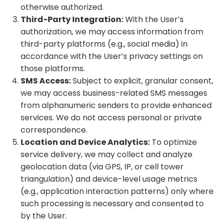
otherwise authorized.
Third-Party Integration:
With the User’s
authorization, we may access information from
third-party platforms (e.g., social media) in
accordance with the User’s privacy settings on
those platforms.
SMS Access:
Subject to explicit, granular consent,
we may access business-related SMS messages
from alphanumeric senders to provide enhanced
services. We do not access personal or private
correspondence.
Location and Device Analytics:
To optimize
service delivery, we may collect and analyze
geolocation data (via GPS, IP, or cell tower
triangulation) and device-level usage metrics
(e.g., application interaction patterns) only where
such processing is necessary and consented to
by the User.