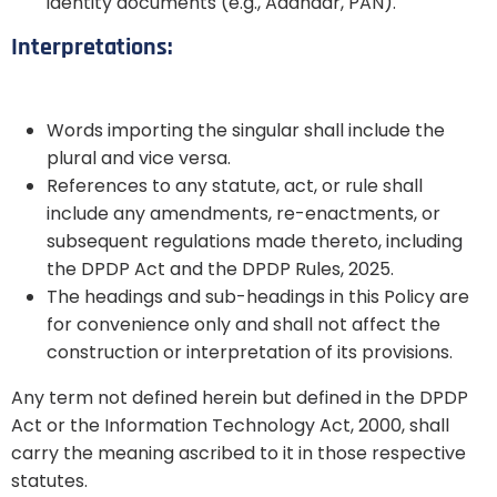
identity documents (e.g., Aadhaar, PAN).
Interpretations:
Words importing the singular shall include the
plural and vice versa.
References to any statute, act, or rule shall
include any amendments, re-enactments, or
subsequent regulations made thereto, including
the DPDP Act and the DPDP Rules, 2025.
The headings and sub-headings in this Policy are
for convenience only and shall not affect the
construction or interpretation of its provisions.
Any term not defined herein but defined in the DPDP
Act or the Information Technology Act, 2000, shall
carry the meaning ascribed to it in those respective
statutes.