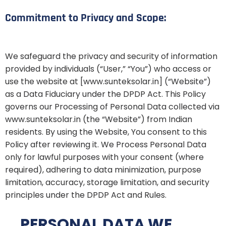
Commitment to Privacy and Scope:
We safeguard the privacy and security of information
provided by individuals (“User,” “You”) who access or
use the website at [www.sunteksolar.in] (“Website”)
as a Data Fiduciary under the DPDP Act. This Policy
governs our Processing of Personal Data collected via
www.sunteksolar.in (the “Website”) from Indian
residents. By using the Website, You consent to this
Policy after reviewing it. We Process Personal Data
only for lawful purposes with your consent (where
required), adhering to data minimization, purpose
limitation, accuracy, storage limitation, and security
principles under the DPDP Act and Rules.
PERSONAL DATA WE