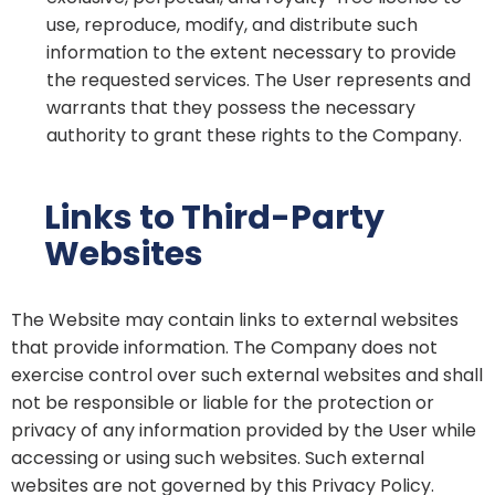
use, reproduce, modify, and distribute such
information to the extent necessary to provide
the requested services. The User represents and
warrants that they possess the necessary
authority to grant these rights to the Company.
Links to Third-Party
Websites
The Website may contain links to external websites
that provide information. The Company does not
exercise control over such external websites and shall
not be responsible or liable for the protection or
privacy of any information provided by the User while
accessing or using such websites. Such external
websites are not governed by this Privacy Policy.