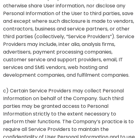
otherwise share User information, nor disclose any
Personal Information of the User to third parties, save
and except where such disclosure is made to vendors,
contractors, business and service partners, or other
third parties (collectively, “Service Providers”). Service
Providers may include, inter alia, analysis firms,
advertisers, payment processing companies,
customer service and support providers, email, IT
services and SMS vendors, web hosting and
development companies, and fulfilment companies.
c) Certain Service Providers may collect Personal
Information on behalf of the Company. Such third
parties may be granted access to Personal
Information strictly to the extent necessary to
perform their functions. The Company’s practice is to
require all Service Providers to maintain the
confidentiality of User Personal Information and to use