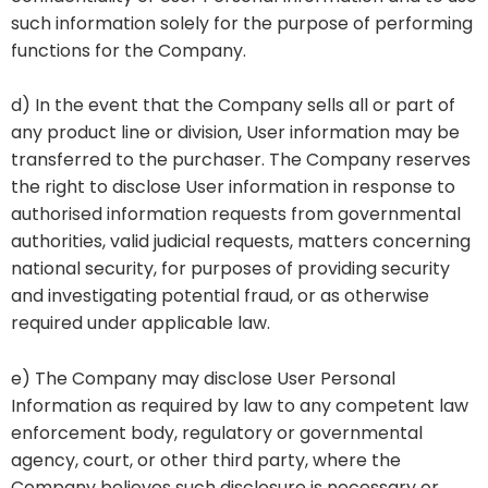
such information solely for the purpose of performing
functions for the Company.
d) In the event that the Company sells all or part of
any product line or division, User information may be
transferred to the purchaser. The Company reserves
the right to disclose User information in response to
authorised information requests from governmental
authorities, valid judicial requests, matters concerning
national security, for purposes of providing security
and investigating potential fraud, or as otherwise
required under applicable law.
e) The Company may disclose User Personal
Information as required by law to any competent law
enforcement body, regulatory or governmental
agency, court, or other third party, where the
Company believes such disclosure is necessary or