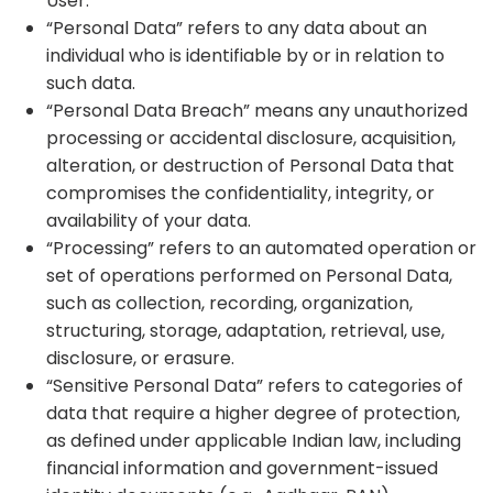
User.
“Personal Data” refers to any data about an
individual who is identifiable by or in relation to
such data.
“Personal Data Breach” means any unauthorized
processing or accidental disclosure, acquisition,
alteration, or destruction of Personal Data that
compromises the confidentiality, integrity, or
availability of your data.
“Processing” refers to an automated operation or
set of operations performed on Personal Data,
such as collection, recording, organization,
structuring, storage, adaptation, retrieval, use,
disclosure, or erasure.
“Sensitive Personal Data” refers to categories of
data that require a higher degree of protection,
as defined under applicable Indian law, including
financial information and government-issued