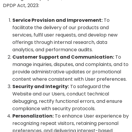
DPDP Act, 2023:
Service Provision and Improvement:
To
facilitate the delivery of our products and
services, fulfil user requests, and develop new
offerings through internal research, data
analytics, and performance audits.
Customer Support and Communication:
To
manage inquiries, disputes, and complaints, and to
provide administrative updates or promotional
content where consistent with User preferences.
Security and Integrity:
To safeguard the
Website and our Users, conduct technical
debugging, rectify functional errors, and ensure
compliance with security protocols.
Personalization:
To enhance User experience by
recognizing repeat visitors, retaining personal
preferences, and delivering interest-based