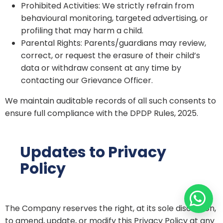
Prohibited Activities: We strictly refrain from
behavioural monitoring, targeted advertising, or
profiling that may harm a child.
Parental Rights: Parents/guardians may review,
correct, or request the erasure of their child’s
data or withdraw consent at any time by
contacting our Grievance Officer.
We maintain auditable records of all such consents to
ensure full compliance with the DPDP Rules, 2025.
Updates to Privacy
Policy
The Company reserves the right, at its sole discretion,
to amend, update, or modify this Privacy Policy at any