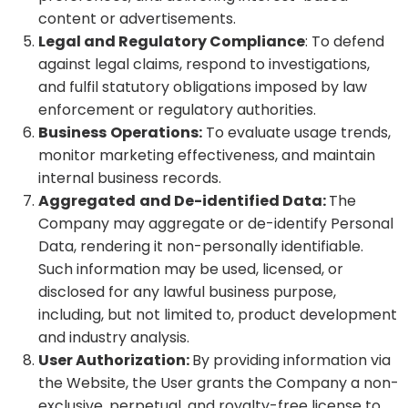
content or advertisements.
Legal and Regulatory Compliance
: To defend
against legal claims, respond to investigations,
and fulfil statutory obligations imposed by law
enforcement or regulatory authorities.
Business
Operations:
To evaluate usage trends,
monitor marketing effectiveness, and maintain
internal business records.
Aggregated
and De-identified Data:
The
Company may aggregate or de-identify Personal
Data, rendering it non-personally identifiable.
Such information may be used, licensed, or
disclosed for any lawful business purpose,
including, but not limited to, product development
and industry analysis.
User Authorization:
By providing information via
the Website, the User grants the Company a non-
exclusive, perpetual, and royalty-free license to