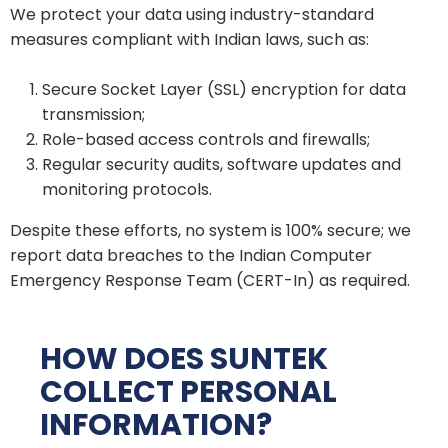
We protect your data using industry-standard
measures compliant with Indian laws, such as:
Secure Socket Layer (SSL) encryption for data
transmission;
Role-based access controls and firewalls;
Regular security audits, software updates and
monitoring protocols.
Despite these efforts, no system is 100% secure; we
report data breaches to the Indian Computer
Emergency Response Team (CERT-In) as required.
HOW DOES SUNTEK
COLLECT PERSONAL
INFORMATION?