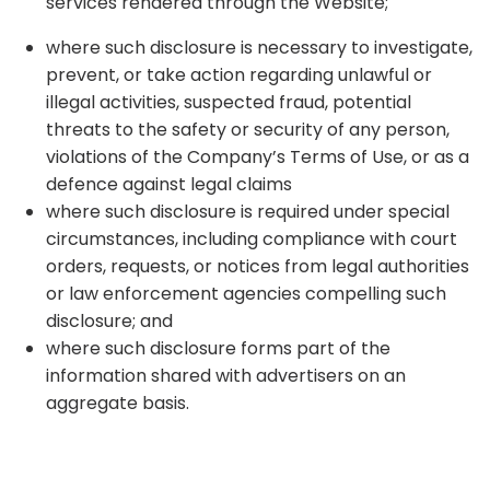
services rendered through the Website;
where such disclosure is necessary to investigate,
prevent, or take action regarding unlawful or
illegal activities, suspected fraud, potential
threats to the safety or security of any person,
violations of the Company’s Terms of Use, or as a
defence against legal claims
where such disclosure is required under special
circumstances, including compliance with court
orders, requests, or notices from legal authorities
or law enforcement agencies compelling such
disclosure; and
where such disclosure forms part of the
information shared with advertisers on an
aggregate basis.