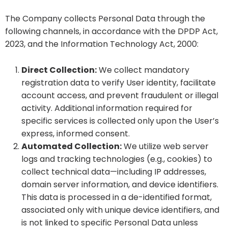
The Company collects Personal Data through the
following channels, in accordance with the DPDP Act,
2023, and the Information Technology Act, 2000:
Direct Collection:
We collect mandatory
registration data to verify User identity, facilitate
account access, and prevent fraudulent or illegal
activity. Additional information required for
specific services is collected only upon the User’s
express, informed consent.
Automated Collection:
We utilize web server
logs and tracking technologies (e.g., cookies) to
collect technical data—including IP addresses,
domain server information, and device identifiers.
This data is processed in a de-identified format,
associated only with unique device identifiers, and
is not linked to specific Personal Data unless