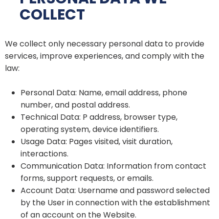
COLLECT
We collect only necessary personal data to provide
services, improve experiences, and comply with the
law:
Personal Data: Name, email address, phone
number, and postal address.
Technical Data: P address, browser type,
operating system, device identifiers.
Usage Data: Pages visited, visit duration,
interactions.
Communication Data: Information from contact
forms, support requests, or emails.
Account Data: Username and password selected
by the User in connection with the establishment
of an account on the Website.