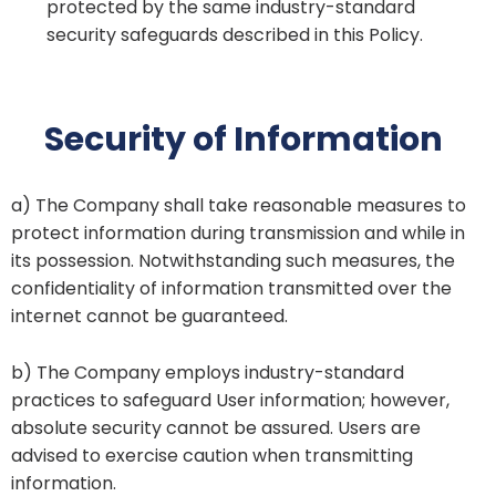
protected by the same industry-standard
security safeguards described in this Policy.
Security of Information
a) The Company shall take reasonable measures to
protect information during transmission and while in
its possession. Notwithstanding such measures, the
confidentiality of information transmitted over the
internet cannot be guaranteed.
b) The Company employs industry-standard
practices to safeguard User information; however,
absolute security cannot be assured. Users are
advised to exercise caution when transmitting
information.