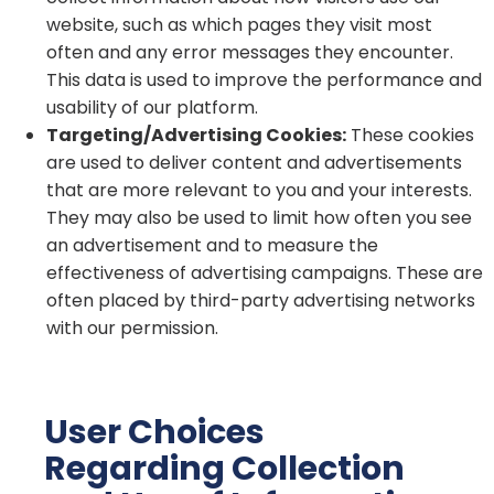
website, such as which pages they visit most
often and any error messages they encounter.
This data is used to improve the performance and
usability of our platform.
Targeting/Advertising Cookies:
These cookies
are used to deliver content and advertisements
that are more relevant to you and your interests.
They may also be used to limit how often you see
an advertisement and to measure the
effectiveness of advertising campaigns. These are
often placed by third-party advertising networks
with our permission.
User Choices
Regarding Collection