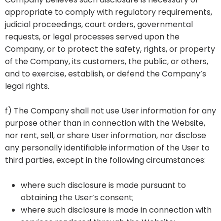
appropriate to comply with regulatory requirements,
judicial proceedings, court orders, governmental
requests, or legal processes served upon the
Company, or to protect the safety, rights, or property
of the Company, its customers, the public, or others,
and to exercise, establish, or defend the Company’s
legal rights.
f) The Company shall not use User information for any
purpose other than in connection with the Website,
nor rent, sell, or share User information, nor disclose
any personally identifiable information of the User to
third parties, except in the following circumstances:
where such disclosure is made pursuant to
obtaining the User’s consent;
where such disclosure is made in connection with