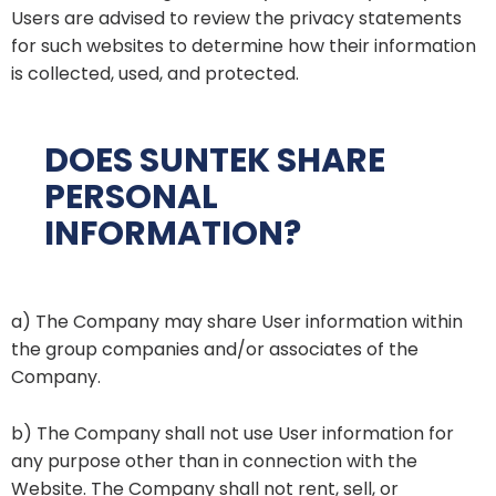
Users are advised to review the privacy statements
for such websites to determine how their information
is collected, used, and protected.
DOES SUNTEK SHARE
PERSONAL
INFORMATION?
a) The Company may share User information within
the group companies and/or associates of the
Company.
b) The Company shall not use User information for
any purpose other than in connection with the
Website. The Company shall not rent, sell, or