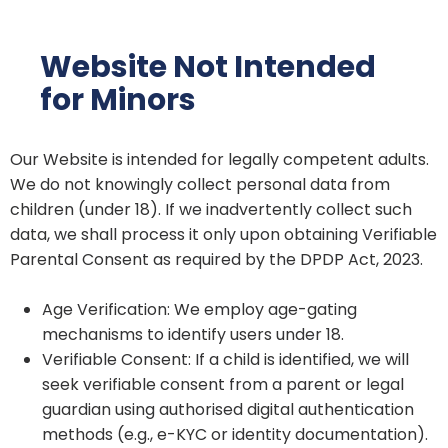
Website Not Intended
for Minors
Our Website is intended for legally competent adults.
We do not knowingly collect personal data from
children (under 18). If we inadvertently collect such
data, we shall process it only upon obtaining Verifiable
Parental Consent as required by the DPDP Act, 2023.
Age Verification: We employ age-gating
mechanisms to identify users under 18.
Verifiable Consent: If a child is identified, we will
seek verifiable consent from a parent or legal
guardian using authorised digital authentication
methods (e.g., e-KYC or identity documentation).