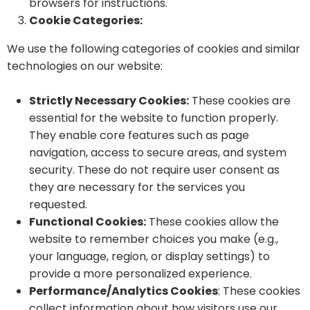
browsers for instructions.
Cookie Categories:
We use the following categories of cookies and similar
technologies on our website:
Strictly Necessary Cookies:
These cookies are
essential for the website to function properly.
They enable core features such as page
navigation, access to secure areas, and system
security. These do not require user consent as
they are necessary for the services you
requested.
Functional Cookies:
These cookies allow the
website to remember choices you make (e.g.,
your language, region, or display settings) to
provide a more personalized experience.
Performance/Analytics Cookies
: These cookies
collect information about how visitors use our