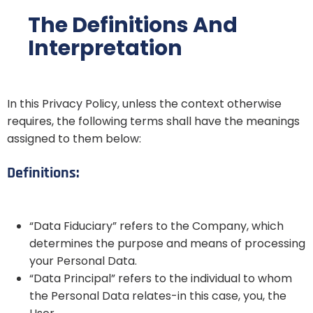
The Definitions And
Interpretation
In this Privacy Policy, unless the context otherwise
requires, the following terms shall have the meanings
assigned to them below:
Definitions:
“Data Fiduciary” refers to the Company, which
determines the purpose and means of processing
your Personal Data.
“Data Principal” refers to the individual to whom
the Personal Data relates-in this case, you, the