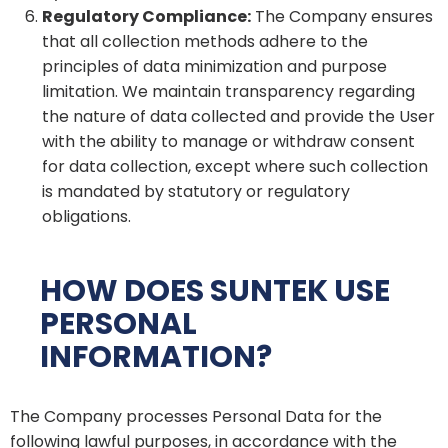
Regulatory Compliance:
The Company ensures
that all collection methods adhere to the
principles of data minimization and purpose
limitation. We maintain transparency regarding
the nature of data collected and provide the User
with the ability to manage or withdraw consent
for data collection, except where such collection
is mandated by statutory or regulatory
obligations.
HOW DOES SUNTEK USE
PERSONAL
INFORMATION?
The Company processes Personal Data for the
following lawful purposes, in accordance with the