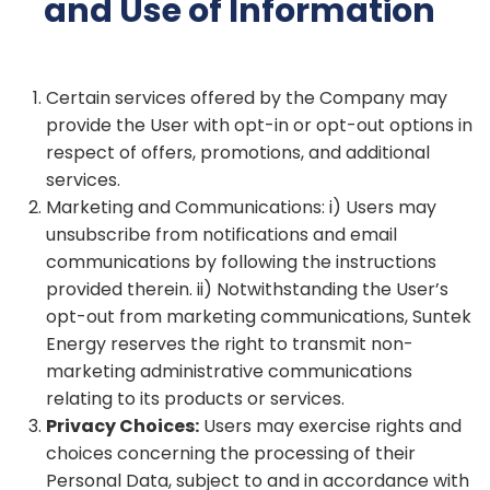
and Use of Information
Certain services offered by the Company may
provide the User with opt-in or opt-out options in
respect of offers, promotions, and additional
services.
Marketing and Communications: i) Users may
unsubscribe from notifications and email
communications by following the instructions
provided therein. ii) Notwithstanding the User’s
opt-out from marketing communications, Suntek
Energy reserves the right to transmit non-
marketing administrative communications
relating to its products or services.
Privacy Choices:
Users may exercise rights and
choices concerning the processing of their
Personal Data, subject to and in accordance with