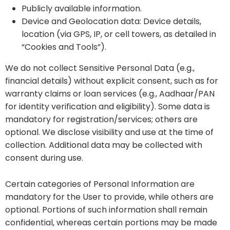
Publicly available information.
Device and Geolocation data: Device details,
location (via GPS, IP, or cell towers, as detailed in
“Cookies and Tools”).
We do not collect Sensitive Personal Data (e.g.,
financial details) without explicit consent, such as for
warranty claims or loan services (e.g., Aadhaar/PAN
for identity verification and eligibility). Some data is
mandatory for registration/services; others are
optional. We disclose visibility and use at the time of
collection. Additional data may be collected with
consent during use.
Certain categories of Personal Information are
mandatory for the User to provide, while others are
optional. Portions of such information shall remain
confidential, whereas certain portions may be made