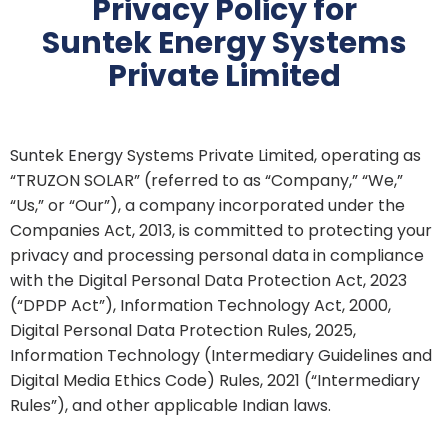
Privacy Policy for
Suntek Energy Systems
Private Limited
Suntek Energy Systems Private Limited, operating as
“TRUZON SOLAR” (referred to as “Company,” “We,”
“Us,” or “Our”), a company incorporated under the
Companies Act, 2013, is committed to protecting your
privacy and processing personal data in compliance
with the Digital Personal Data Protection Act, 2023
(“DPDP Act”), Information Technology Act, 2000,
Digital Personal Data Protection Rules, 2025,
Information Technology (Intermediary Guidelines and
Digital Media Ethics Code) Rules, 2021 (“Intermediary
Rules”), and other applicable Indian laws.