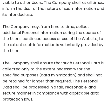
visible to other Users. The Company shall, at all times,
inform the User of the nature of such information and
its intended use.
The Company may, from time to time, collect
additional Personal Information during the course of
the User’s continued access or use of the Website, to
the extent such information is voluntarily provided by
the User.
The Company shall ensure that such Personal Data is
collected only to the extent necessary for the
specified purposes (data minimization) and shall not
be retained for longer than required. The Personal
Data shall be processed in a fair, reasonable, and
secure manner in compliance with applicable data
protection laws.