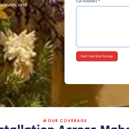
Full Address
*
pprovals, and
Get Free Site Survey
O
U
R
C
O
V
E
R
A
G
E