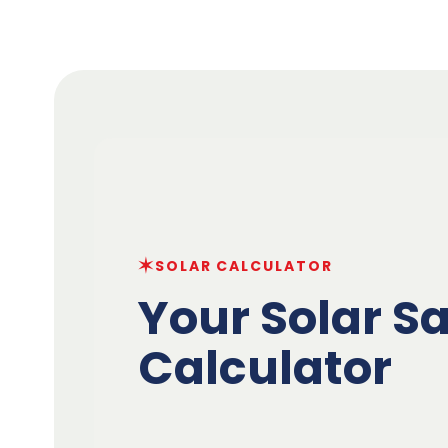
✶
SOLAR CALCULATOR
Your Solar S
Calculator