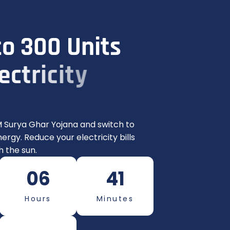
t
o
3
0
0
U
n
i
t
s
e
c
t
r
i
c
i
t
y
n
t
h
!
 Surya Ghar Yojana and switch to
ergy. Reduce your electricity bills
 the sun.
06
41
Hours
Minutes