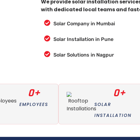
We provide solar installation service
with dedicated local teams and fast
Solar Company in Mumbai
Solar Installation in Pune
Solar Solutions in Nagpur
0
+
0
+
EMPLOYEES
SOLAR
INSTALLATION