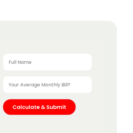
Calculate & Submit