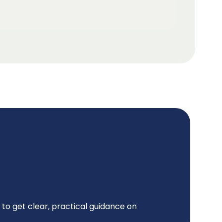
to get clear, practical guidance on