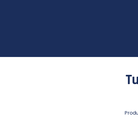
Tu
Produ