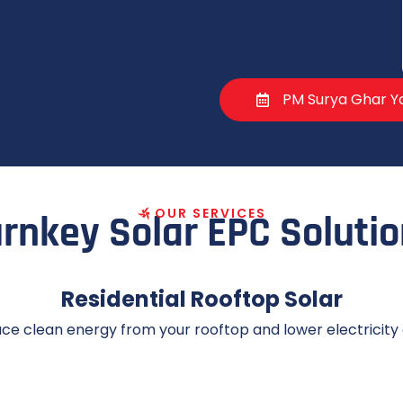
PM Surya Ghar Yo
O
U
R
S
E
R
V
I
C
E
S
rnkey Solar EPC Soluti
Residential Rooftop Solar
ce clean energy from your rooftop and lower electricity 