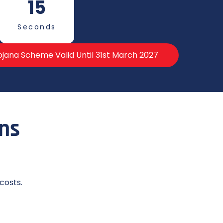
13
Seconds
jana Scheme Valid Until 31st March 2027
ons
costs.