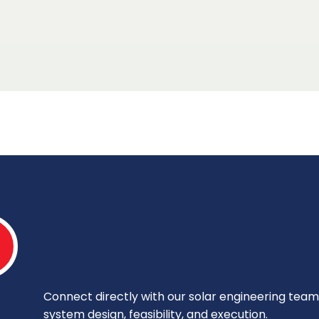
Connect directly with our solar engineering team 
system design, feasibility, and execution.