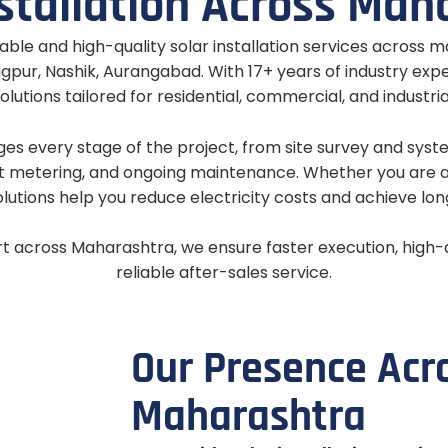
s
t
a
l
l
a
t
i
o
n
A
c
r
o
s
s
M
a
h
able and high-quality solar installation services across m
gpur, Nashik, Aurangabad. With 17+ years of industry exp
olutions tailored for residential, commercial, and industri
 every stage of the project, from site survey and system
 metering, and ongoing maintenance. Whether you are 
olutions help you reduce electricity costs and achieve lo
rt across Maharashtra, we ensure faster execution, high
reliable after-sales service.
O
u
r
P
r
e
s
e
n
c
e
A
c
r
M
a
h
a
r
a
s
h
t
r
a