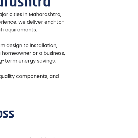
a
r
a
s
h
t
r
a
ajor cities in Maharashtra,
erience, we deliver end-to-
al requirements.
 design to installation,
a homeowner or a business,
ng-term energy savings.
-quality components, and
o
s
s