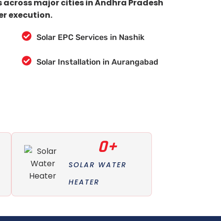
s across major cities in Andhra Pradesh
er execution.
Solar EPC Services in Nashik
Solar Installation in Aurangabad
0
+
SOLAR WATER
HEATER