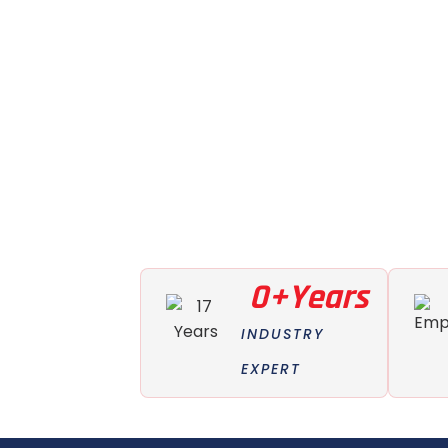
0
+Years
INDUSTRY
EXPERT