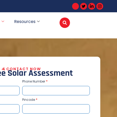
Resources
CONTACT NOW
e
e
S
o
l
a
r
A
s
s
e
s
s
m
e
n
t
Phone Number
*
Pincode
*