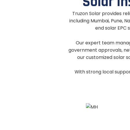
S
o
l
a
r
I
n
Truzon Solar provides reli
including Mumbai, Pune, Na
end solar EPC s
Our expert team manages
government approvals, net
our customized solar s
With strong local suppo