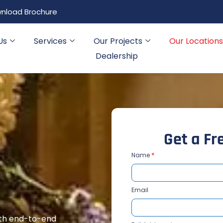
nload Brochure
Us
Services
Our Projects
Our Locations
Dealership
G
e
t
a
F
r
Contact
Name
*
Us
MH
Email
with end-to-end