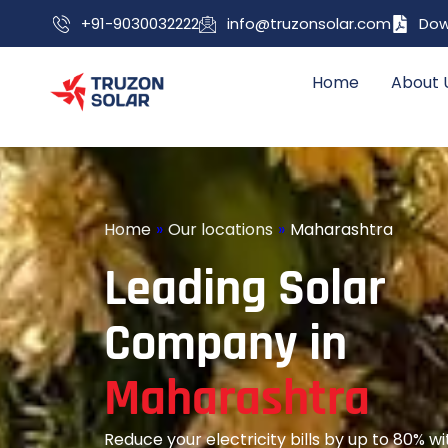
+91-9030032222
info@truzonsolar.com
Dow
Home
About 
Home
»
Our locations
»
Maharashtra
L
e
a
d
i
n
g
S
o
l
a
r
C
o
m
p
a
n
y
i
n
M
a
h
a
r
a
s
h
t
r
a
Reduce your electricity bills by up to 80% 