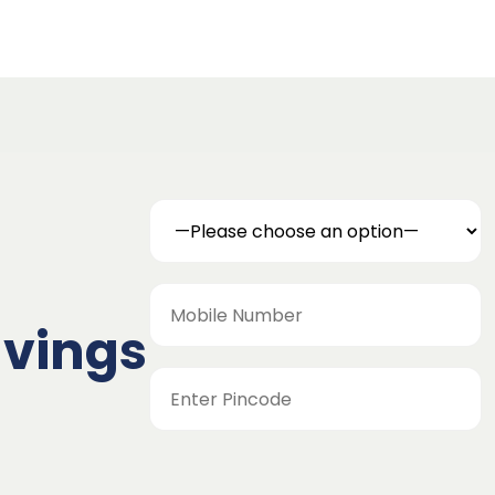
avings