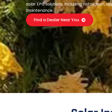
solar EPC solutions, including installation, a
maintenance.
Find a Dealer Near You