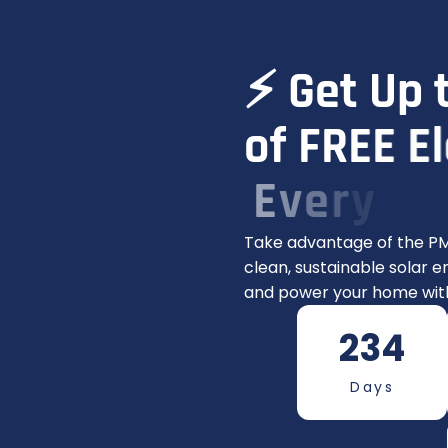
⚡
G
e
t
U
p
o
f
F
R
E
E
E
l
E
v
e
r
y
M
o
Take advantage of the PM
clean, sustainable solar en
and power your home with
234
Days