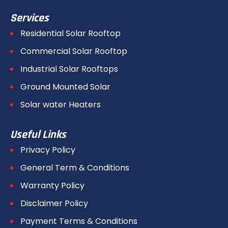
Services
Residential Solar Rooftop
Commercial Solar Rooftop
Industrial Solar Rooftops
Ground Mounted Solar
Solar water Heaters
Useful Links
Privacy Policy
General Term & Conditions
Warranty Policy
Disclaimer Policy
Payment Terms & Conditions