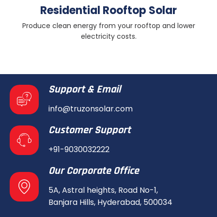
Residential Rooftop Solar
Produce clean energy from your rooftop and lower
electricity costs.
Support & Email
info@truzonsolar.com
Customer Support
+91-9030032222
Our Corporate Office
5A, Astral heights, Road No-1,
Banjara Hills, Hyderabad, 500034