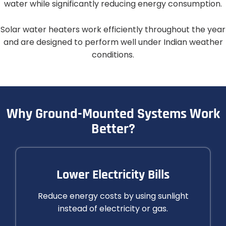
water while significantly reducing energy consumption.
Solar water heaters work efficiently throughout the year
and are designed to perform well under Indian weather
conditions.
Why Ground-Mounted Systems Work
Better?​
Lower Electricity Bills
Reduce energy costs by using sunlight
instead of electricity or gas.