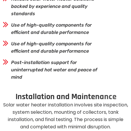
backed by experience and quality
standards
Use of high-quality components for
efficient and durable performance
Use of high-quality components for
efficient and durable performance
Post-installation support for
uninterrupted hot water and peace of
mind
I
n
s
t
a
l
l
a
t
i
o
n
a
n
d
M
a
i
n
t
e
n
a
n
c
e
Solar water heater installation involves site inspection,
system selection, mounting of collectors, tank
installation, and final testing. The process is simple
and completed with minimal disruption.