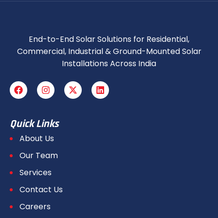
End-to-End Solar Solutions for Residential,
Commercial, Industrial & Ground-Mounted Solar
Installations Across India
Quick Links
About Us
Our Team
Services
Contact Us
Careers