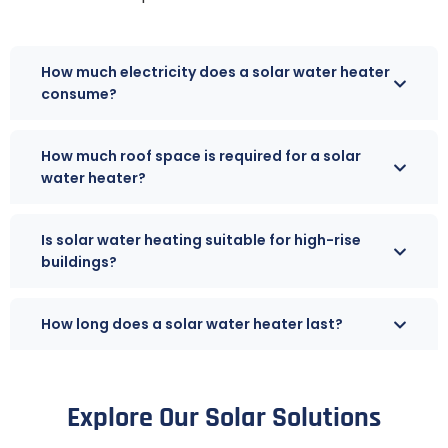
How much electricity does a solar water heater
consume?
How much roof space is required for a solar
water heater?
Is solar water heating suitable for high-rise
buildings?
How long does a solar water heater last?
Explore Our Solar Solutions