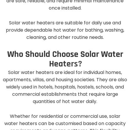
are safe, reliable, and require minimal maintenance
once installed.
Solar water heaters are suitable for daily use and
provide dependable hot water for bathing, washing,
cleaning, and other routine needs.
W
h
o
S
h
o
u
l
d
C
h
o
o
s
e
S
o
l
a
r
W
a
t
e
r
H
e
a
t
e
r
s
?
Solar water heaters are ideal for individual homes,
apartments, villas, and housing societies. They are also
widely used in hotels, hospitals, hostels, schools, and
commercial establishments that require large
quantities of hot water daily.
Whether for residential or commercial use, solar
water heaters can be customised based on capacity