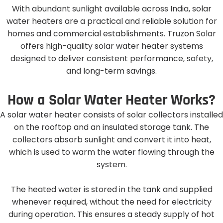
With abundant sunlight available across India, solar
water heaters are a practical and reliable solution for
homes and commercial establishments. Truzon Solar
offers high-quality solar water heater systems
designed to deliver consistent performance, safety,
and long-term savings.
H
o
w
a
S
o
l
a
r
W
a
t
e
r
H
e
a
t
e
r
W
o
r
k
s
?
A solar water heater consists of solar collectors installed
on the rooftop and an insulated storage tank. The
collectors absorb sunlight and convert it into heat,
which is used to warm the water flowing through the
system.
The heated water is stored in the tank and supplied
whenever required, without the need for electricity
during operation. This ensures a steady supply of hot