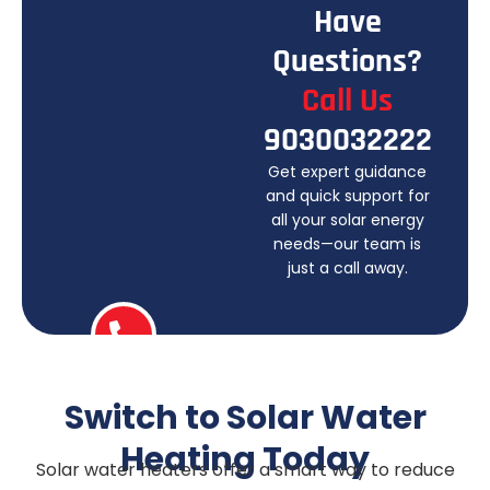
H
a
v
e
Q
u
e
s
t
i
o
n
s
?
C
a
l
l
U
s
9
0
3
0
0
3
2
2
2
2
Get expert guidance
and quick support for
all your solar energy
needs—our team is
just a call away.
Switch to Solar Water
Heating Today
Solar water heaters offer a smart way to reduce