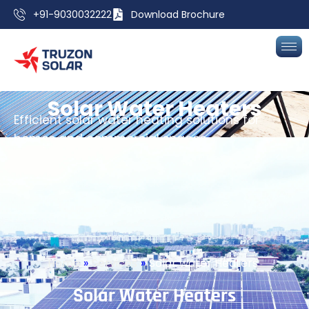
+91-9030032222
Download Brochure
S
o
l
a
r
W
a
t
e
r
H
e
a
t
e
r
s
Efficient solar water heating solutions for
homes and commercial spaces.
Home
»
Services
»
Solar water Heaters
Get a Free Site Assessment
Home
»
Services
»
Solar water Heaters
S
o
l
a
r
W
a
t
e
r
H
e
a
t
e
r
s