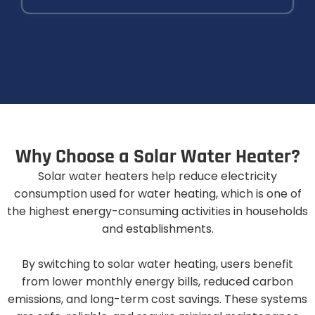
W
h
y
C
h
o
o
s
e
a
S
o
l
a
r
W
a
t
e
r
H
e
a
t
e
r
?
Solar water heaters help reduce electricity
consumption used for water heating, which is one of
the highest energy-consuming activities in households
and establishments.
By switching to solar water heating, users benefit
from lower monthly energy bills, reduced carbon
emissions, and long-term cost savings. These systems