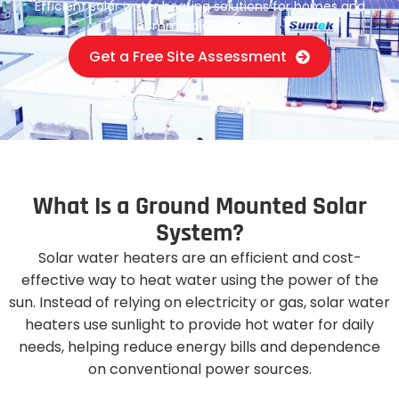
Efficient solar water heating solutions for homes and
commercial spaces.
Get a Free Site Assessment
W
h
a
t
I
s
a
G
r
o
u
n
d
M
o
u
n
t
e
d
S
o
l
a
r
S
y
s
t
e
m
?
Solar water heaters are an efficient and cost-
effective way to heat water using the power of the
sun. Instead of relying on electricity or gas, solar water
heaters use sunlight to provide hot water for daily
needs, helping reduce energy bills and dependence
on conventional power sources.