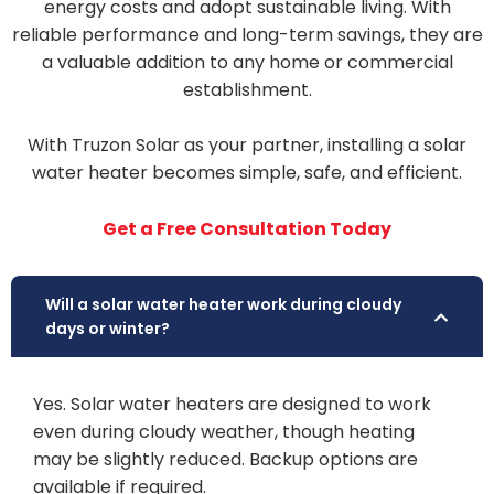
energy costs and adopt sustainable living. With
reliable performance and long-term savings, they are
a valuable addition to any home or commercial
establishment.
With Truzon Solar as your partner, installing a solar
water heater becomes simple, safe, and efficient.
Get a Free Consultation Today
Will a solar water heater work during cloudy
days or winter?
Yes. Solar water heaters are designed to work
even during cloudy weather, though heating
may be slightly reduced. Backup options are
available if required.