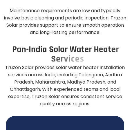
Maintenance requirements are low and typically
involve basic cleaning and periodic inspection. Truzon
Solar provides support to ensure smooth operation
and long-lasting performance.
P
a
n
-
I
n
d
i
a
S
o
l
a
r
W
a
t
e
r
H
e
a
t
e
r
S
e
r
v
i
c
e
s
Truzon Solar provides solar water heater installation
services across India, including Telangana, Andhra
Pradesh, Maharashtra, Madhya Pradesh, and
Chhattisgarh. With experienced teams and local
expertise, Truzon Solar ensures consistent service
quality across regions.