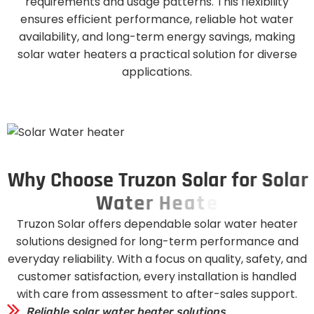
requirements and usage patterns. This flexibility
ensures efficient performance, reliable hot water
availability, and long-term energy savings, making
solar water heaters a practical solution for diverse
applications.
W
h
y
C
h
o
o
s
e
T
r
u
z
o
n
S
o
l
a
r
f
o
r
S
o
l
a
r
W
a
t
e
r
H
e
a
t
e
r
s
Truzon Solar offers dependable solar water heater
solutions designed for long-term performance and
everyday reliability. With a focus on quality, safety, and
customer satisfaction, every installation is handled
with care from assessment to after-sales support.
Reliable solar water heater solutions