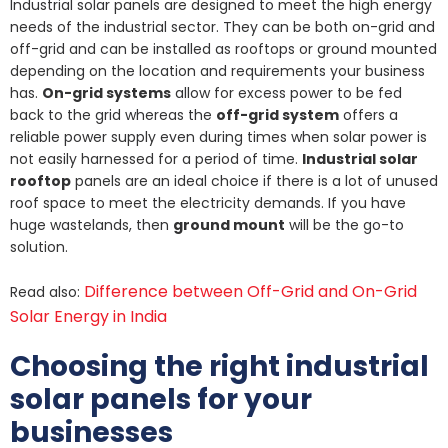
Industrial solar panels are designed to meet the high energy
needs of the industrial sector. They can be both on-grid and
off-grid and can be installed as rooftops or ground mounted
depending on the location and requirements your business
has.
On-grid systems
allow for excess power to be fed
back to the grid whereas the
off-grid system
offers a
reliable power supply even during times when solar power is
not easily harnessed for a period of time.
Industrial solar
rooftop
panels are an ideal choice if there is a lot of unused
roof space to meet the electricity demands. If you have
huge wastelands, then
ground mount
will be the go-to
solution.
Difference between Off-Grid and On-Grid
Read also:
Solar Energy in India
Choosing the right industrial
solar panels for your
businesses