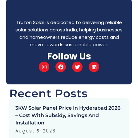
Truzon Solar is dedicated to delivering reliable
solar solutions across India, helping businesses
and homeowners reduce energy costs and
move towards sustainable power.
Follow Us
Recent Posts
3KW Solar Panel Price In Hyderabad 2026
– Cost With Subsidy, Savings And
Installation
August 5, 2026