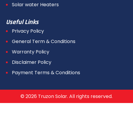
Solar water Heaters
Useful Links
Privacy Policy
General Term & Conditions
Warranty Policy
Disclaimer Policy
Payment Terms & Conditions
© 2026 Truzon Solar. All rights reserved.