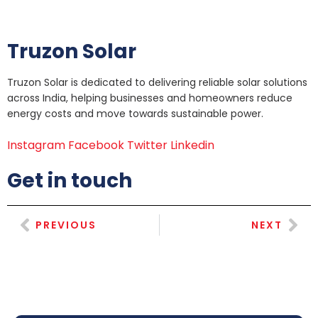
Truzon Solar
Truzon Solar is dedicated to delivering reliable solar solutions
across India, helping businesses and homeowners reduce
energy costs and move towards sustainable power.
Instagram
Facebook
Twitter
Linkedin
Get in touch
PREVIOUS
NEXT