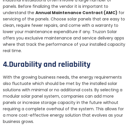
industrial installations often involve a large number of
panels. Before finalizing the vendor it is important to
understand the
Annual Maintenance Contract (AMC)
for
servicing of the panels. Choose solar panels that are easy to
clean, require fewer repairs, and come with a warranty to
lower your maintenance expenditure if any. Truzon Solar
offers you exclusive maintenance and service delivery apps
where that track the performance of your installed capacity
real time.
4.Durability and reliability
With the growing business needs, the energy requirements
also fluctuate which should be met by the installed solar
solutions with minimal or no additional costs. By selecting a
modular solar panel system, companies can add more
panels or increase storage capacity in the future without
requiring a complete overhaul of the system. This allows for
a more cost-effective energy solution that evolves as your
business grows.