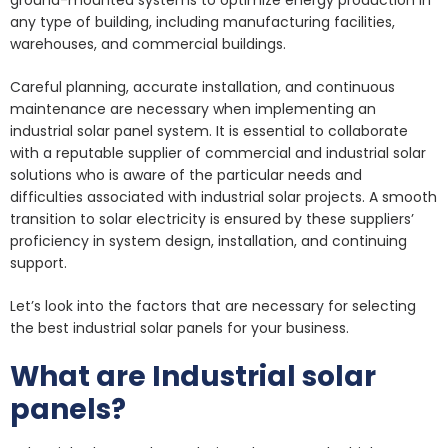
ground-mounted systems to optimize energy production in
any type of building, including manufacturing facilities,
warehouses, and commercial buildings.
Careful planning, accurate installation, and continuous
maintenance are necessary when implementing an
industrial solar panel system. It is essential to collaborate
with a reputable supplier of commercial and industrial solar
solutions who is aware of the particular needs and
difficulties associated with industrial solar projects. A smooth
transition to solar electricity is ensured by these suppliers’
proficiency in system design, installation, and continuing
support.
Let’s look into the factors that are necessary for selecting
the best industrial solar panels for your business.
What are Industrial solar
panels?