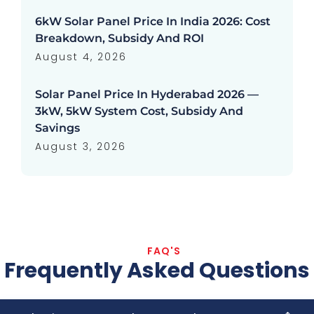
6kW Solar Panel Price In India 2026: Cost
Breakdown, Subsidy And ROI
August 4, 2026
Solar Panel Price In Hyderabad 2026 —
3kW, 5kW System Cost, Subsidy And
Savings
August 3, 2026
FAQ'S
Frequently Asked Questions