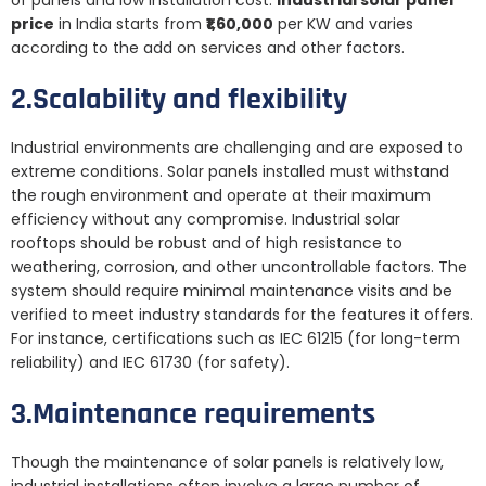
of panels and low installation cost.
Industrial solar panel
price
in India starts from
₹1,60,000
per KW and varies
according to the add on services and other factors.
2.Scalability and flexibility
Industrial environments are challenging and are exposed to
extreme conditions. Solar panels installed must withstand
the rough environment and operate at their maximum
efficiency without any compromise. Industrial solar
rooftops should be robust and of high resistance to
weathering, corrosion, and other uncontrollable factors. The
system should require minimal maintenance visits and be
verified to meet industry standards for the features it offers.
For instance, certifications such as IEC 61215 (for long-term
reliability) and IEC 61730 (for safety).
3.Maintenance requirements
Though the maintenance of solar panels is relatively low,