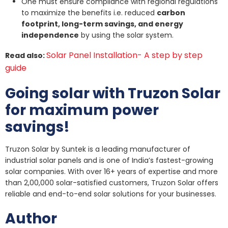
One must ensure compliance with regional regulations
to maximize the benefits i.e. reduced
carbon
footprint, long-term savings, and energy
independence
by using the solar system.
Solar Panel Installation- A step by step
Read also:
guide
Going solar with Truzon Solar
for maximum power
savings!
Truzon Solar by Suntek is a leading manufacturer of
industrial solar panels and is one of India’s fastest-growing
solar companies. With over 16+ years of expertise and more
than 2,00,000 solar-satisfied customers, Truzon Solar offers
reliable and end-to-end solar solutions for your businesses.
Author