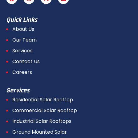
Quick Links
About Us
Our Team
Services
Contact Us
Careers
Services
Residential Solar Rooftop
Commercial Solar Rooftop
Industrial Solar Rooftops
Ground Mounted Solar