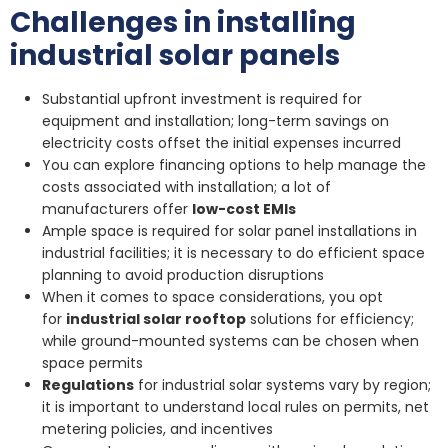
Challenges in installing
industrial solar panels
Substantial upfront investment is required for
equipment and installation; long-term savings on
electricity costs offset the initial expenses incurred
You can explore financing options to help manage the
costs associated with installation; a lot of
manufacturers offer
low-cost EMIs
Ample space is required for solar panel installations in
industrial facilities; it is necessary to do efficient space
planning to avoid production disruptions
When it comes to space considerations, you opt
for
industrial solar rooftop
solutions for efficiency;
while ground-mounted systems can be chosen when
space permits
Regulations
for industrial solar systems vary by region;
it is important to understand local rules on permits, net
metering policies, and incentives