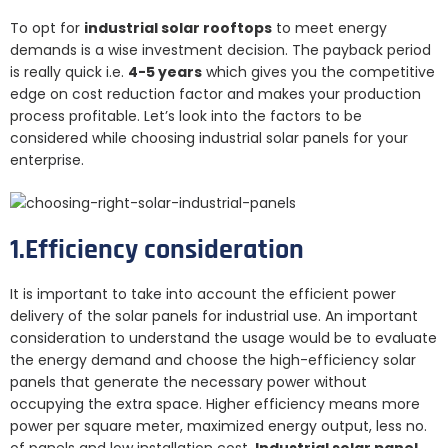
To opt for
industrial solar rooftops
to meet energy
demands is a wise investment decision. The payback period
is really quick i.e.
4-5 years
which gives you the competitive
edge on cost reduction factor and makes your production
process profitable. Let’s look into the factors to be
considered while choosing industrial solar panels for your
enterprise.
1.Efficiency consideration
It is important to take into account the efficient power
delivery of the solar panels for industrial use. An important
consideration to understand the usage would be to evaluate
the energy demand and choose the high-efficiency solar
panels that generate the necessary power without
occupying the extra space. Higher efficiency means more
power per square meter, maximized energy output, less no.