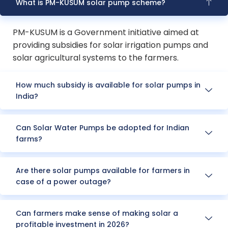
What is PM-KUSUM solar pump scheme?
PM-KUSUM is a Government initiative aimed at
providing subsidies for solar irrigation pumps and
solar agricultural systems to the farmers.
How much subsidy is available for solar pumps in
India?
Can Solar Water Pumps be adopted for Indian
farms?
Are there solar pumps available for farmers in
case of a power outage?
Can farmers make sense of making solar a
profitable investment in 2026?