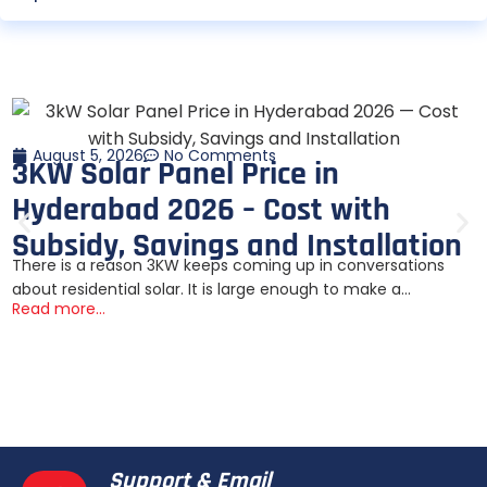
August 5, 2026
No Comments
3KW Solar Panel Price in
Hyderabad 2026 – Cost with
Subsidy, Savings and Installation
There is a reason 3KW keeps coming up in conversations
about residential solar. It is large enough to make a...
Read more...
Support & Email