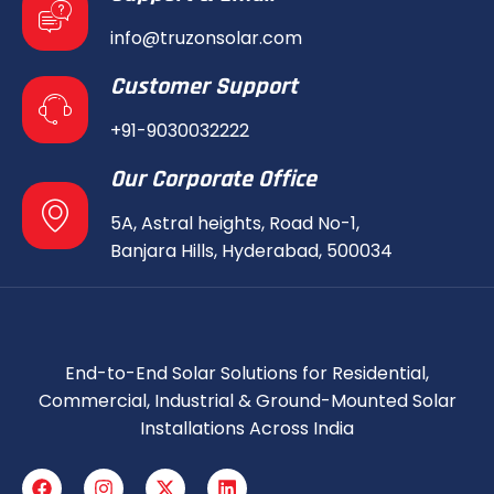
info@truzonsolar.com
Customer Support
+91-9030032222
Our Corporate Office
5A, Astral heights, Road No-1,
Banjara Hills, Hyderabad, 500034
End-to-End Solar Solutions for Residential,
Commercial, Industrial & Ground-Mounted Solar
Installations Across India