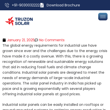
+91-9030032222
Download Brochure
January 21, 2025
No Comments
The global energy requirements for industrial use have
grown since ever and the challenges due to the energy crisis
have made it a costly avenue. With this, there is a growing
recognition of renewable and sustainable energy solutions
that aid in reducing fossil fuels and climate change
conditions. Industrial solar panels are designed to meet the
needs of energy demands of large-scale industrial
operations. The solar panel industry in India has picked up
pace and is growing exponentially with several players
offering industrial solar panels at good prices.
Industrial solar panels can be easily installed on rooftops or