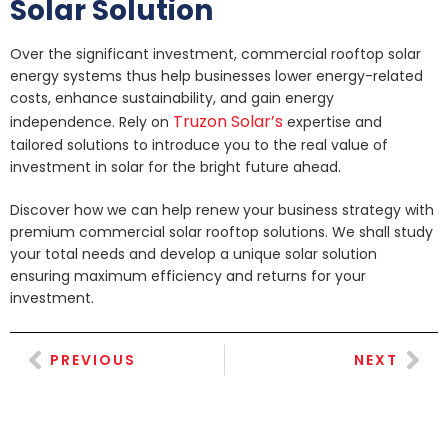
Solar Solution
Over the significant investment, commercial rooftop solar
energy systems thus help businesses lower energy-related
costs, enhance sustainability, and gain energy
Truzon Solar’s
independence. Rely on
expertise and
tailored solutions to introduce you to the real value of
investment in solar for the bright future ahead.
Discover how we can help renew your business strategy with
premium commercial solar rooftop solutions. We shall study
your total needs and develop a unique solar solution
ensuring maximum efficiency and returns for your
investment.
PREVIOUS
NEXT