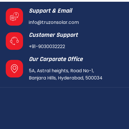
Support & Email
info@truzonsolar.com
Customer Support
+91-9030032222
Our Corporate Office
5A, Astral heights, Road No-1,
Banjara Hills, Hyderabad, 500034