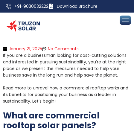
+91-9030032222
Download Brochure
January 21, 2025
No Comments
If you are a businessman looking for cost-cutting solutions
and interested in pursuing sustainability, you’re at the right
place as we present the measures needed to help your
business save in the long run and help save the planet.
Read more to unravel how a commercial rooftop works and
its benefits for positioning your business as a leader in
sustainability. Let’s begin!
What are commercial
rooftop solar panels?