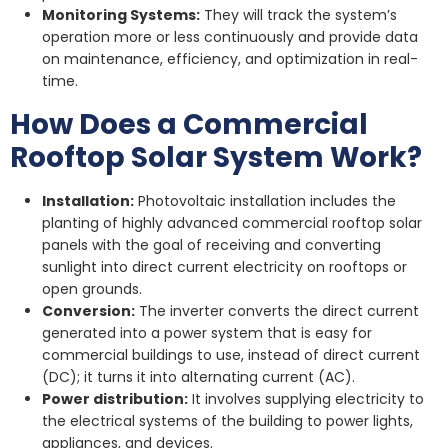
Monitoring Systems:
They will track the system’s
operation more or less continuously and provide data
on maintenance, efficiency, and optimization in real-
time.
How Does a Commercial
Rooftop Solar System Work?
Installation:
Photovoltaic installation includes the
planting of highly advanced commercial rooftop solar
panels with the goal of receiving and converting
sunlight into direct current electricity on rooftops or
open grounds.
Conversion:
The inverter converts the direct current
generated into a power system that is easy for
commercial buildings to use, instead of direct current
(DC); it turns it into alternating current (AC).
Power distribution:
It involves supplying electricity to
the electrical systems of the building to power lights,
appliances, and devices.