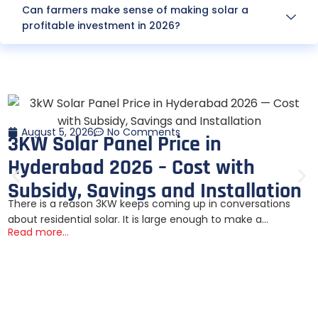
Can farmers make sense of making solar a
profitable investment in 2026?
August 5, 2026
No Comments
3KW Solar Panel Price in
Hyderabad 2026 – Cost with
Subsidy, Savings and Installation
There is a reason 3KW keeps coming up in conversations
about residential solar. It is large enough to make a...
Read more...