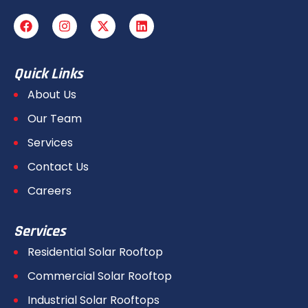
Quick Links
About Us
Our Team
Services
Contact Us
Careers
Services
Residential Solar Rooftop
Commercial Solar Rooftop
Industrial Solar Rooftops