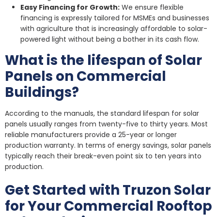
Easy Financing for Growth:
We ensure flexible
financing is expressly tailored for MSMEs and businesses
with agriculture that is increasingly affordable to solar-
powered light without being a bother in its cash flow.
What is the lifespan of Solar
Panels on Commercial
Buildings?
According to the manuals, the standard lifespan for solar
panels usually ranges from twenty-five to thirty years. Most
reliable manufacturers provide a 25-year or longer
production warranty. In terms of energy savings, solar panels
typically reach their break-even point six to ten years into
production.
Get Started with Truzon Solar
for Your Commercial Rooftop