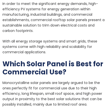
In order to meet the significant energy demands, high-
efficiency PV systems for energy generation within
manufacturing, industrial buildings, and commercial
establishments, commercial rooftop solar panels present a
sustainable solution to trim down electrical costs and
carbon footprints.
With all energy storage systems and smart grids, these
systems come with high reliability and scalability for
commercial applications.
Which Solar Panel is Best for
Commercial Use?
Monocrystalline solar panels are largely argued to be the
ones perfectly fit for commercial use due to their high
efficiency, long lifespan, small roof space, and high power
output in proximity to the best solar solutions that can be
possibly installed, mainly due to limited roof area.