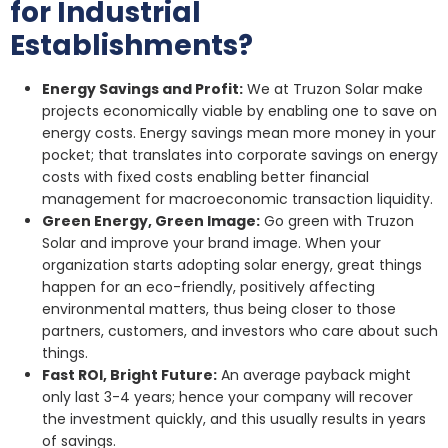
for Industrial
Establishments?
Energy Savings and Profit:
We at Truzon Solar make
projects economically viable by enabling one to save on
energy costs. Energy savings mean more money in your
pocket; that translates into corporate savings on energy
costs with fixed costs enabling better financial
management for macroeconomic transaction liquidity.
Green Energy, Green Image:
Go green with Truzon
Solar and improve your brand image. When your
organization starts adopting solar energy, great things
happen for an eco-friendly, positively affecting
environmental matters, thus being closer to those
partners, customers, and investors who care about such
things.
Fast ROI, Bright Future:
An average payback might
only last 3-4 years; hence your company will recover
the investment quickly, and this usually results in years
of savings.