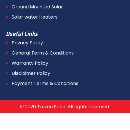
Ground Mounted Solar
Solar water Heaters
Useful Links
Privacy Policy
General Term & Conditions
Warranty Policy
Disclaimer Policy
Payment Terms & Conditions
© 2026 Truzon Solar. All rights reserved.