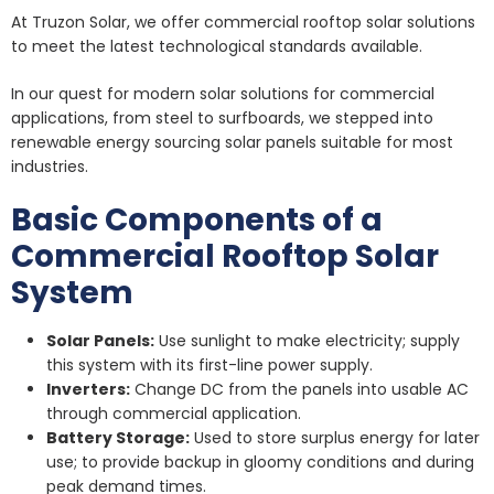
At Truzon Solar, we offer commercial rooftop solar solutions
to meet the latest technological standards available.
In our quest for modern solar solutions for commercial
applications, from steel to surfboards, we stepped into
renewable energy sourcing solar panels suitable for most
industries.
Basic Components of a
Commercial Rooftop Solar
System
Solar Panels:
Use sunlight to make electricity; supply
this system with its first-line power supply.
Inverters:
Change DC from the panels into usable AC
through commercial application.
Battery Storage:
Used to store surplus energy for later
use; to provide backup in gloomy conditions and during
peak demand times.