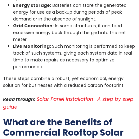
Energy storage:
Batteries can store the generated
energy for use as a backup during periods of peak
demand or in the absence of sunlight.
Grid Connection:
In some structures, it can feed
excessive energy back through the grid into the net
meter.
Live Monitoring:
Such monitoring is performed to keep
track of such systems, giving each system data in real-
time to make repairs as necessary to optimize
performance.
These steps combine a robust, yet economical, energy
solution for businesses with a reduced carbon footprint.
Solar Panel Installation- A step by step
Read through:
guide
What are the Benefits of
Commercial Rooftop Solar