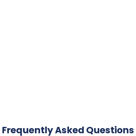
Frequently Asked Questions