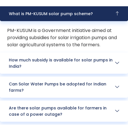
What is PM-KUSUM solar pump scheme?
PM-KUSUM is a Government initiative aimed at
providing subsidies for solar irrigation pumps and
solar agricultural systems to the farmers.
How much subsidy is available for solar pumps in
India?
Can Solar Water Pumps be adopted for Indian
farms?
Are there solar pumps available for farmers in
case of a power outage?