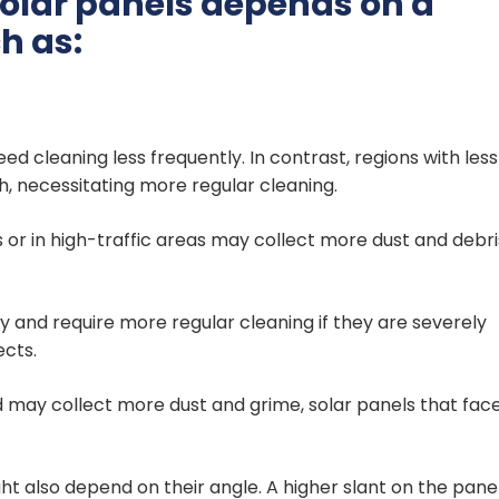
solar panels depends on a
h as:
ed cleaning less frequently. In contrast, regions with less
h, necessitating more regular cleaning.
s or in high-traffic areas may collect more dust and debri
 and require more regular cleaning if they are severely
ects.
 may collect more dust and grime, solar panels that fac
ht also depend on their angle. A higher slant on the pane