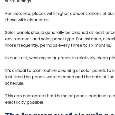
surroundings.
For instance, places with higher concentrations of dus
those with cleaner air.
Solar panels should generally be cleaned at least onc
environment and solar panel type. For instance, clean
more frequently, perhaps every three to six months.
In contrast, washing solar panels in relatively clean 
It’s critical to plan routine cleaning of solar panels t
last time the panels were cleaned and the date of th
schedule.
This can guarantee that the solar panels continue to 
electricity possible.