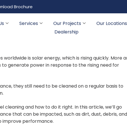
nload Brochure
Us
Services
Our Projects
Our Locations
Dealership
orldwide is solar energy, which is rising quickly. More 
 to generate power in response to the rising need for
ce, they still need to be cleaned on a regular basis to
n.
l cleaning and how to do it right. In this article, we’ll go
ce that can be impacted, such as dirt, dust, debris, and
 to improve performance.