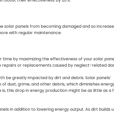
n boost their effectiveness by 20%.
he solar panels from becoming damaged and so increase 
more with regular maintenance.
time by maximizing the effectiveness of your solar pane
ve repairs or replacements caused by neglect-related d
th be greatly impacted by dirt and debris. Solar panels’
up of dust, grime, and other debris, which diminishes energ
s, this drop in energy production might be as little as a 
nels in addition to lowering energy output. As dirt builds 