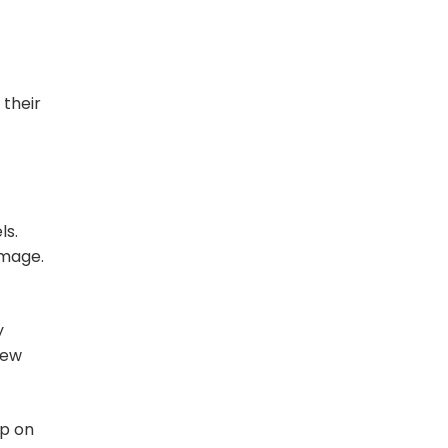
their
ls.
amage.
y
few
up on