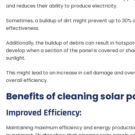
and reduces their ability to produce electricity.
Sometimes, a buildup of dirt might prevent up to 30% o
effectiveness.
Additionally, the buildup of debris can result in hots
develop when a section of the panel is covered or shad
sunlight.
This might lead to an increase in cell damage and ove
overall efficiency.
Benefits of cleaning solar p
Improved Efficiency:
Maintaining maximum efficiency and energy production 