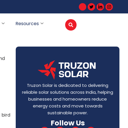
Resources
and
Truzon Solar is dedicated to delivering
reliable solar solutions across India, helping
businesses and homeowners reduce
energy costs and move towards
sustainable power.
 bird
Follow Us