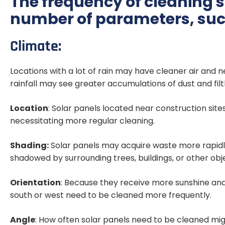
The frequency of cleaning 
number of parameters, suc
Climate:
Locations with a lot of rain may have cleaner air and ne
rainfall may see greater accumulations of dust and filt
Location
: Solar panels located near construction site
necessitating more regular cleaning.
Shading:
Solar panels may acquire waste more rapidly
shadowed by surrounding trees, buildings, or other obj
Orientation
: Because they receive more sunshine and
south or west need to be cleaned more frequently.
Angle
: How often solar panels need to be cleaned mig