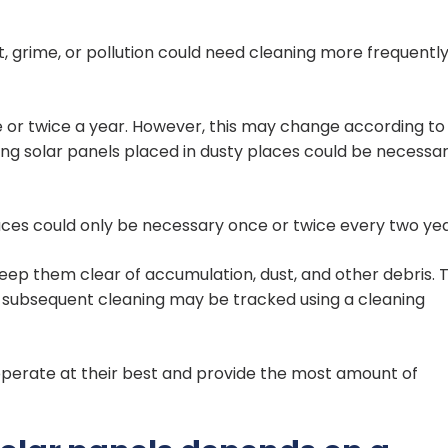
t, grime, or pollution could need cleaning more frequentl
e or twice a year. However, this may change according to
ing solar panels placed in dusty places could be necessa
places could only be necessary once or twice every two yea
o keep them clear of accumulation, dust, and other debris. 
e subsequent cleaning may be tracked using a cleaning
operate at their best and provide the most amount of