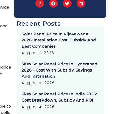
ovide
Recent Posts
 and
Solar Panel Price In Vijayawada
2026: Installation Cost, Subsidy And
Best Companies
August 7, 2026
3KW Solar Panel Price In Hyderabad
liance
2026 – Cost With Subsidy, Savings
y
And Installation
August 5, 2026
6kW Solar Panel Price In India 2026:
Cost Breakdown, Subsidy And ROI
ble to
August 4, 2026
 cells