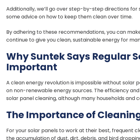
Additionally, we’ll go over step-by-step directions for
some advice on how to keep them clean over time.
By adhering to these recommendations, you can make su
continue to give you clean, sustainable energy for ma
Why Suntek Says Regular So
Important
A clean energy revolution is impossible without solar 
on non-renewable energy sources. The efficiency and 
solar panel cleaning, although many households and co
The Importance of Cleaning
For your solar panels to work at their best, frequent c
the accumulation of dust, dirt, debris, and bird droppin