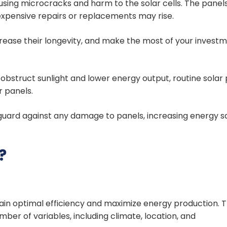
using microcracks and harm to the solar cells. The panels
 expensive repairs or replacements may rise.
rease their longevity, and make the most of your investm
t obstruct sunlight and lower energy output, routine solar
r panels.
guard against any damage to panels, increasing energy s
?
tain optimal efficiency and maximize energy production. 
mber of variables, including climate, location, and