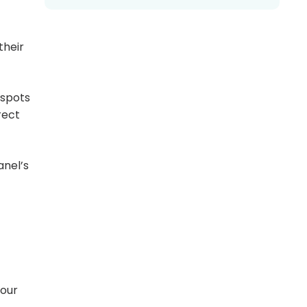
their
tspots
rect
anel’s
your