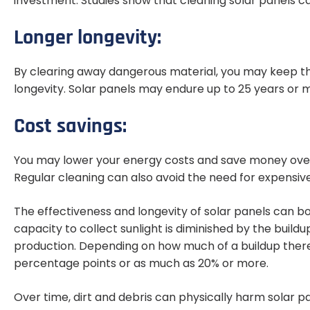
investment. Studies show that cleaning solar panels ca
Longer longevity:
By clearing away dangerous material, you may keep t
longevity. Solar panels may endure up to 25 years or 
Cost savings:
You may lower your energy costs and save money over 
Regular cleaning can also avoid the need for expensi
The effectiveness and longevity of solar panels can bo
capacity to collect sunlight is diminished by the build
production. Depending on how much of a buildup there i
percentage points or as much as 20% or more.
Over time, dirt and debris can physically harm solar pa