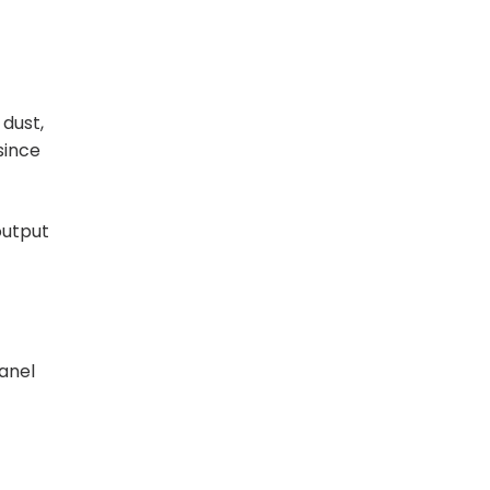
 dust,
since
output
panel