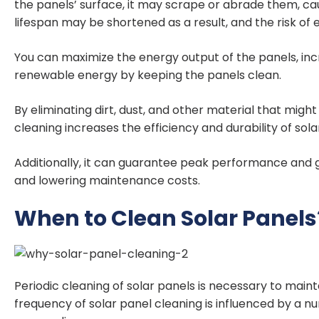
the panels’ surface, it may scrape or abrade them, ca
lifespan may be shortened as a result, and the risk of
You can maximize the energy output of the panels, inc
renewable energy by keeping the panels clean.
By eliminating dirt, dust, and other material that migh
cleaning increases the efficiency and durability of sola
Additionally, it can guarantee peak performance and 
and lowering maintenance costs.
When to Clean Solar Panels
Periodic cleaning of solar panels is necessary to main
frequency of solar panel cleaning is influenced by a nu