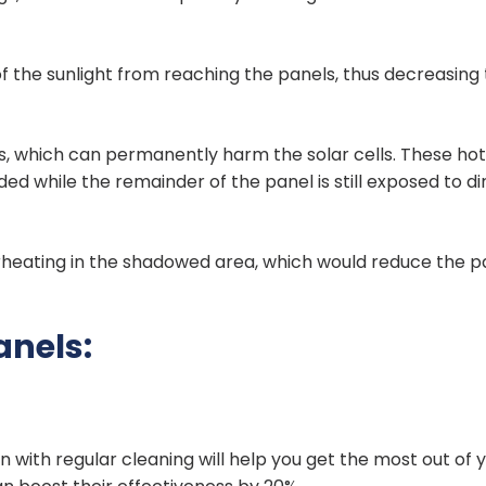
f the sunlight from reaching the panels, thus decreasing 
pots, which can permanently harm the solar cells. These ho
ed while the remainder of the panel is still exposed to di
rheating in the shadowed area, which would reduce the p
anels:
with regular cleaning will help you get the most out of 