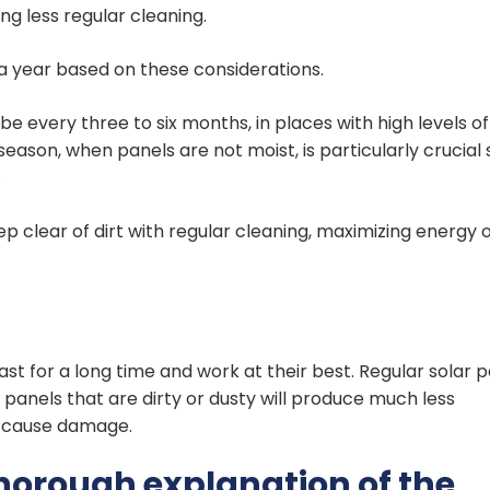
ing less regular cleaning.
 a year based on these considerations.
every three to six months, in places with high levels of
 season, when panels are not moist, is particularly crucial 
.
p clear of dirt with regular cleaning, maximizing energy 
st for a long time and work at their best. Regular solar 
panels that are dirty or dusty will produce much less
ps cause damage.
thorough explanation of the