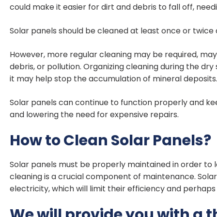
could make it easier for dirt and debris to fall off, need
Solar panels should be cleaned at least once or twice
However, more regular cleaning may be required, maybe 
debris, or pollution. Organizing cleaning during the dry
it may help stop the accumulation of mineral deposits
Solar panels can continue to function properly and kee
and lowering the need for expensive repairs.
How to Clean Solar Panels?
Solar panels must be properly maintained in order to la
cleaning is a crucial component of maintenance. Solar 
electricity, which will limit their efficiency and perha
We will provide you with a 