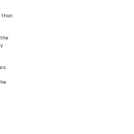
y than
 the
ry
rs.
The