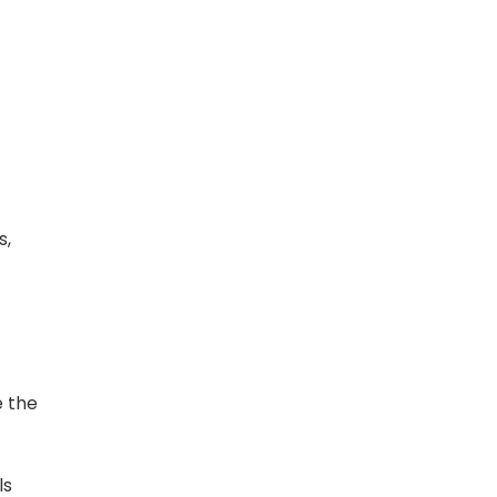
s,
e the
ls