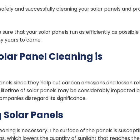
 safely and successfully cleaning your solar panels and pr
re that your solar panels run as efficiently as possible
ny years to come.
lar Panel Cleaning is
panels since they help cut carbon emissions and lessen re
lifetime of solar panels may be considerably impacted b
mpanies disregard its significance.
 Solar Panels
leaning is necessary. The surface of the panels is suscepti
gs, which lowers the quantity of sunlight that reaches the