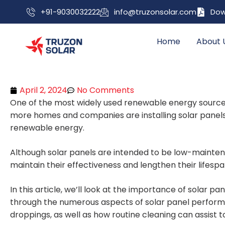
+91-9030032222
info@truzonsolar.com
Dow
Home
About 
April 2, 2024
No Comments
One of the most widely used renewable energy sources w
more homes and companies are installing solar panels
renewable energy.
Although solar panels are intended to be low-maintenan
maintain their effectiveness and lengthen their lifespa
In this article, we’ll look at the importance of solar pane
through the numerous aspects of solar panel performan
droppings, as well as how routine cleaning can assist