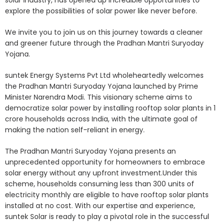
solar industry, has opened up incredible opportunities to
explore the possibilities of solar power like never before.
We invite you to join us on this journey towards a cleaner
and greener future through the Pradhan Mantri Suryoday
Yojana.
suntek Energy Systems Pvt Ltd wholeheartedly welcomes
the Pradhan Mantri Suryoday Yojana launched by Prime
Minister Narendra Modi. This visionary scheme aims to
democratize solar power by installing rooftop solar plants in 1
crore households across India, with the ultimate goal of
making the nation self-reliant in energy.
The Pradhan Mantri Suryoday Yojana presents an
unprecedented opportunity for homeowners to embrace
solar energy without any upfront investment.Under this
scheme, households consuming less than 300 units of
electricity monthly are eligible to have rooftop solar plants
installed at no cost. With our expertise and experience,
suntek Solar is ready to play a pivotal role in the successful