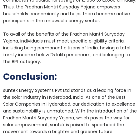
contributes to additional savings of ₹15,000 to ₹18,000 annually.
Thus, the Pradhan Mantri Suryoday Yojana empowers
households economically and helps them become active
participants in the renewable energy sector.
To avail of the benefits of the Pradhan Mantri Suryoday
Yojana, individuals must meet specific eligibility criteria,
including being permanent citizens of India, having a total
family income below ₹1.5 lakh per annum, and belonging to
the BPL category.
Conclusion:
suntek Energy Systems Pvt Ltd stands as a leading force in
the solar industry in Hyderabad, India. As one of the Best
Solar Companies in Hyderabad, our dedication to excellence
and sustainability is unmatched. With the introduction of the
Pradhan Mantri Suryoday Yojana, which paves the way for
solar empowerment, suntek is poised to spearhead the
movement towards a brighter and greener future.