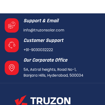
Support & Email
info@truzonsolar.com
Customer Support
+91-9030032222
Our Corporate Office
5A, Astral heights, Road No-1,
Banjara Hills, Hyderabad, 500034