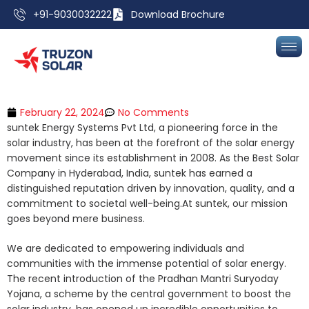
+91-9030032222
Download Brochure
February 22, 2024
No Comments
suntek Energy Systems Pvt Ltd, a pioneering force in the
solar industry, has been at the forefront of the solar energy
movement since its establishment in 2008. As the Best Solar
Company in Hyderabad, India, suntek has earned a
distinguished reputation driven by innovation, quality, and a
commitment to societal well-being.At suntek, our mission
goes beyond mere business.
We are dedicated to empowering individuals and
communities with the immense potential of solar energy.
The recent introduction of the Pradhan Mantri Suryoday
Yojana, a scheme by the central government to boost the