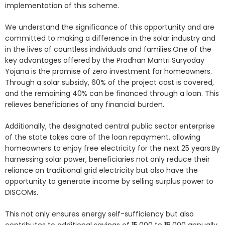
implementation of this scheme.
We understand the significance of this opportunity and are
committed to making a difference in the solar industry and
in the lives of countless individuals and families.One of the
key advantages offered by the Pradhan Mantri Suryoday
Yojana is the promise of zero investment for homeowners.
Through a solar subsidy, 60% of the project cost is covered,
and the remaining 40% can be financed through a loan. This
relieves beneficiaries of any financial burden.
Additionally, the designated central public sector enterprise
of the state takes care of the loan repayment, allowing
homeowners to enjoy free electricity for the next 25 years.By
harnessing solar power, beneficiaries not only reduce their
reliance on traditional grid electricity but also have the
opportunity to generate income by selling surplus power to
DISCOMs.
This not only ensures energy self-sufficiency but also