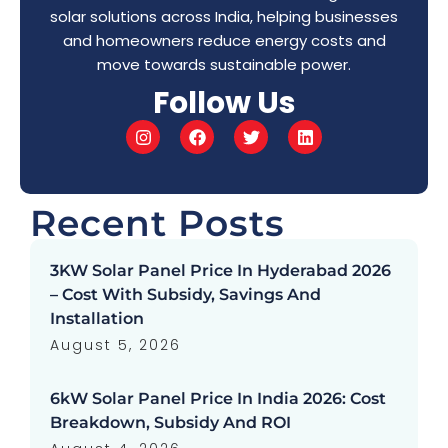
solar solutions across India, helping businesses
and homeowners reduce energy costs and
move towards sustainable power.
Follow Us
Recent Posts
3KW Solar Panel Price In Hyderabad 2026
– Cost With Subsidy, Savings And
Installation
August 5, 2026
6kW Solar Panel Price In India 2026: Cost
Breakdown, Subsidy And ROI