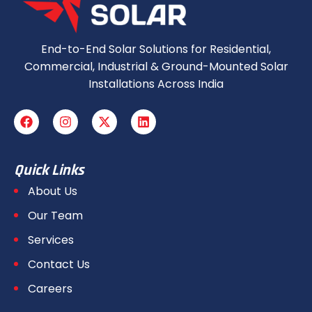
End-to-End Solar Solutions for Residential,
Commercial, Industrial & Ground-Mounted Solar
Installations Across India
Quick Links
About Us
Our Team
Services
Contact Us
Careers