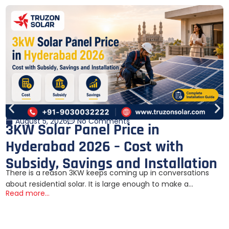
August 5, 2026
No Comments
3KW Solar Panel Price in
Hyderabad 2026 – Cost with
Subsidy, Savings and Installation
There is a reason 3KW keeps coming up in conversations
about residential solar. It is large enough to make a...
Read more...