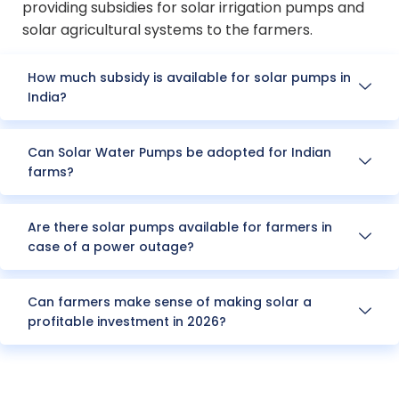
providing subsidies for solar irrigation pumps and
solar agricultural systems to the farmers.
How much subsidy is available for solar pumps in
India?
Can Solar Water Pumps be adopted for Indian
farms?
Are there solar pumps available for farmers in
case of a power outage?
Can farmers make sense of making solar a
profitable investment in 2026?