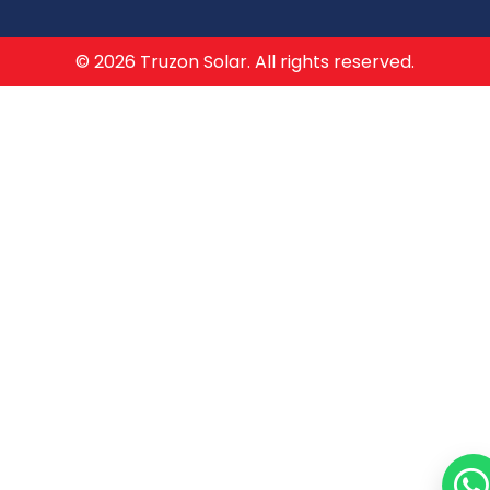
© 2026 Truzon Solar. All rights reserved.