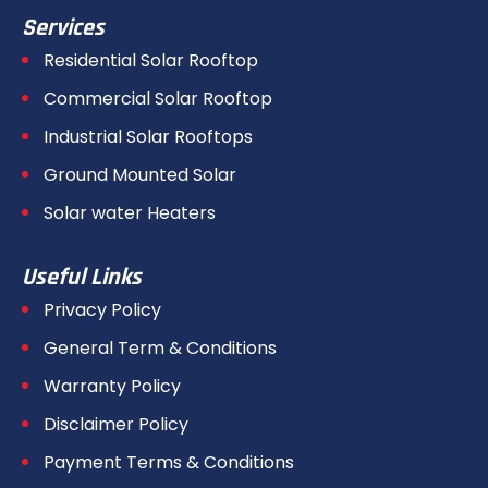
Services
Residential Solar Rooftop
Commercial Solar Rooftop
Industrial Solar Rooftops
Ground Mounted Solar
Solar water Heaters
Useful Links
Privacy Policy
General Term & Conditions
Warranty Policy
Disclaimer Policy
Payment Terms & Conditions