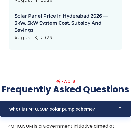
August 4, 2026
Solar Panel Price In Hyderabad 2026 —
3kW, 5kW System Cost, Subsidy And
Savings
August 3, 2026
FAQ'S
Frequently Asked Questions
What is PM-KUSUM solar pump scheme?
PM-KUSUM is a Government initiative aimed at