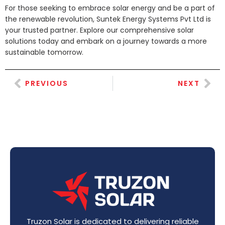
For those seeking to embrace solar energy and be a part of
the renewable revolution, Suntek Energy Systems Pvt Ltd is
your trusted partner. Explore our comprehensive solar
solutions today and embark on a journey towards a more
sustainable tomorrow.
PREVIOUS
NEXT
Truzon Solar is dedicated to delivering reliable