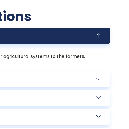
tions
r agricultural systems to the farmers.