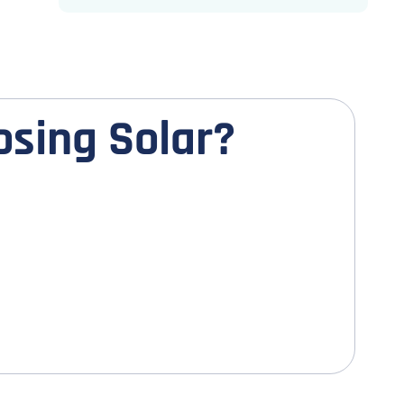
o
s
i
n
g
S
o
l
a
r
?