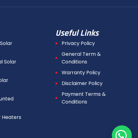
Useful Links
 Solar
Privacy Policy
General Term &
 Solar
Conditions
Warranty Policy
olar
Disclaimer Policy
Payment Terms &
unted
Conditions
r Heaters