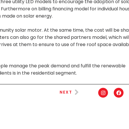
hree utility LED models to encourage the adoption of sol
urthermore on billing financing model for individual hou
gs made on solar energy.
ity solar motor. At the same time, the cost will be sh
ers can also go for the shared partners model, which wil
arrives at them to ensure to use of free roof space availab
 people manage the peak demand and fulfill the renewable
ients is in the residential segment.
NEXT