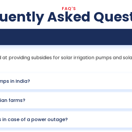
FAQ'S
uently Asked Ques
t providing subsidies for solar irrigation pumps and sola
mps in India?
ian farms?
s in case of a power outage?