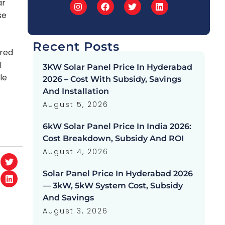
ar
se
Recent Posts
ared
l
3KW Solar Panel Price In Hyderabad
le
2026 – Cost With Subsidy, Savings
And Installation
August 5, 2026
6kW Solar Panel Price In India 2026:
Cost Breakdown, Subsidy And ROI
August 4, 2026
Solar Panel Price In Hyderabad 2026
— 3kW, 5kW System Cost, Subsidy
And Savings
August 3, 2026