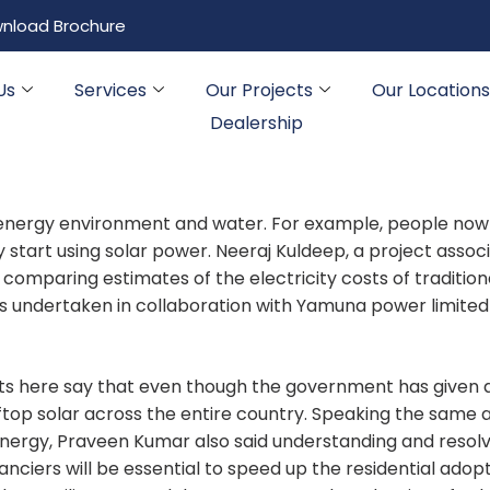
nload Brochure
Us
Services
Our Projects
Our Locations
Dealership
 energy environment and water. For example, people now
ey start using solar power. Neeraj Kuldeep, a project associ
comparing estimates of the electricity costs of tradition
s undertaken in collaboration with Yamuna power limited
rts here say that even though the government has given 
ftop solar across the entire country. Speaking the same 
energy, Praveen Kumar also said understanding and resolv
ciers will be essential to speed up the residential adopt