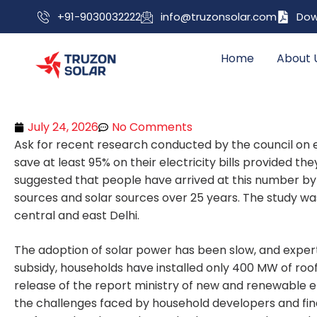
+91-9030032222
info@truzonsolar.com
Dow
Home
About 
July 24, 2026
No Comments
Ask for recent research conducted by the council on
save at least 95% on their electricity bills provided th
suggested that people have arrived at this number by 
sources and solar sources over 25 years. The study wa
central and east Delhi.
The adoption of solar power has been slow, and expe
subsidy, households have installed only 400 MW of roo
release of the report ministry of new and renewable 
the challenges faced by household developers and finan