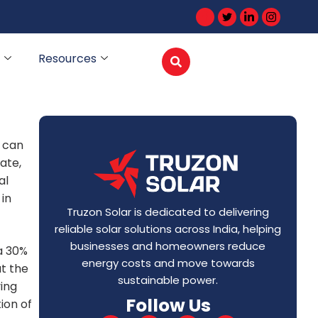
Resources
 can
ate,
al
 in
Truzon Solar is dedicated to delivering
reliable solar solutions across India, helping
businesses and homeowners reduce
a 30%
energy costs and move towards
at the
sustainable power.
ing
Follow Us
ion of