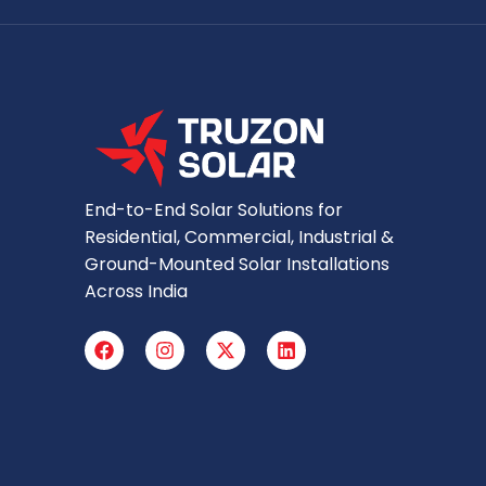
End-to-End Solar Solutions for
Residential, Commercial, Industrial &
Ground-Mounted Solar Installations
Across India