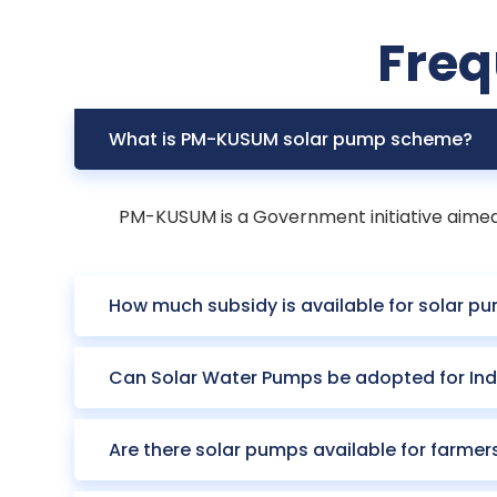
Freq
What is PM-KUSUM solar pump scheme?
PM-KUSUM is a Government initiative aimed a
How much subsidy is available for solar pu
Can Solar Water Pumps be adopted for Ind
Are there solar pumps available for farmer