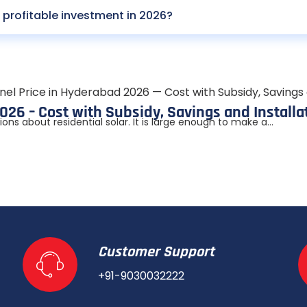
profitable investment in 2026?
026 – Cost with Subsidy, Savings and Installa
s about residential solar. It is large enough to make a...
Customer Support
+91-9030032222