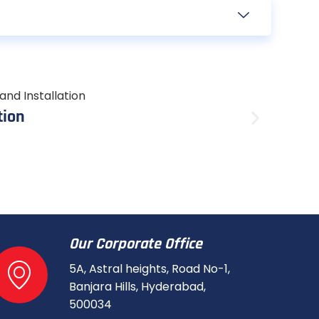
Augus
tion
6kW S
A 6kW so
Read mo
Our Corporate Office
5A, Astral heights, Road No-1,
Banjara Hills, Hyderabad,
500034