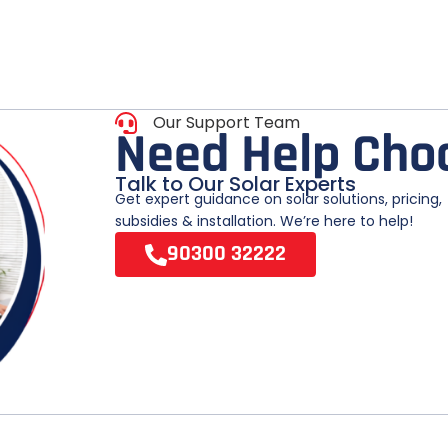
Our Support Team
N
e
e
d
H
e
l
p
C
h
o
Talk to Our Solar Experts
Get expert guidance on solar solutions, pricing,
subsidies & installation. We’re here to help!
90300 32222