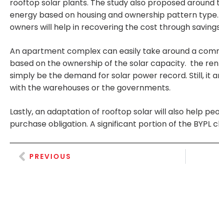
rooftop solar plants. The study also proposed around t
energy based on housing and ownership pattern type. F
owners will help in recovering the cost through savin
An apartment complex can easily take around a commun
based on the ownership of the solar capacity. the rent
simply be the demand for solar power record. Still, it 
with the warehouses or the governments.
Lastly, an adaptation of rooftop solar will also help
purchase obligation. A significant portion of the BYPL cl
PREVIOUS