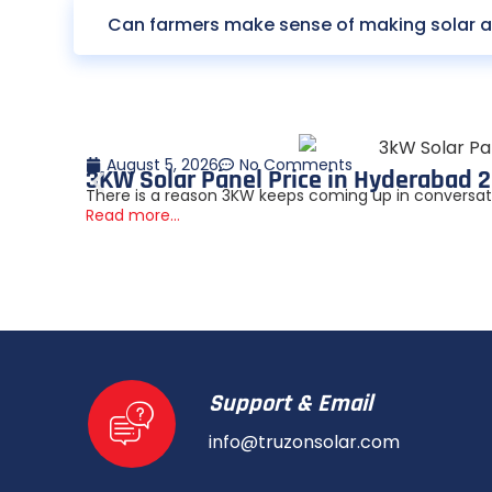
Can farmers make sense of making solar a 
August 5, 2026
No Comments
3KW Solar Panel Price in Hyderabad 2
There is a reason 3KW keeps coming up in conversation
Read more...
Support & Email
info@truzonsolar.com