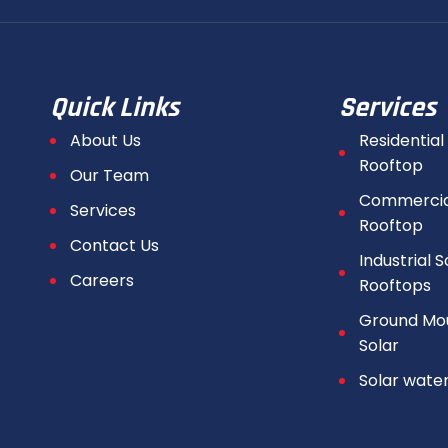
Quick Links
Services
About Us
Residential
Rooftop
Our Team
Commercial
Services
Rooftop
Contact Us
Industrial S
Careers
Rooftops
Ground Mo
Solar
Solar wate