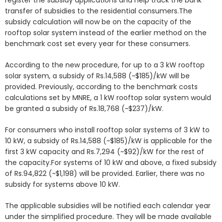
register the subsidy applications and help track the bank
transfer of subsidies to the residential consumers.The
subsidy calculation will now be on the capacity of the
rooftop solar system instead of the earlier method on the
benchmark cost set every year for these consumers.
According to the new procedure, for up to a 3 kW rooftop
solar system, a subsidy of Rs.14,588 (~$185)/kW will be
provided. Previously, according to the benchmark costs
calculations set by MNRE, a 1 kW rooftop solar system would
be granted a subsidy of Rs.18,768 (~$237)/kW.
For consumers who install rooftop solar systems of 3 kW to
10 kW, a subsidy of Rs.14,588 (~$185)/kW is applicable for the
first 3 kW capacity and Rs.7,294 (~$92)/kW for the rest of
the capacity.For systems of 10 kW and above, a fixed subsidy
of Rs.94,822 (~$1,198) will be provided. Earlier, there was no
subsidy for systems above 10 kW.
The applicable subsidies will be notified each calendar year
under the simplified procedure. They will be made available