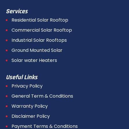
Services
Residential Solar Rooftop
Commercial Solar Rooftop
Industrial Solar Rooftops
Ground Mounted Solar
Solar water Heaters
Useful Links
Privacy Policy
General Term & Conditions
Warranty Policy
Disclaimer Policy
Payment Terms & Conditions