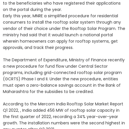
to the beneficiaries who have registered their applications
on the portal during the year.
Early this year, MNRE a simplified procedure for residential
consumers to install the rooftop solar system through any
vendor of their choice under the Rooftop Solar Program. The
ministry had said that it would launch a national portal
wherein homeowners can apply for rooftop systems, get
approvals, and track their progress.
The Department of Expenditure, Ministry of Finance recently
a new procedure for fund flow under Central Sector
programs, including grid-connected rooftop solar program
(GCRTS) Phase I and II. Under the new procedure, entities
must open a zero-balance savings account in the Bank of
Maharashtra for the subsidies to be credited.
According to the Mercom India Rooftop Solar Market Report
Q1 2022, , India added 456 MW of rooftop solar capacity in
the first quarter of 2022, recording a 34% year-over-year
growth. The installation numbers were the second highest in