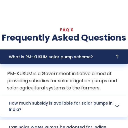
FAQ'S
Frequently Asked Questions
What is PM-KUSUM solar pump scheme?
PM-KUSUM is a Government initiative aimed at
providing subsidies for solar irrigation pumps and
solar agricultural systems to the farmers.
How much subsidy is available for solar pumps in
India?
Can Solar Water Pumps be adopted for Indian