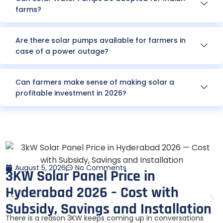
farms?
Are there solar pumps available for farmers in
case of a power outage?
Can farmers make sense of making solar a
profitable investment in 2026?
August 5, 2026
No Comments
3KW Solar Panel Price in
Hyderabad 2026 – Cost with
Subsidy, Savings and Installation
There is a reason 3KW keeps coming up in conversations