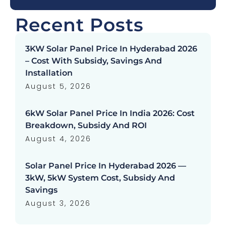
Recent Posts
3KW Solar Panel Price In Hyderabad 2026
– Cost With Subsidy, Savings And
Installation
August 5, 2026
6kW Solar Panel Price In India 2026: Cost
Breakdown, Subsidy And ROI
August 4, 2026
Solar Panel Price In Hyderabad 2026 —
3kW, 5kW System Cost, Subsidy And
Savings
August 3, 2026