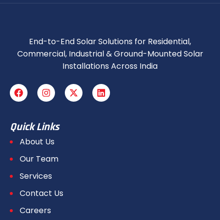
End-to-End Solar Solutions for Residential,
Commercial, Industrial & Ground-Mounted Solar
Installations Across India
Quick Links
About Us
Our Team
Services
Contact Us
Careers