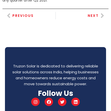
any quarter after Q2 2021.
PREVIOUS
NEXT
Truzon Solar is dedicated to delivering reliable
solar solutions across India, helping businesses
and homeowners reduce energy costs and
move towards sustainable power.
Follow Us