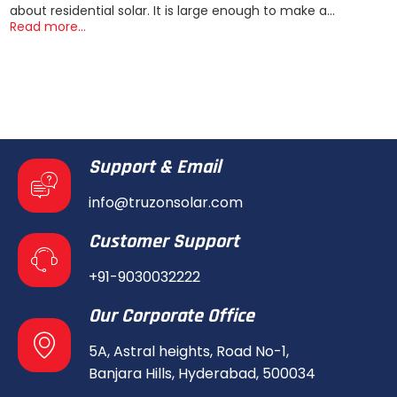
about residential solar. It is large enough to make a...
Read more...
Support & Email
info@truzonsolar.com
Customer Support
+91-9030032222
Our Corporate Office
5A, Astral heights, Road No-1,
Banjara Hills, Hyderabad, 500034