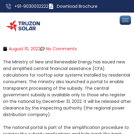
+91-9030032222
Download Brochure
August 10, 2022
No Comments
The Ministry of New and Renewable Energy has issued new
and simplified central financial assistance (CFA)
calculations for rooftop solar systems installed by residential
consumers. The ministry also launched a portal to enable
transparent processing of the subsidy. The central
government subsidy is available only to those who register
on the national by December 31, 2022. It will be released after
clearance by the inspecting authority (the regional power
distribution company).
The national portal is part of the simplification procedure to