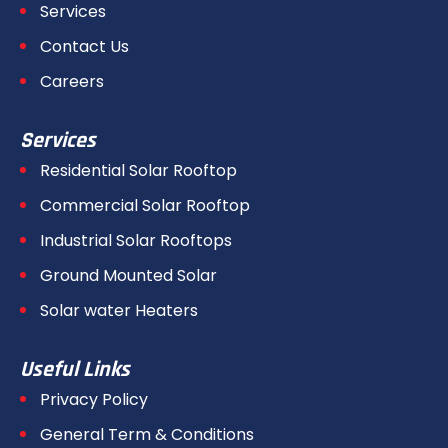
Services
Contact Us
Careers
Services
Residential Solar Rooftop
Commercial Solar Rooftop
Industrial Solar Rooftops
Ground Mounted Solar
Solar water Heaters
Useful Links
Privacy Policy
General Term & Conditions