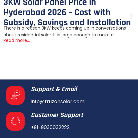
3KW Solar Panel Price in
Hyderabad 2026 – Cost with
Subsidy, Savings and Installation
There is a reason 3KW keeps coming up in conversations
about residential solar. It is large enough to make a...
Read more...
Support & Email
info@truzonsolar.com
Customer Support
+91-9030032222