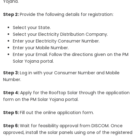
Yojana.
Step 2:
Provide the following details for registration:
Select your State.
Select your Electricity Distribution Company.
Enter your Electricity Consumer Number.
Enter your Mobile Number.
Enter your Email. Follow the directions given on the PM
Solar Yojana portal.
Step 3:
Log in with your Consumer Number and Mobile
Number.
Step 4:
Apply for the Rooftop Solar through the application
form on the PM Solar Yojana portal.
Step 5:
Fill out the online application form.
Step 6:
Wait for feasibility approval from DISCOM. Once
approved, install the solar panels using one of the registered