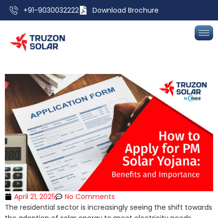
+91-9030032222
Download Brochure
April 21, 2025
No Comments
The residential sector is increasingly seeing the shift towards
the adoption of solar energy to meet electricity needs.