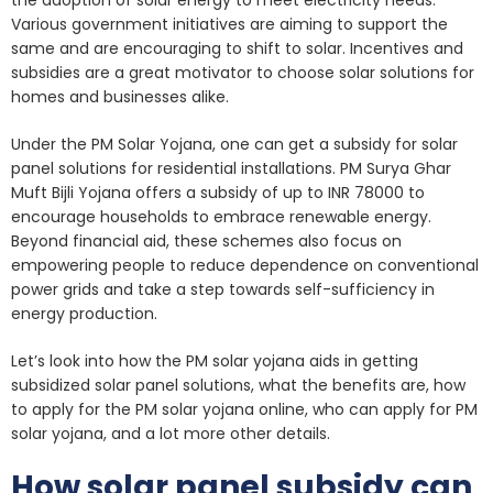
Various government initiatives are aiming to support the
same and are encouraging to shift to solar. Incentives and
subsidies are a great motivator to choose solar solutions for
homes and businesses alike.
Under the PM Solar Yojana, one can get a subsidy for solar
panel solutions for residential installations. PM Surya Ghar
Muft Bijli Yojana offers a subsidy of up to INR 78000 to
encourage households to embrace renewable energy.
Beyond financial aid, these schemes also focus on
empowering people to reduce dependence on conventional
power grids and take a step towards self-sufficiency in
energy production.
Let’s look into how the PM solar yojana aids in getting
subsidized solar panel solutions, what the benefits are, how
to apply for the PM solar yojana online, who can apply for PM
solar yojana, and a lot more other details.
How solar panel subsidy can