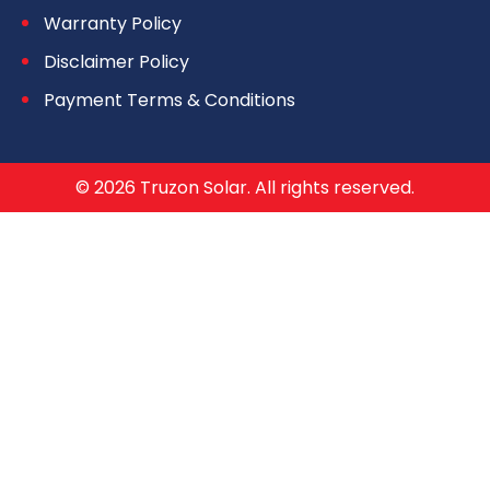
Warranty Policy
Disclaimer Policy
Payment Terms & Conditions
© 2026 Truzon Solar. All rights reserved.