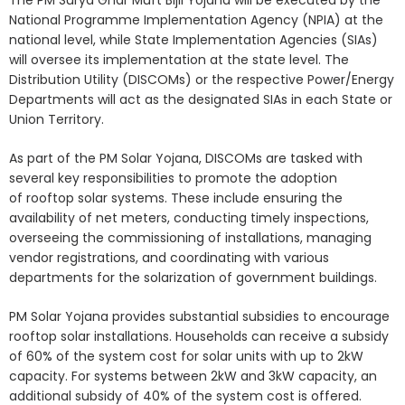
National Programme Implementation Agency (NPIA) at the
national level, while State Implementation Agencies (SIAs)
will oversee its implementation at the state level. The
Distribution Utility (DISCOMs) or the respective Power/Energy
Departments will act as the designated SIAs in each State or
Union Territory.
As part of the PM Solar Yojana, DISCOMs are tasked with
several key responsibilities to promote the adoption
of rooftop solar systems. These include ensuring the
availability of net meters, conducting timely inspections,
overseeing the commissioning of installations, managing
vendor registrations, and coordinating with various
departments for the solarization of government buildings.
PM Solar Yojana provides substantial subsidies to encourage
rooftop solar installations. Households can receive a subsidy
of 60% of the system cost for solar units with up to 2kW
capacity. For systems between 2kW and 3kW capacity, an
additional subsidy of 40% of the system cost is offered.