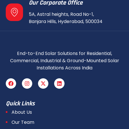
Our Corporate Office
5A, Astral heights, Road No-1,
Banjara Hills, Hyderabad, 500034
End-to-End Solar Solutions for Residential,
Commercial, Industrial & Ground-Mounted Solar
Installations Across India
Quick Links
About Us
Our Team