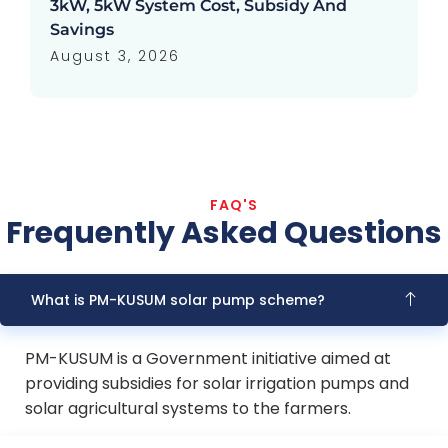
3kW, 5kW System Cost, Subsidy And
Savings
August 3, 2026
FAQ'S
Frequently Asked Questions
What is PM-KUSUM solar pump scheme?
PM-KUSUM is a Government initiative aimed at
providing subsidies for solar irrigation pumps and
solar agricultural systems to the farmers.