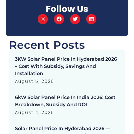
Follow Us
Recent Posts
3KW Solar Panel Price In Hyderabad 2026
– Cost With Subsidy, Savings And
Installation
August 5, 2026
6kW Solar Panel Price In India 2026: Cost
Breakdown, Subsidy And ROI
August 4, 2026
Solar Panel Price In Hyderabad 2026 —