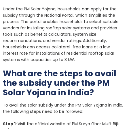
Under the PM Solar Yojana, households can apply for the
subsidy through the National Portal, which simplifies the
process. The portal enables households to select suitable
vendors for installing rooftop solar systems and provides
tools such as benefits calculators, system size
recommendations, and vendor ratings. Additionally,
households can access collateral-free loans at a low-
interest rate for installations of residential rooftop solar
systems with capacities up to 3 kW.
What are the steps to avail
the subsidy under the PM
Solar Yojana in India?
To avail the solar subsidy under the PM Solar Yojana in India,
the following steps need to be followed:
Step 1:
Visit the official website of PM Surya Ghar Muft Bijli