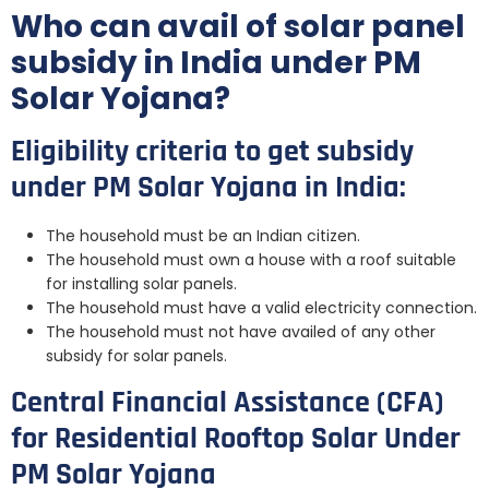
Who can avail of solar panel
subsidy in India under PM
Solar Yojana?
Eligibility criteria to get subsidy
under PM Solar Yojana in India:
The household must be an Indian citizen.
The household must own a house with a roof suitable
for installing solar panels.
The household must have a valid electricity connection.
The household must not have availed of any other
subsidy for solar panels.
Central Financial Assistance (CFA)
for Residential Rooftop Solar Under
PM Solar Yojana