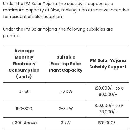
Under the PM Solar Yojana, the subsidy is capped at a
maximum capacity of 3kW, making it an attractive incentive
for residential solar adoption.
Under the PM Solar Yojana, the following subsidies are
granted:
Average
Monthly
Suitable
PM Solar Yojana
Electricity
Rooftop Solar
Subsidy Support
Consumption
Plant Capacity
(units)
₹ 30,000/- to ₹
0-150
1-2 kW
60,000/-
₹ 60,000/- to ₹
150-300
2-3 kW
78,000/-
> 300 Above
3 kW
₹ 78,000/-