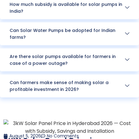
How much subsidy is available for solar pumps in
India?
Can Solar Water Pumps be adopted for Indian
farms?
Are there solar pumps available for farmers in
case of a power outage?
Can farmers make sense of making solar a
profitable investment in 2026?
August 5, 2026
No Comments