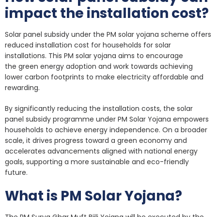
impact the installation cost?
Solar panel subsidy under the PM solar yojana scheme offers
reduced installation cost for households for solar
installations. This PM solar yojana aims to encourage
the green energy adoption and work towards achieving
lower carbon footprints to make electricity affordable and
rewarding.
By significantly reducing the installation costs, the solar
panel subsidy programme under PM Solar Yojana empowers
households to achieve energy independence. On a broader
scale, it drives progress toward a green economy and
accelerates advancements aligned with national energy
goals, supporting a more sustainable and eco-friendly
future.
What is PM Solar Yojana?
The PM Surya Ghar Muft Bijli Yojana will be executed by the