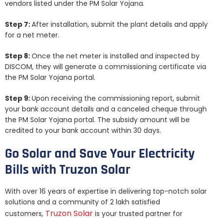
vendors listed under the PM Solar Yojana.
Step 7:
After installation, submit the plant details and apply
for a net meter.
Step 8:
Once the net meter is installed and inspected by
DISCOM, they will generate a commissioning certificate via
the PM Solar Yojana portal.
Step 9:
Upon receiving the commissioning report, submit
your bank account details and a canceled cheque through
the PM Solar Yojana portal. The subsidy amount will be
credited to your bank account within 30 days.
Go Solar and Save Your Electricity
Bills with Truzon Solar
With over 16 years of expertise in delivering top-notch solar
solutions and a community of 2 lakh satisfied
Truzon Solar
customers,
is your trusted partner for