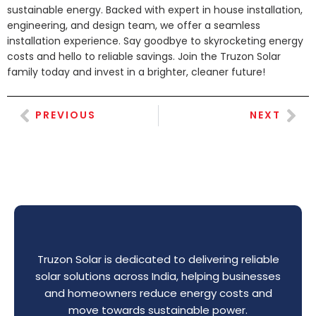
sustainable energy. Backed with expert in house installation,
engineering, and design team, we offer a seamless
installation experience. Say goodbye to skyrocketing energy
costs and hello to reliable savings. Join the Truzon Solar
family today and invest in a brighter, cleaner future!
PREVIOUS
NEXT
Truzon Solar is dedicated to delivering reliable
solar solutions across India, helping businesses
and homeowners reduce energy costs and
move towards sustainable power.