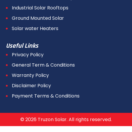
Industrial Solar Rooftops
Ground Mounted Solar
Solar water Heaters
Useful Links
Privacy Policy
General Term & Conditions
Warranty Policy
Disclaimer Policy
Payment Terms & Conditions
© 2026 Truzon Solar. All rights reserved.