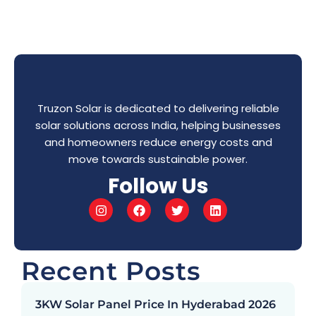
Truzon Solar is dedicated to delivering reliable
solar solutions across India, helping businesses
and homeowners reduce energy costs and
move towards sustainable power.
Follow Us
Recent Posts
3KW Solar Panel Price In Hyderabad 2026