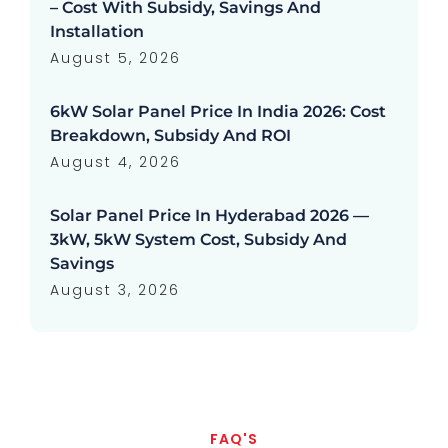
– Cost With Subsidy, Savings And
Installation
August 5, 2026
6kW Solar Panel Price In India 2026: Cost
Breakdown, Subsidy And ROI
August 4, 2026
Solar Panel Price In Hyderabad 2026 —
3kW, 5kW System Cost, Subsidy And
Savings
August 3, 2026
FAQ'S