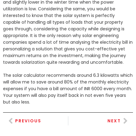
and slightly lower in the winter time when the power
utilization is low. Considering the same, you would be
interested to know that the solar system is perfectly
capable of handling all types of loads that your property
goes through, considering the capacity while designing is
appropriate. It is the only reason why solar engineering
companies spend a lot of time analysing the electricity bill in
personalizing a solution that gives you cost-effective yet
maximum returns on the investment, making the journey
towards solarization quite rewarding and uncomfortable.
The solar calculator recommends around 6.3 kilowatts which
will allow me to save around 80% of the monthly electricity
expenses if you have a bill amount of INR 6000 every month.
Your system will also pay itself back in not even five years
but also less.
PREVIOUS
NEXT