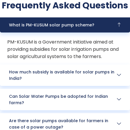
Frequently Asked Questions
What is PM-KUSUM solar pump scheme?
PM-KUSUM is a Government initiative aimed at
providing subsidies for solar irrigation pumps and
solar agricultural systems to the farmers.
How much subsidy is available for solar pumps in
India?
Can Solar Water Pumps be adopted for Indian
farms?
Are there solar pumps available for farmers in
case of a power outage?