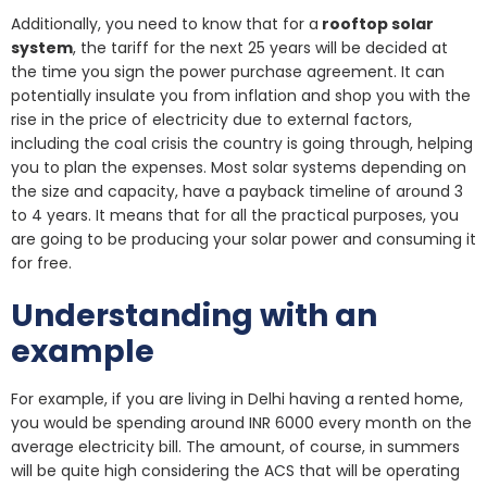
Additionally, you need to know that for a
rooftop solar
system
, the tariff for the next 25 years will be decided at
the time you sign the power purchase agreement. It can
potentially insulate you from inflation and shop you with the
rise in the price of electricity due to external factors,
including the coal crisis the country is going through, helping
you to plan the expenses. Most solar systems depending on
the size and capacity, have a payback timeline of around 3
to 4 years. It means that for all the practical purposes, you
are going to be producing your solar power and consuming it
for free.
Understanding with an
example
For example, if you are living in Delhi having a rented home,
you would be spending around INR 6000 every month on the
average electricity bill. The amount, of course, in summers
will be quite high considering the ACS that will be operating