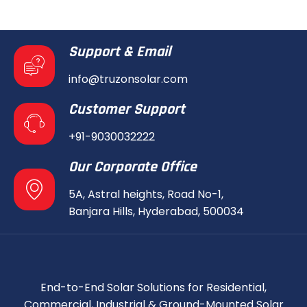
Support & Email
info@truzonsolar.com
Customer Support
+91-9030032222
Our Corporate Office
5A, Astral heights, Road No-1,
Banjara Hills, Hyderabad, 500034
End-to-End Solar Solutions for Residential,
Commercial, Industrial & Ground-Mounted Solar