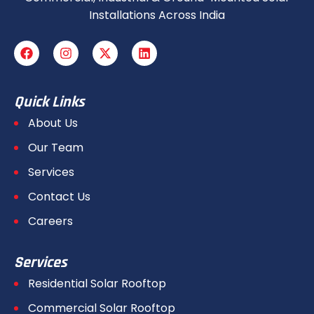
Installations Across India
Quick Links
About Us
Our Team
Services
Contact Us
Careers
Services
Residential Solar Rooftop
Commercial Solar Rooftop