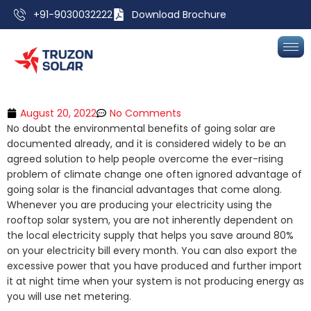
+91-9030032222
Download Brochure
August 20, 2022
No Comments
No doubt the environmental benefits of going solar are
documented already, and it is considered widely to be an
agreed solution to help people overcome the ever-rising
problem of climate change one often ignored advantage of
going solar is the financial advantages that come along.
Whenever you are producing your electricity using the
rooftop solar system, you are not inherently dependent on
the local electricity supply that helps you save around 80%
on your electricity bill every month. You can also export the
excessive power that you have produced and further import
it at night time when your system is not producing energy as
you will use net metering.