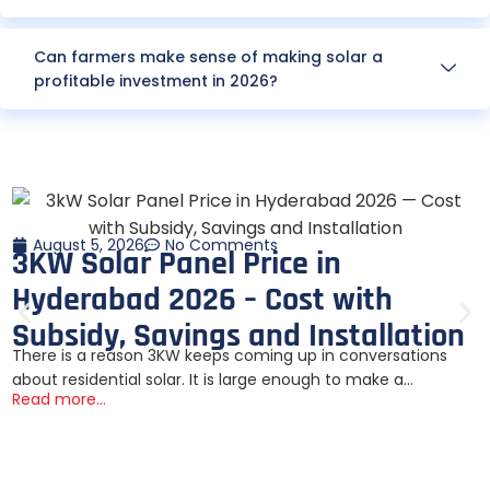
Can farmers make sense of making solar a
profitable investment in 2026?
August 5, 2026
No Comments
3KW Solar Panel Price in
Hyderabad 2026 – Cost with
Subsidy, Savings and Installation
There is a reason 3KW keeps coming up in conversations
about residential solar. It is large enough to make a...
Read more...