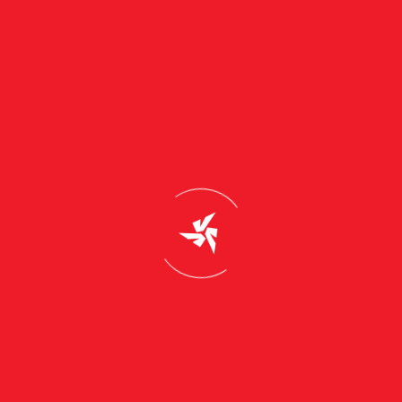
Read More
Solar power can save 95% on electricity bills, says
study.
July 24, 2026
General
Read More
You need not pay your power bill. Heres how?
July 24, 2026
General
Read More
1
2
3
…
8
Support & Email
info@truzonsolar.com