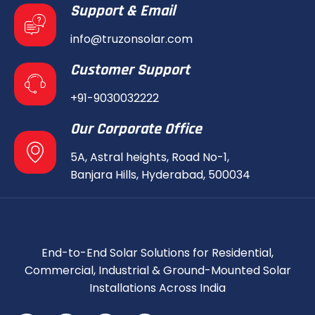
Support & Email
info@truzonsolar.com
Customer Support
+91-9030032222
Our Corporate Office
5A, Astral heights, Road No-1,
Banjara Hills, Hyderabad, 500034
End-to-End Solar Solutions for Residential,
Commercial, Industrial & Ground-Mounted Solar
Installations Across India