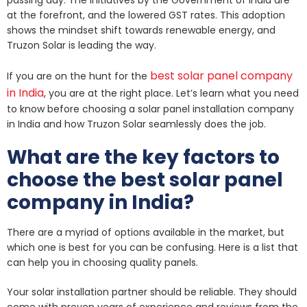
at the forefront, and the lowered GST rates. This adoption
shows the mindset shift towards renewable energy, and
Truzon Solar is leading the way.
best solar panel company
If you are on the hunt for the
in India
, you are at the right place. Let’s learn what you need
to know before choosing a solar panel installation company
in India and how Truzon Solar seamlessly does the job.
What are the key factors to
choose the best solar panel
company in India?
There are a myriad of options available in the market, but
which one is best for you can be confusing. Here is a list that
can help you in choosing quality panels.
Your solar installation partner should be reliable. They should
come with proven years of experience and reviews from the