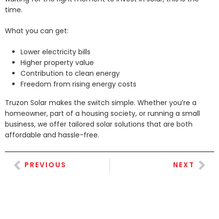
time.
What you can get:
Lower electricity bills
Higher property value
Contribution to clean energy
Freedom from rising energy costs
Truzon Solar makes the switch simple. Whether you’re a
homeowner, part of a housing society, or running a small
business, we offer tailored solar solutions that are both
affordable and hassle-free.
PREVIOUS
NEXT