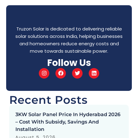
Truzon Solar is dedicated to delivering reliable
solar solutions across India, helping businesses
and homeowners reduce energy costs and
move towards sustainable power.
Follow Us
Recent Posts
3KW Solar Panel Price In Hyderabad 2026
– Cost With Subsidy, Savings And
Installation
August 5, 2026