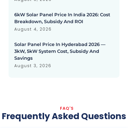
6kW Solar Panel Price In India 2026: Cost
Breakdown, Subsidy And ROI
August 4, 2026
Solar Panel Price In Hyderabad 2026 —
3kW, 5kW System Cost, Subsidy And
Savings
August 3, 2026
FAQ'S
Frequently Asked Questions