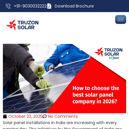
+91-9030032222
Download Brochure
October 23, 2025
No Comments
Solar panel installations in India are increasing with every
passing day. The initiatives by the Government of India are