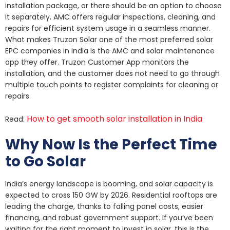
installation package, or there should be an option to choose
it separately. AMC offers regular inspections, cleaning, and
repairs for efficient system usage in a seamless manner.
What makes Truzon Solar one of the most preferred solar
EPC companies in India is the AMC and solar maintenance
app they offer. Truzon Customer App monitors the
installation, and the customer does not need to go through
multiple touch points to register complaints for cleaning or
repairs.
How to get smooth solar installation in India
Read:
Why Now Is the Perfect Time
to Go Solar
India’s energy landscape is booming, and solar capacity is
expected to cross 150 GW by 2026. Residential rooftops are
leading the charge, thanks to falling panel costs, easier
financing, and robust government support. If you’ve been
waiting for the right moment to invest in solar, this is the