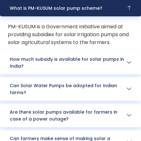
What is PM-KUSUM solar pump scheme?
PM-KUSUM is a Government initiative aimed at
providing subsidies for solar irrigation pumps and
solar agricultural systems to the farmers.
How much subsidy is available for solar pumps in
India?
Can Solar Water Pumps be adopted for Indian
farms?
Are there solar pumps available for farmers in
case of a power outage?
Can farmers make sense of making solar a