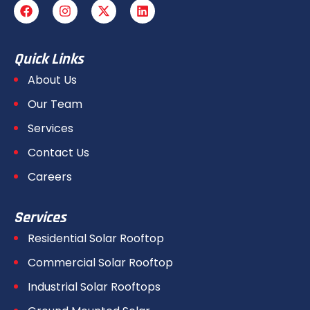
Quick Links
About Us
Our Team
Services
Contact Us
Careers
Services
Residential Solar Rooftop
Commercial Solar Rooftop
Industrial Solar Rooftops