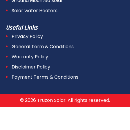
Ground Mounted Solar
Solar water Heaters
Useful Links
Privacy Policy
General Term & Conditions
Warranty Policy
Disclaimer Policy
Payment Terms & Conditions
© 2026 Truzon Solar. All rights reserved.