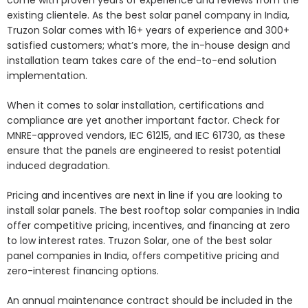
existing clientele. As the best solar panel company in India,
Truzon Solar comes with 16+ years of experience and 300+
satisfied customers; what’s more, the in-house design and
installation team takes care of the end-to-end solution
implementation.
When it comes to solar installation, certifications and
compliance are yet another important factor. Check for
MNRE-approved vendors, IEC 61215, and IEC 61730, as these
ensure that the panels are engineered to resist potential
induced degradation.
Pricing and incentives are next in line if you are looking to
install solar panels. The best rooftop solar companies in India
offer competitive pricing, incentives, and financing at zero
to low interest rates. Truzon Solar, one of the best solar
panel companies in India, offers competitive pricing and
zero-interest financing options.
An annual maintenance contract should be included in the