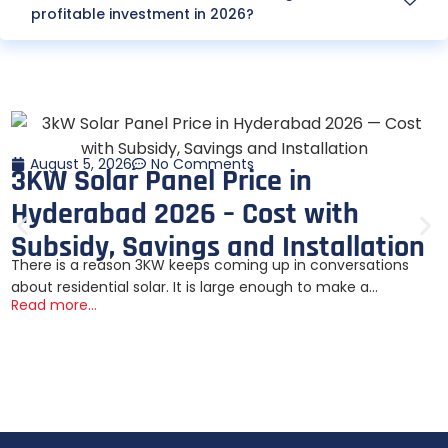
profitable investment in 2026?
August 5, 2026
No Comments
3KW Solar Panel Price in
Hyderabad 2026 – Cost with
Subsidy, Savings and Installation
There is a reason 3KW keeps coming up in conversations
about residential solar. It is large enough to make a...
Read more...