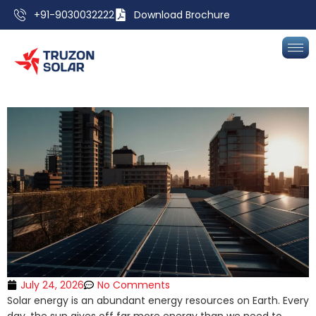
+91-9030032222
Download Brochure
July 24, 2026
No Comments
Solar energy is an abundant energy resources on Earth. Every
day, the sun gives off far more energy than we need to