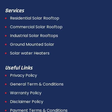
Services
Residential Solar Rooftop
Commercial Solar Rooftop
Industrial Solar Rooftops
Ground Mounted Solar
Solar water Heaters
Useful Links
Privacy Policy
General Term & Conditions
Warranty Policy
Disclaimer Policy
Payment Terms & Conditions