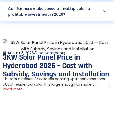
Can farmers make sense of making solar a
profitable investment in 2026?
August 5, 2026
No Comments
3KW Solar Panel Price in
Hyderabad 2026 – Cost with
Subsidy, Savings and Installation
There is a reason 3KW keeps coming up in conversations
about residential solar. It is large enough to make a...
Read more...