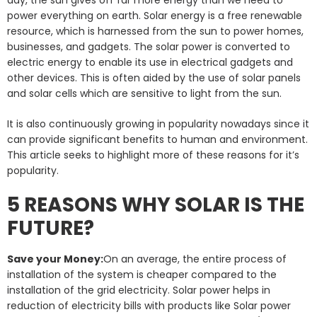
power everything on earth. Solar energy is a free renewable
resource, which is harnessed from the sun to power homes,
businesses, and gadgets. The solar power is converted to
electric energy to enable its use in electrical gadgets and
other devices. This is often aided by the use of solar panels
and solar cells which are sensitive to light from the sun.
It is also continuously growing in popularity nowadays since it
can provide significant benefits to human and environment.
This article seeks to highlight more of these reasons for it’s
popularity.
5 REASONS WHY SOLAR IS THE
FUTURE?
Save your Money:
On an average, the entire process of
installation of the system is cheaper compared to the
installation of the grid electricity. Solar power helps in
reduction of electricity bills with products like Solar power