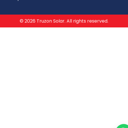
© 2026 Truzon Solar. All rights reserved.