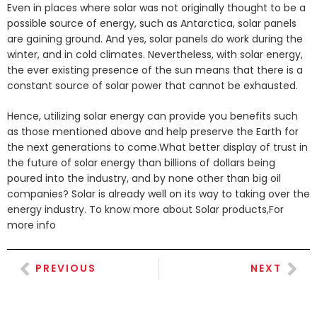
Even in places where solar was not originally thought to be a
possible source of energy, such as Antarctica, solar panels
are gaining ground. And yes, solar panels do work during the
winter, and in cold climates. Nevertheless, with solar energy,
the ever existing presence of the sun means that there is a
constant source of solar power that cannot be exhausted.
Hence, utilizing solar energy can provide you benefits such
as those mentioned above and help preserve the Earth for
the next generations to come.What better display of trust in
the future of solar energy than billions of dollars being
poured into the industry, and by none other than big oil
companies? Solar is already well on its way to taking over the
energy industry. To know more about Solar products,For
more info
PREVIOUS
NEXT