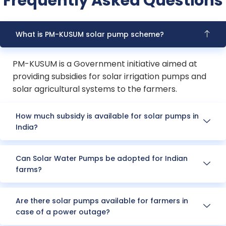
Frequently Asked Questions
What is PM-KUSUM solar pump scheme?
PM-KUSUM is a Government initiative aimed at
providing subsidies for solar irrigation pumps and
solar agricultural systems to the farmers.
How much subsidy is available for solar pumps in
India?
Can Solar Water Pumps be adopted for Indian
farms?
Are there solar pumps available for farmers in
case of a power outage?