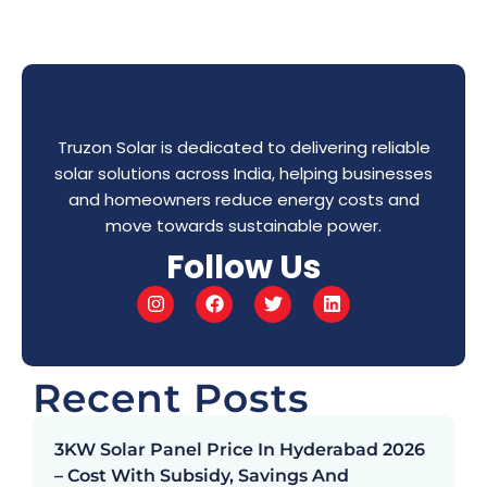
Truzon Solar is dedicated to delivering reliable
solar solutions across India, helping businesses
and homeowners reduce energy costs and
move towards sustainable power.
Follow Us
Recent Posts
3KW Solar Panel Price In Hyderabad 2026
– Cost With Subsidy, Savings And