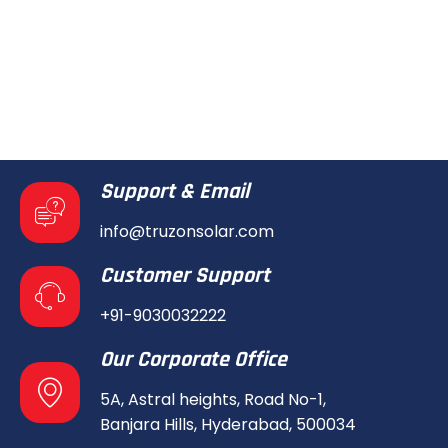
Support & Email
info@truzonsolar.com
Customer Support
+91-9030032222
Our Corporate Office
5A, Astral heights, Road No-1,
Banjara Hills, Hyderabad, 500034