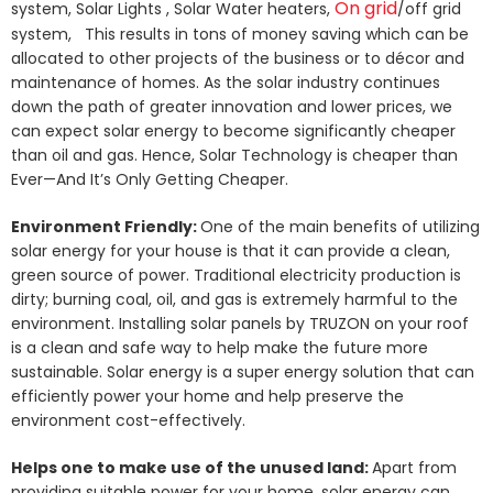
On grid
system, Solar Lights , Solar Water heaters,
/off grid
system, This results in tons of money saving which can be
allocated to other projects of the business or to décor and
maintenance of homes. As the solar industry continues
down the path of greater innovation and lower prices, we
can expect solar energy to become significantly cheaper
than oil and gas. Hence, Solar Technology is cheaper than
Ever—And It’s Only Getting Cheaper.
Environment Friendly:
One of the main benefits of utilizing
solar energy for your house is that it can provide a clean,
green source of power. Traditional electricity production is
dirty; burning coal, oil, and gas is extremely harmful to the
environment. Installing solar panels by TRUZON on your roof
is a clean and safe way to help make the future more
sustainable. Solar energy is a super energy solution that can
efficiently power your home and help preserve the
environment cost-effectively.
Helps one to make use of the unused land:
Apart from
providing suitable power for your home, solar energy can