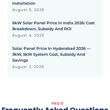
Installation
August 5, 2026
6kW Solar Panel Price In India 2026: Cost
Breakdown, Subsidy And ROI
August 4, 2026
Solar Panel Price In Hyderabad 2026 —
3kW, 5kW System Cost, Subsidy And
Savings
August 3, 2026
FAQ'S