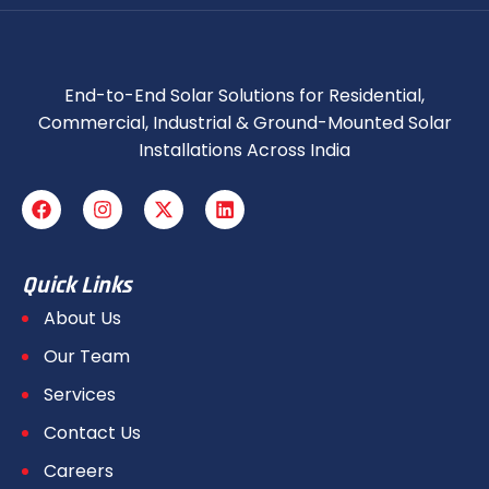
End-to-End Solar Solutions for Residential,
Commercial, Industrial & Ground-Mounted Solar
Installations Across India
Quick Links
About Us
Our Team
Services
Contact Us
Careers