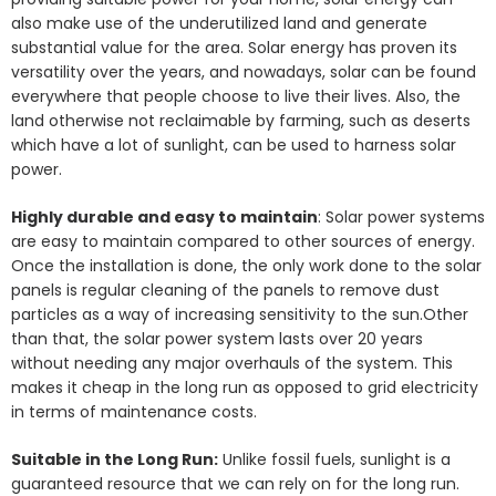
also make use of the underutilized land and generate
substantial value for the area. Solar energy has proven its
versatility over the years, and nowadays, solar can be found
everywhere that people choose to live their lives. Also, the
land otherwise not reclaimable by farming, such as deserts
which have a lot of sunlight, can be used to harness solar
power.
Highly durable and easy to maintain
: Solar power systems
are easy to maintain compared to other sources of energy.
Once the installation is done, the only work done to the solar
panels is regular cleaning of the panels to remove dust
particles as a way of increasing sensitivity to the sun.Other
than that, the solar power system lasts over 20 years
without needing any major overhauls of the system. This
makes it cheap in the long run as opposed to grid electricity
in terms of maintenance costs.
Suitable in the Long Run:
Unlike fossil fuels, sunlight is a
guaranteed resource that we can rely on for the long run.