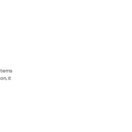
ystems
n, it