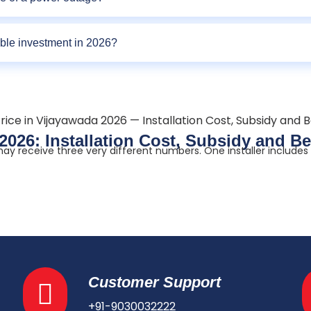
able investment in 2026?
 2026: Installation Cost, Subsidy and 
y receive three very different numbers. One installer includes a
Customer Support
+91-9030032222