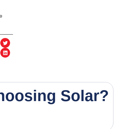
he
h
o
o
s
i
n
g
S
o
l
a
r
?