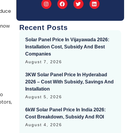
oduce
 know
Recent Posts
Solar Panel Price In Vijayawada 2026:
Installation Cost, Subsidy And Best
Companies
August 7, 2026
3KW Solar Panel Price In Hyderabad
2026 – Cost With Subsidy, Savings And
Installation
to
August 5, 2026
tors,
6kW Solar Panel Price In India 2026:
Cost Breakdown, Subsidy And ROI
August 4, 2026