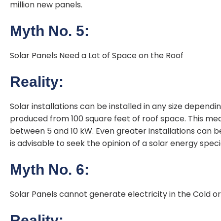
million new panels.
Myth No. 5:
Solar Panels Need a Lot of Space on the Roof
Reality:
Solar installations can be installed in any size dependi
produced from 100 square feet of roof space. This mea
between 5 and 10 kW. Even greater installations can be 
is advisable to seek the opinion of a solar energy specia
Myth No. 6:
Solar Panels cannot generate electricity in the Cold or
Reality: