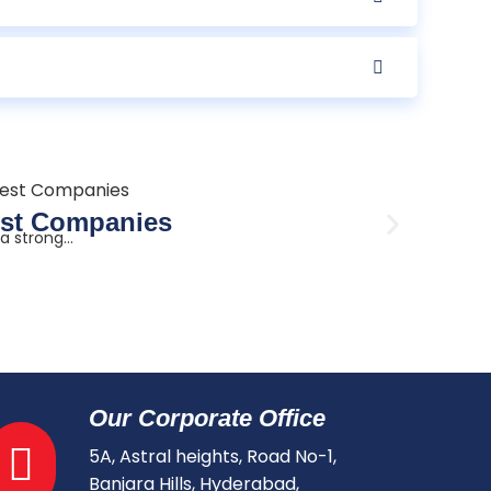
Augus
Best Companies
3KW 
 strong...
There is
Read mo
Our Corporate Office
5A, Astral heights, Road No-1,
Banjara Hills, Hyderabad,