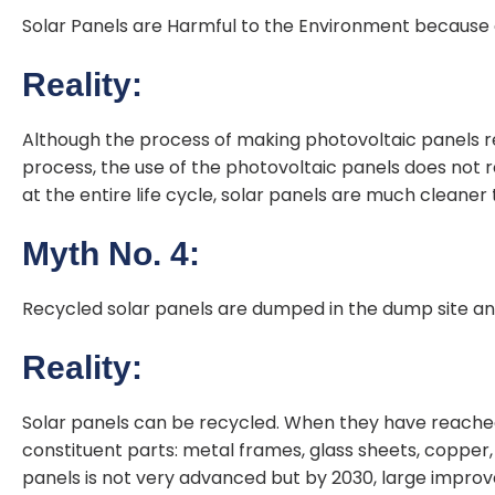
Solar Panels are Harmful to the Environment because
Reality:
Although the process of making photovoltaic panels 
process, the use of the photovoltaic panels does not 
at the entire life cycle, solar panels are much cleaner 
Myth No. 4:
Recycled solar panels are dumped in the dump site and 
Reality:
Solar panels can be recycled. When they have reached t
constituent parts: metal frames, glass sheets, copper, 
panels is not very advanced but by 2030, large impr