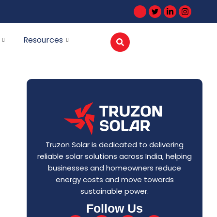
Resources
Truzon Solar is dedicated to delivering
reliable solar solutions across India, helping
businesses and homeowners reduce
energy costs and move towards
sustainable power.
Follow Us