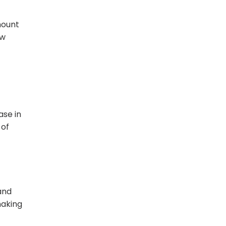
mount
ow
ase in
 of
and
making