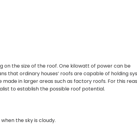
ng on the size of the roof. One kilowatt of power can be
ns that ordinary houses’ roofs are capable of holding s
made in larger areas such as factory roofs. For this reaso
list to establish the possible roof potential.
 when the sky is cloudy.