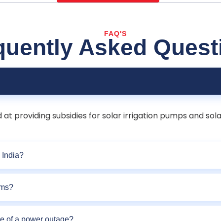
FAQ'S
quently Asked Quest
t providing subsidies for solar irrigation pumps and sola
 India?
rms?
se of a power outage?