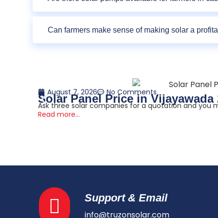
Can farmers make sense of making solar a profit
August 7, 2026
No Comments
Solar Panel Price in Vijayawada
Ask three solar companies for a quotation and you ma
Read more...
Support & Email
info@truzonsolar.com