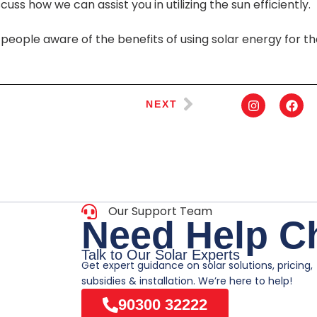
uss how we can assist you in utilizing the sun efficiently.
people aware of the benefits of using solar energy for t
NEXT
Our Support Team
N
e
e
d
H
e
l
p
C
Talk to Our Solar Experts
Get expert guidance on solar solutions, pricing,
subsidies & installation. We’re here to help!
90300 32222