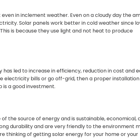
est even in inclement weather. Even on a cloudy day the a
ectricity. Solar panels work better in cold weather since l
 This is because they use light and not heat to produce
as led to increase in efficiency, reduction in cost and e
 electricity bills or go off-grid, then a proper installation
p is a good investment.
 of the source of energy and is sustainable, economical, 
 long durability and are very friendly to the environment 
re thinking of getting solar energy for your home or your