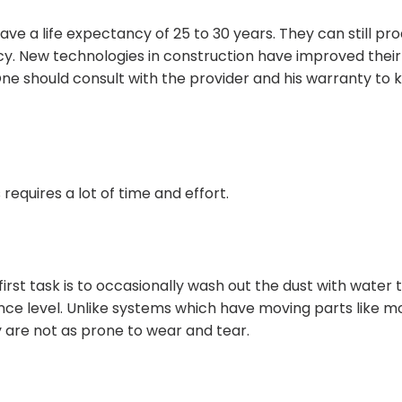
e a life expectancy of 25 to 30 years. They can still pr
ncy. New technologies in construction have improved their
 One should consult with the provider and his warranty to
requires a lot of time and effort.
irst task is to occasionally wash out the dust with water 
ce level. Unlike systems which have moving parts like mo
 are not as prone to wear and tear.