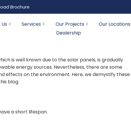
oad Brochure
 Us
Services
Our Projects
Our Locations
Dealership
hich is well known due to the solar panels, is gradually
newable energy sources. Nevertheless, there are some
d effects on the environment. Here, we demystify these
his blog.
ave a short lifespan.