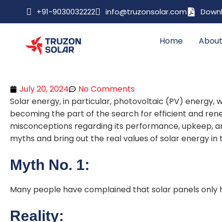
+91-9030032222
info@truzonsolar.com
Downl
Home
About
July 20, 2024
No Comments
Solar energy, in particular, photovoltaic (PV) energy, w
becoming the part of the search for efficient and re
misconceptions regarding its performance, upkeep, an
myths and bring out the real values of solar energy in t
Myth No. 1:
Many people have complained that solar panels only h
Reality: