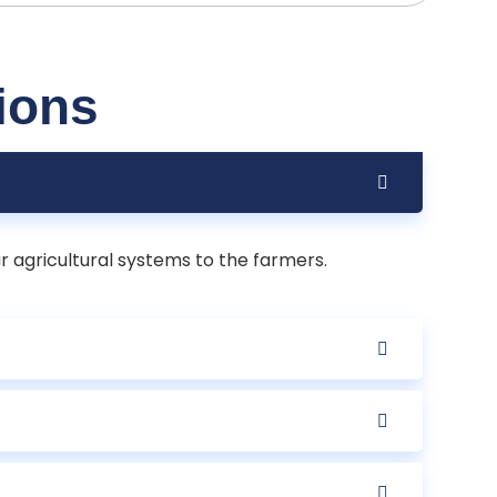
ions
r agricultural systems to the farmers.