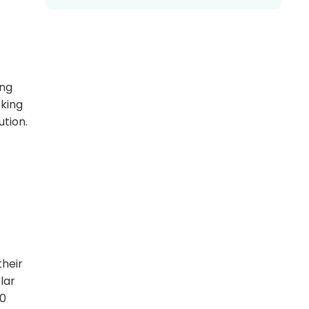
ing
oking
ution.
their
lar
60