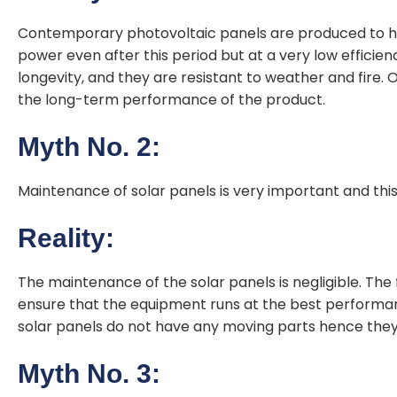
Contemporary photovoltaic panels are produced to hav
power even after this period but at a very low efficie
longevity, and they are resistant to weather and fire.
the long-term performance of the product.
Myth No. 2:
Maintenance of solar panels is very important and this 
Reality:
The maintenance of the solar panels is negligible. The f
ensure that the equipment runs at the best performan
solar panels do not have any moving parts hence they
Myth No. 3: