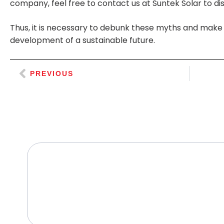
company, feel free to contact us at Suntek Solar to disc
Thus, it is necessary to debunk these myths and make 
development of a sustainable future.
PREVIOUS