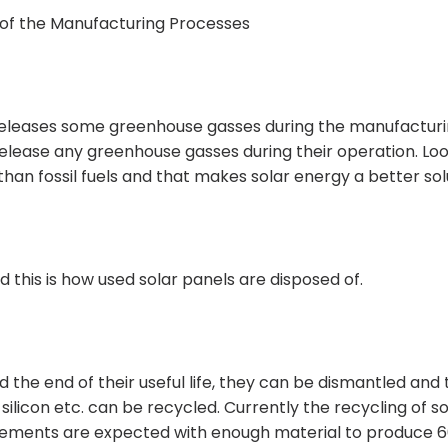
 of the Manufacturing Processes
releases some greenhouse gasses during the manufactur
release any greenhouse gasses during their operation. Lo
than fossil fuels and that makes solar energy a better sol
this is how used solar panels are disposed of.
he end of their useful life, they can be dismantled and 
silicon etc. can be recycled. Currently the recycling of so
ovements are expected with enough material to produce 