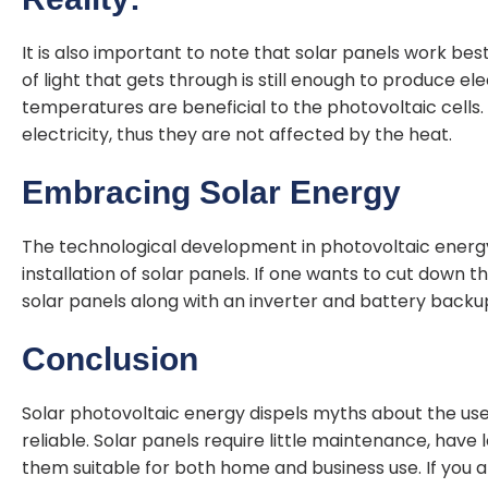
It is also important to note that solar panels work b
of light that gets through is still enough to produce el
temperatures are beneficial to the photovoltaic cells.
electricity, thus they are not affected by the heat.
Embracing Solar Energy
The technological development in photovoltaic energy h
installation of solar panels. If one wants to cut down the
solar panels along with an inverter and battery backu
Conclusion
Solar photovoltaic energy dispels myths about the use
reliable. Solar panels require little maintenance, have
them suitable for both home and business use. If you a