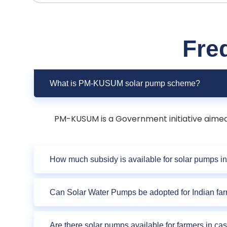
Fre
What is PM-KUSUM solar pump scheme?
PM-KUSUM is a Government initiative aimed a
How much subsidy is available for solar pumps in
Can Solar Water Pumps be adopted for Indian fa
Are there solar pumps available for farmers in ca