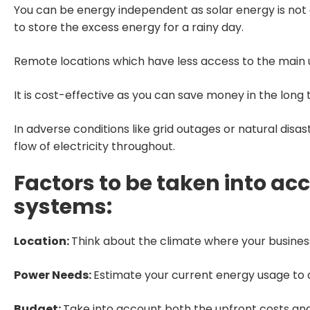
You can be energy independent as solar energy is not d
to store the excess energy for a rainy day.
Remote locations which have less access to the main utili
It is cost-effective as you can save money in the long te
In adverse conditions like grid outages or natural disas
flow of electricity throughout.
Factors to be taken into acc
systems:
Location:
Think about the climate where your business
Power Needs:
Estimate your current energy usage to d
Budget:
Take into account both the upfront costs an