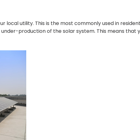
r local utility. This is the most commonly used in resident
r under-production of the solar system. This means that 