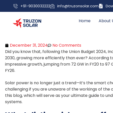
+91-9030032222
info@truzonsolar.com
Dow
Home
About 
December 31, 2024
No Comments
Did you know that, following the Union Budget 2024, I
2030, growing more efficiently than ever? According t
impressive growth, jumping from 72 GW in FY20 to 97 G
FY26.
Solar power is no longer just a trend—it’s the smart c
challenging if you are unaware of the workings of the o
this blog, which will serve as your ultimate guide to u
systems.