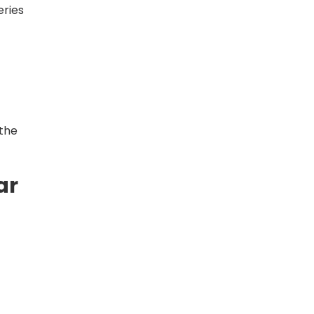
eries
 the
ar
e