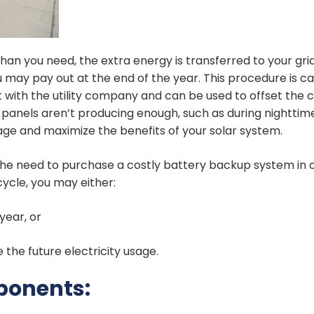
an you need, the extra energy is transferred to your grid
 may pay out at the end of the year. This procedure is ca
 with the utility company and can be used to offset the c
 panels aren’t producing enough, such as during nighttim
ge and maximize the benefits of your solar system.
s the need to purchase a costly battery backup system in 
 cycle, you may either:
year, or
 the future electricity usage.
ponents: