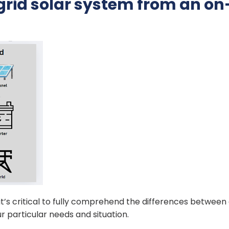
grid solar system from an on
 it’s critical to fully comprehend the differences between
r particular needs and situation.