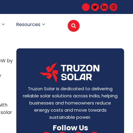
Resources
 GW by
y
Truzon Solar is dedicated to delivering
reliable solar solutions across India, helping
businesses and homeowners reduce
with
energy costs and move towards
 solar
sustainable power.
Follow Us