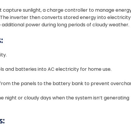
at capture sunlight, a charge controller to manage energy
The inverter then converts stored energy into electricity
additional power during long periods of cloudy weather.
:
ty.
s and batteries into AC electricity for home use.
y from the panels to the battery bank to prevent overchar
he night or cloudy days when the system isn’t generating
s: