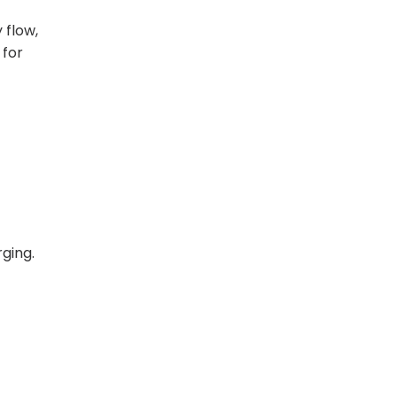
 flow,
 for
ging.