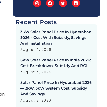
-
Recent Posts
3KW Solar Panel Price In Hyderabad
2026 – Cost With Subsidy, Savings
And Installation
August 5, 2026
6kW Solar Panel Price In India 2026:
Cost Breakdown, Subsidy And ROI
August 4, 2026
Solar Panel Price In Hyderabad 2026
— 3kW, 5kW System Cost, Subsidy
 on-
And Savings
August 3, 2026