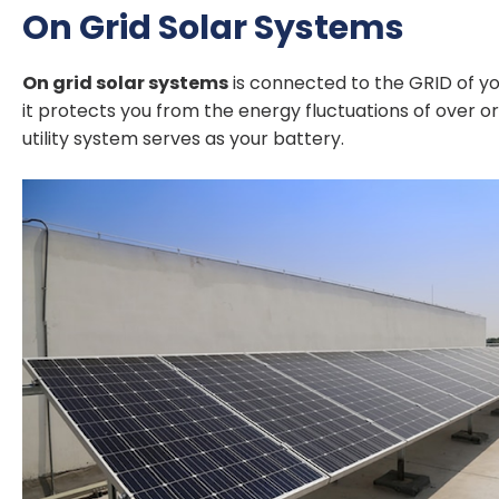
On Grid Solar Systems
On grid solar systems
is connected to the GRID of you
it protects you from the energy fluctuations of over o
utility system serves as your battery.