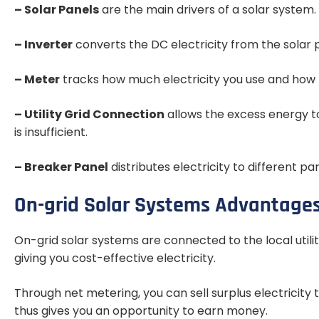
– Solar Panels
are the main drivers of a solar system. 
– Inverter
converts the DC electricity from the solar p
– Meter
tracks how much electricity you use and how 
– Utility Grid Connection
allows the excess energy t
is insufficient.
– Breaker Panel
distributes electricity to different pa
On-grid Solar Systems Advantages
On-grid solar systems are connected to the local utilit
giving you cost-effective electricity.
Through net metering, you can sell surplus electricity 
thus gives you an opportunity to earn money.