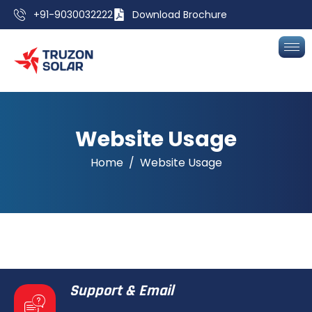
+91-9030032222
Download Brochure
Website Usage
Home
Website Usage
Support & Email