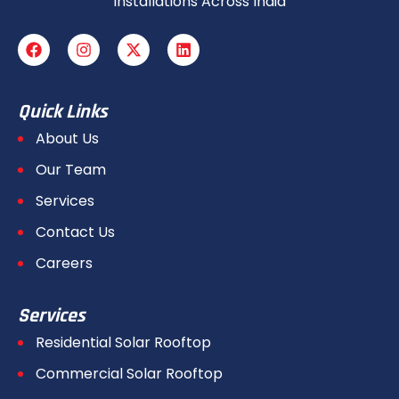
Installations Across India
Quick Links
About Us
Our Team
Services
Contact Us
Careers
Services
Residential Solar Rooftop
Commercial Solar Rooftop