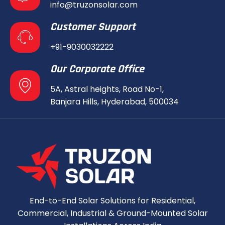
info@truzonsolar.com
Customer Support
+91-9030032222
Our Corporate Office
5A, Astral heights, Road No-1,
Banjara Hills, Hyderabad, 500034
End-to-End Solar Solutions for Residential,
Commercial, Industrial & Ground-Mounted Solar