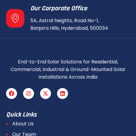
Our Corporate Office
5A, Astral heights, Road No-1,
Banjara Hills, Hyderabad, 500034
End-to-End Solar Solutions for Residential,
Commercial, Industrial & Ground-Mounted Solar
Installations Across India
Quick Links
About Us
Our Team