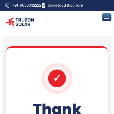
+91-9030032222
Download Brochure
✓
Thank