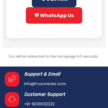
💬 WhatsApp Us
You will be redirected to the homepage in 5 seconds...
Support & Email
info@truzonsolar.com
Customer Support
+91-9030032222