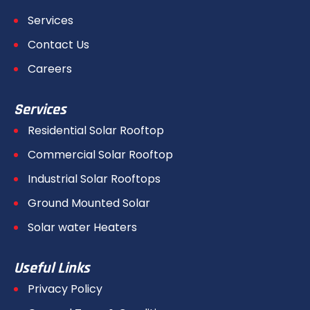
Services
Contact Us
Careers
Services
Residential Solar Rooftop
Commercial Solar Rooftop
Industrial Solar Rooftops
Ground Mounted Solar
Solar water Heaters
Useful Links
Privacy Policy