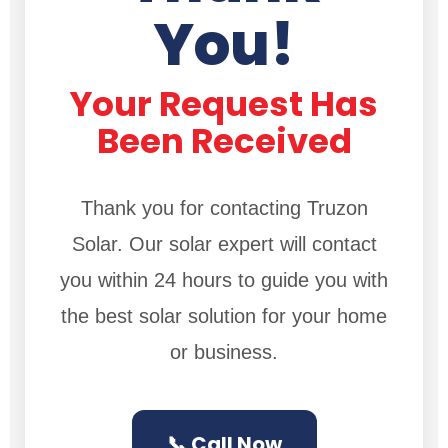
You!
Your Request Has
Been Received
Thank you for contacting Truzon
Solar. Our solar expert will contact
you within 24 hours to guide you with
the best solar solution for your home
or business.
📞 Call Now