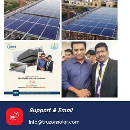
Support & Email
info@truzonsolar.com