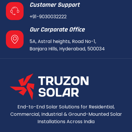
Customer Support
+91-9030032222
Our Corporate Office
5A, Astral heights, Road No-1,
Banjara Hills, Hyderabad, 500034
End-to-End Solar Solutions for Residential,
Commercial, Industrial & Ground-Mounted Solar
Installations Across India