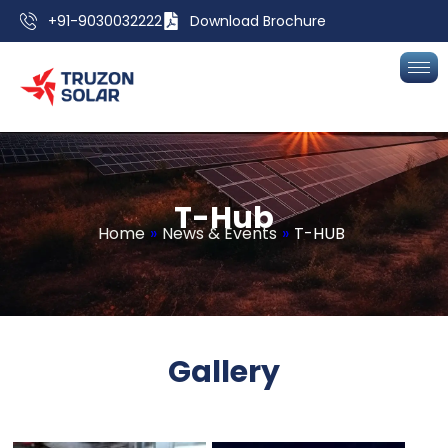
+91-9030032222
Download Brochure
T
-
H
u
b
Home
»
News & Events
»
T-HUB
Gallery