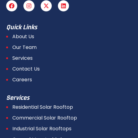
Quick Links
About Us
Our Team
Services
Contact Us
Careers
Services
Residential Solar Rooftop
Commercial Solar Rooftop
Industrial Solar Rooftops