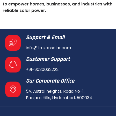
to empower homes, businesses, and industries with
reliable solar power.
Support & Email
info@truzonsolar.com
Customer Support
+91-9030032222
Our Corporate Office
5A, Astral heights, Road No-1,
Banjara Hills, Hyderabad, 500034