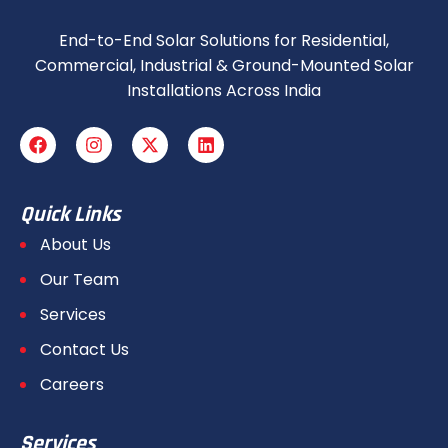
End-to-End Solar Solutions for Residential,
Commercial, Industrial & Ground-Mounted Solar
Installations Across India
Quick Links
About Us
Our Team
Services
Contact Us
Careers
Services