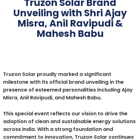
Truzon Solar Brand
Unveiling with Shri Ajay
Misra, Anil Ravipudi &
Mahesh Babu
Truzon Solar proudly marked a significant
milestone with its official brand unveiling in the
presence of esteemed personalities including
Ajay
Misra
,
Anil Ravipudi
, and
Mahesh Babu
.
This special event reflects our vision to drive the
adoption of clean and sustainable energy solutions
across India. With a strong foundation and
commitment to innovation, Truzon Solar continues