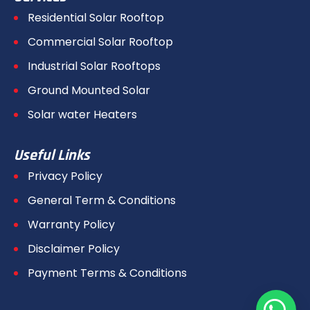
Residential Solar Rooftop
Commercial Solar Rooftop
Industrial Solar Rooftops
Ground Mounted Solar
Solar water Heaters
Useful Links
Privacy Policy
General Term & Conditions
Warranty Policy
Disclaimer Policy
Payment Terms & Conditions