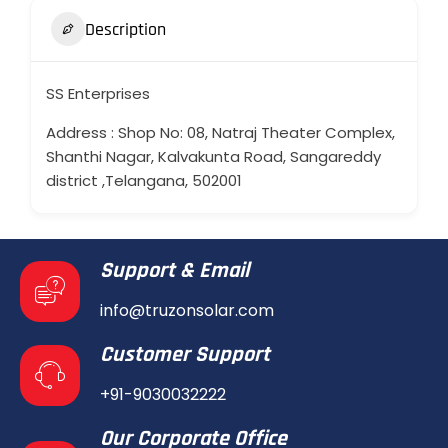
Description
SS Enterprises
Address : Shop No: 08, Natraj Theater Complex,
Shanthi Nagar, Kalvakunta Road, Sangareddy
district ,Telangana, 502001
Support & Email
info@truzonsolar.com
Customer Support
+91-9030032222
Our Corporate Office