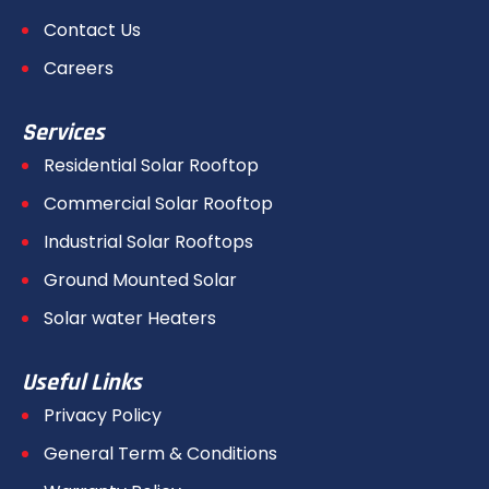
Contact Us
Careers
Services
Residential Solar Rooftop
Commercial Solar Rooftop
Industrial Solar Rooftops
Ground Mounted Solar
Solar water Heaters
Useful Links
Privacy Policy
General Term & Conditions