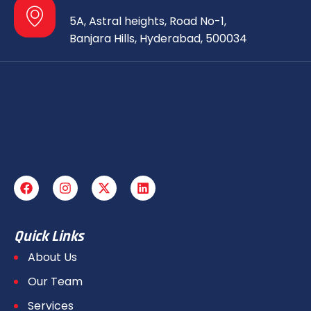
5A, Astral heights, Road No-1,
Banjara Hills, Hyderabad, 500034
Quick Links
About Us
Our Team
Services