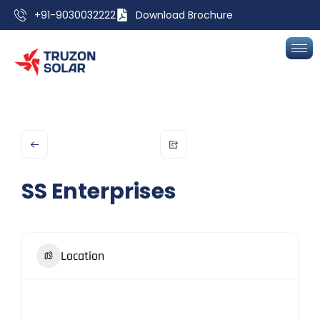
+91-9030032222
Download Brochure
SS Enterprises
Location