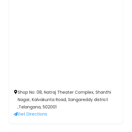
Shop No: 08, Natraj Theater Complex, Shanthi
Nagar, Kalvakunta Road, Sangareddy district
,Telangana, 502001
Get Directions