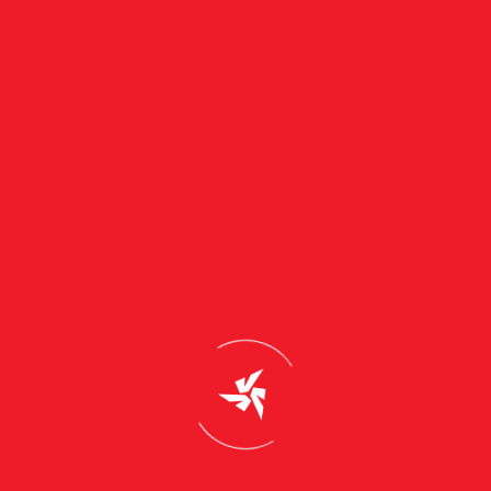
Description
Sri Sahasra Green Energy and Distributors
Address : Flat no-4-3-58/35, Nirmal Bhainsa
Road, Bhainsa, Nirmal District, Telangana,
504103
Support & Email
info@truzonsolar.com
Customer Support
+91-9030032222