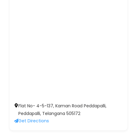
Flat No- 4-5-137, Kaman Road Peddapalli,
Peddapalli, Telangana 505172
Get Directions