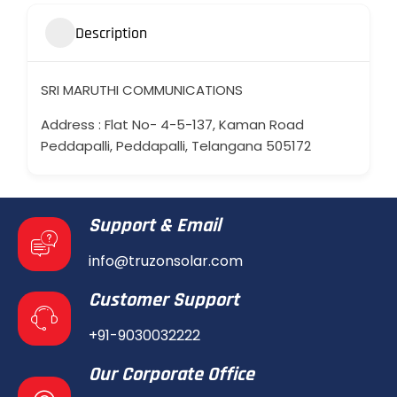
Description
SRI MARUTHI COMMUNICATIONS
Address : Flat No- 4-5-137, Kaman Road
Peddapalli, Peddapalli, Telangana 505172
Support & Email
info@truzonsolar.com
Customer Support
+91-9030032222
Our Corporate Office