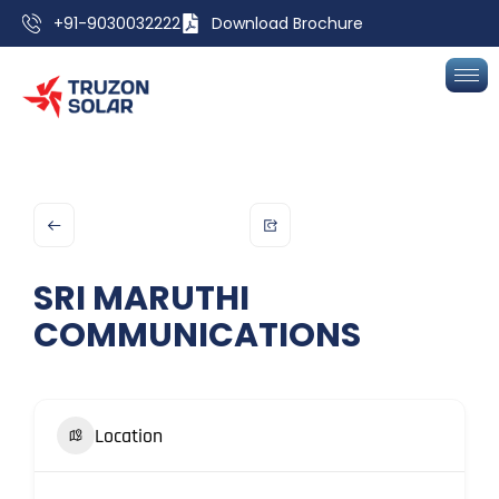
+91-9030032222
Download Brochure
SRI MARUTHI
COMMUNICATIONS
Location