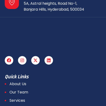
5A, Astral heights, Road No-1,
Banjara Hills, Hyderabad, 500034
Quick Links
About Us
Our Team
Services