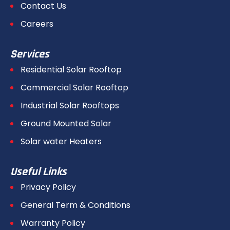
Contact Us
Careers
Services
Residential Solar Rooftop
Commercial Solar Rooftop
Industrial Solar Rooftops
Ground Mounted Solar
Solar water Heaters
Useful Links
Privacy Policy
General Term & Conditions
Warranty Policy