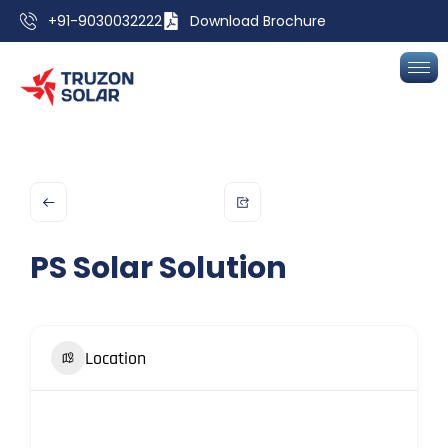
+91-9030032222
Download Brochure
PS Solar Solution
Location