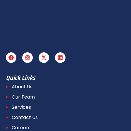
Quick Links
About Us
Our Team
Services
Contact Us
Careers