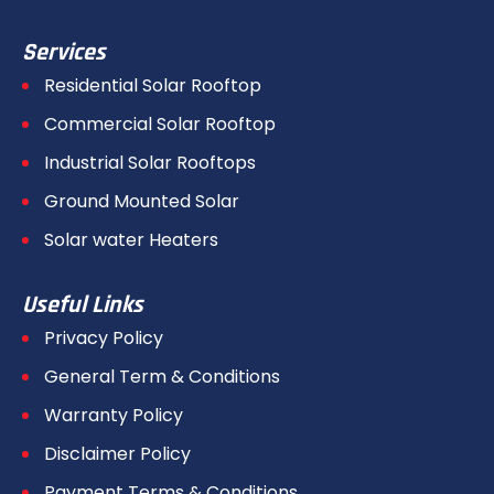
Services
Residential Solar Rooftop
Commercial Solar Rooftop
Industrial Solar Rooftops
Ground Mounted Solar
Solar water Heaters
Useful Links
Privacy Policy
General Term & Conditions
Warranty Policy
Disclaimer Policy
Payment Terms & Conditions