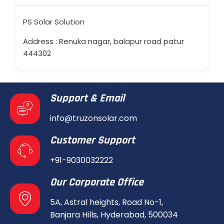
PS Solar Solution
Address : Renuka nagar, balapur road patur
444302
Support & Email
info@truzonsolar.com
Customer Support
+91-9030032222
Our Corporate Office
5A, Astral heights, Road No-1,
Banjara Hills, Hyderabad, 500034