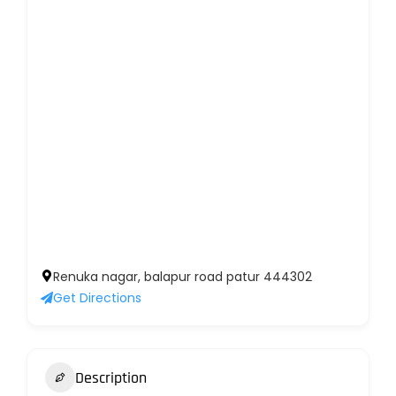
Renuka nagar, balapur road patur 444302
Get Directions
Description