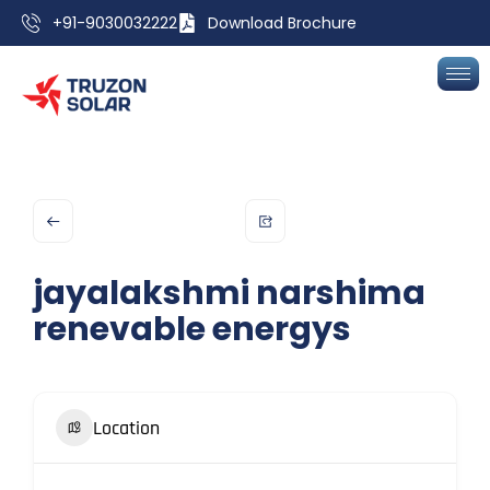
+91-9030032222
Download Brochure
jayalakshmi narshima
renevable energys
Location