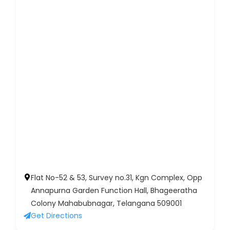
Flat No-52 & 53, Survey no.31, Kgn Complex, Opp
Annapurna Garden Function Hall, Bhageeratha
Colony Mahabubnagar, Telangana 509001
Get Directions