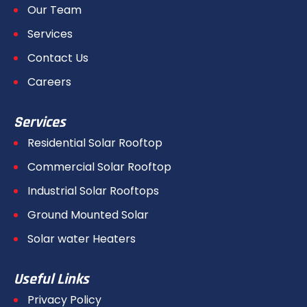
Our Team
Services
Contact Us
Careers
Services
Residential Solar Rooftop
Commercial Solar Rooftop
Industrial Solar Rooftops
Ground Mounted Solar
Solar water Heaters
Useful Links
Privacy Policy