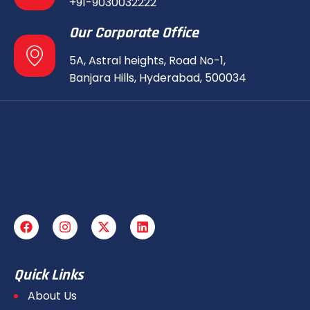
+91-9030032222
Our Corporate Office
5A, Astral heights, Road No-1,
Banjara Hills, Hyderabad, 500034
Quick Links
About Us