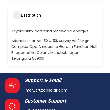
Description
Jayalakshmi Narsimha renewable energy’s
Address : Flat No-52 & 53, Survey no.31, Kgn
Complex, Opp Annapurna Garden Function Hall,
Bhageeratha Colony Mahabubnagar,
Telangana 509001
Support & Email
info@truzonsolar.com
Customer Support