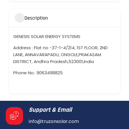
Description
GENESIS SOLAR ENERGY SYSTEMS
Address : Flat no -37-1-4/214, 1ST FLOOR, 2ND
LANE, ANNAVARAPADU, ONGOLE,PRAKASAM
DISTRICT, Andhra Pradesh,523001,India
Phone No.: 9063498825
Support & Email
info@truzonsolar.com