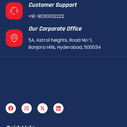
Customer Support
+91-9030032222
Our Corporate Office
5A, Astral heights, Road No-1,
Banjara Hills, Hyderabad, 500034