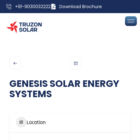
+91-9030032222
Download Brochure
GENESIS SOLAR ENERGY
SYSTEMS
Location