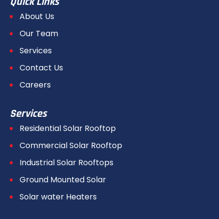
Quick Links
About Us
Our Team
Services
Contact Us
Careers
Services
Residential Solar Rooftop
Commercial Solar Rooftop
Industrial Solar Rooftops
Ground Mounted Solar
Solar water Heaters