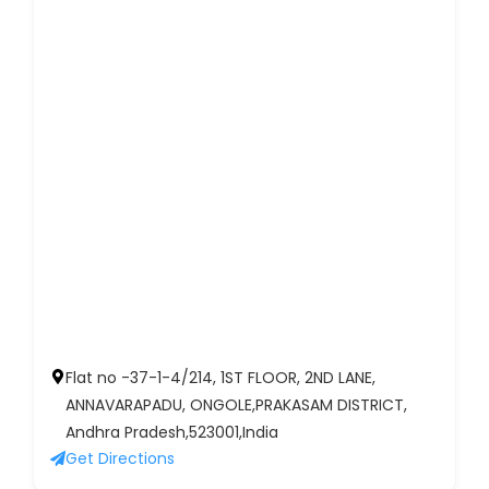
Flat no -37-1-4/214, 1ST FLOOR, 2ND LANE,
ANNAVARAPADU, ONGOLE,PRAKASAM DISTRICT,
Andhra Pradesh,523001,India
Get Directions