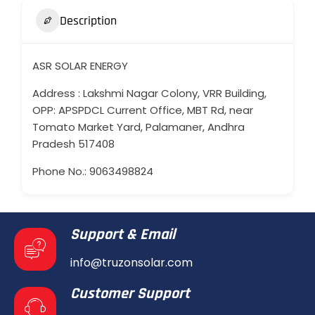
Description
ASR SOLAR ENERGY
Address : Lakshmi Nagar Colony, VRR Building,
OPP: APSPDCL Current Office, MBT Rd, near
Tomato Market Yard, Palamaner, Andhra
Pradesh 517408
Phone No.: 9063498824
Support & Email
info@truzonsolar.com
Customer Support