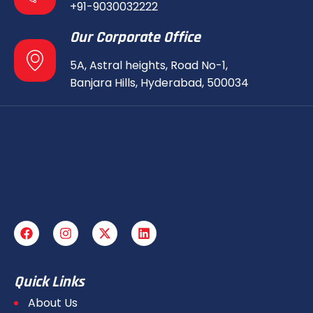
+91-9030032222
Our Corporate Office
5A, Astral heights, Road No-1,
Banjara Hills, Hyderabad, 500034
Quick Links
About Us