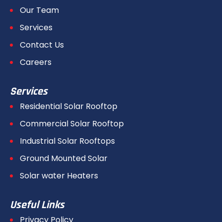
Our Team
Services
Contact Us
Careers
Services
Residential Solar Rooftop
Commercial Solar Rooftop
Industrial Solar Rooftops
Ground Mounted Solar
Solar water Heaters
Useful Links
Privacy Policy