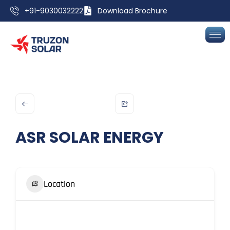
+91-9030032222
Download Brochure
ASR SOLAR ENERGY
Location