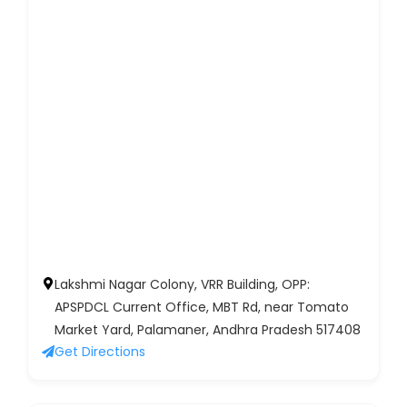
Lakshmi Nagar Colony, VRR Building, OPP:
APSPDCL Current Office, MBT Rd, near Tomato
Market Yard, Palamaner, Andhra Pradesh 517408
Get Directions