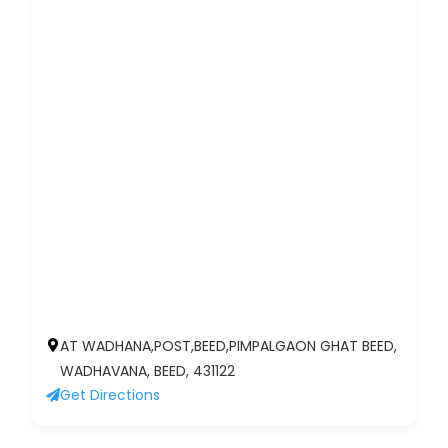
AT WADHANA,POST,BEED,PIMPALGAON GHAT BEED,
WADHAVANA, BEED, 431122
Get Directions