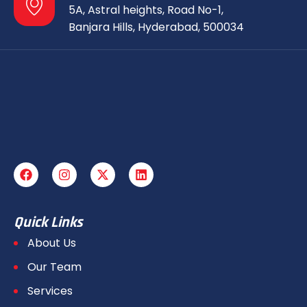
5A, Astral heights, Road No-1,
Banjara Hills, Hyderabad, 500034
Quick Links
About Us
Our Team
Services