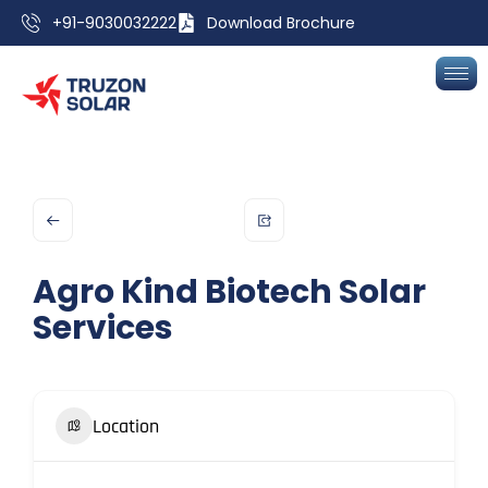
+91-9030032222
Download Brochure
Agro Kind Biotech Solar
Services
Location