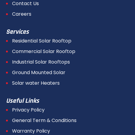
Contact Us
Careers
Services
Residential Solar Rooftop
Commercial Solar Rooftop
Industrial Solar Rooftops
Ground Mounted Solar
Solar water Heaters
Useful Links
Privacy Policy
General Term & Conditions
Warranty Policy