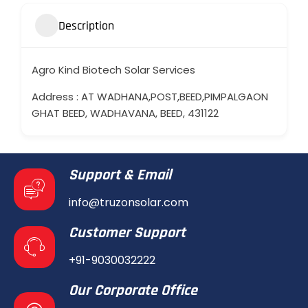
Description
Agro Kind Biotech Solar Services
Address : AT WADHANA,POST,BEED,PIMPALGAON
GHAT BEED, WADHAVANA, BEED, 431122
Support & Email
info@truzonsolar.com
Customer Support
+91-9030032222
Our Corporate Office