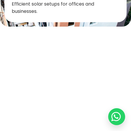
Efficient solar setups for offices and
businesses.