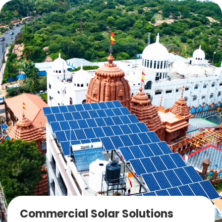
Commercial Solar Solutions